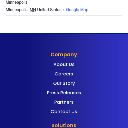
Minneapolis
Minneapolis
,
MN
United States
+ Google Map
Company
About Us
Careers
Our Story
Press Releases
Partners
Contact Us
Solutions