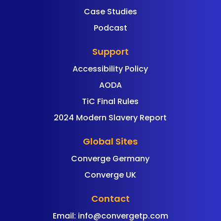
Case Studies
Podcast
Support
Accessibility Policy
AODA
TiC Final Rules
2024 Modern Slavery Report
Global Sites
Converge Germany
Converge UK
Contact
Email:
info@convergetp.com