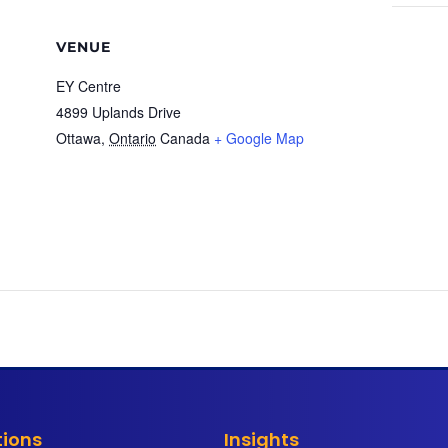
VENUE
EY Centre
4899 Uplands Drive
Ottawa
,
Ontario
Canada
+ Google Map
tions
Insights