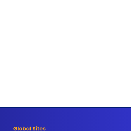
Global Sites