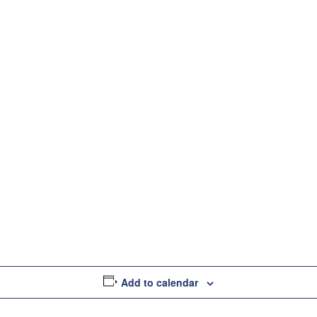
s
Partners
Insights
Company
Contac
Add to calendar