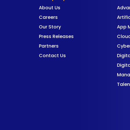
About Us
Adva
Careers
Artifi
Our Story
App 
Press Releases
Cloud
Partners
Cyber
Contact Us
Digit
Digit
Mana
Talen