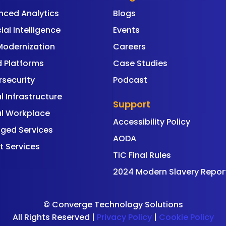
nced Analytics
Blogs
cial Intelligence
Events
Modernization
Careers
 Platforms
Case Studies
security
Podcast
al Infrastructure
Support
al Workplace
Accessibility Policy
ged Services
AODA
t Services
TiC Final Rules
2024 Modern Slavery Repor
©
Converge Technology Solutions
All Rights Reserved |
Privacy Policy
|
Cookie Policy