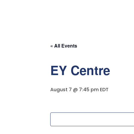
Solution
« All Events
EY Centre
August 7 @ 7:45 pm
EDT