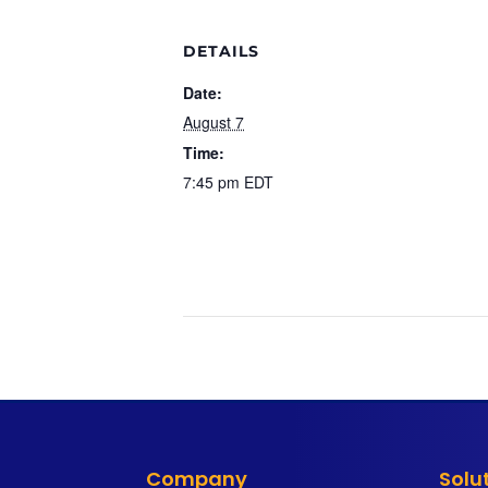
DETAILS
Date:
August 7
Time:
7:45 pm
EDT
Company
Solu