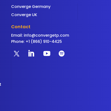
Converge Germany
Converge UK
Contact
Email:
info@convergetp.com
Phone: +1 (866) 910-4425
t