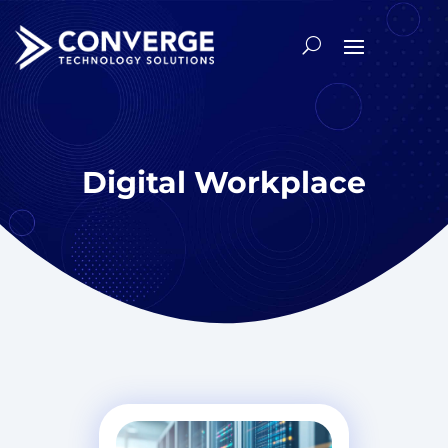
Digital Workplace