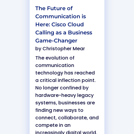
The Future of
Communication is
Here: Cisco Cloud
Calling as a Business
Game-Changer
by
Christopher Mear
The evolution of
communication
technology has reached
a critical inflection point.
No longer confined by
hardware-heavy legacy
systems, businesses are
finding new ways to
connect, collaborate, and
compete in an
increasingly digital world.