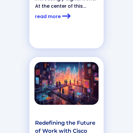
At the center of this...
read more
Redefining the Future
of Work with Cisco