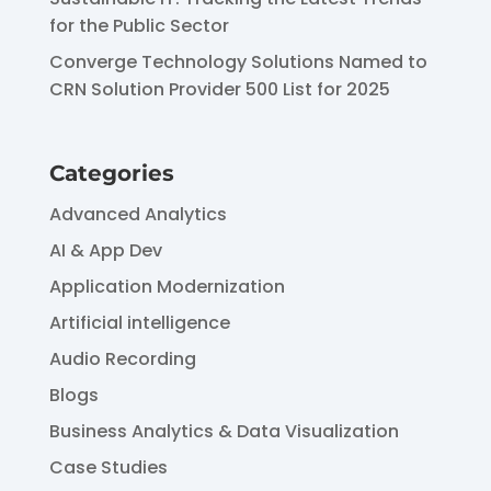
for the Public Sector
Converge Technology Solutions Named to
CRN Solution Provider 500 List for 2025
Categories
Advanced Analytics
AI & App Dev
Application Modernization
Artificial intelligence
Audio Recording
Blogs
Business Analytics & Data Visualization
Case Studies