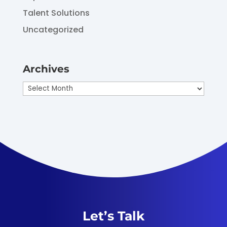
Talent Solutions
Uncategorized
Archives
Archives
Let’s Talk