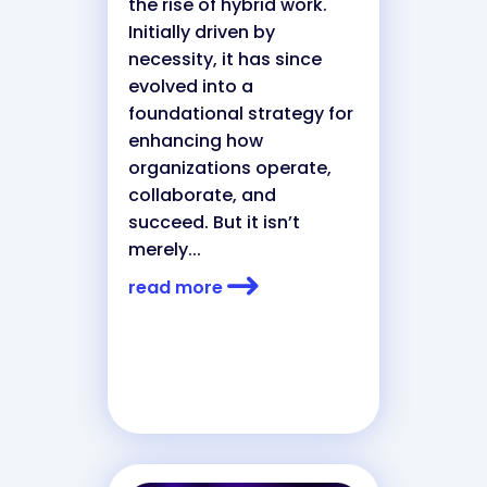
the rise of hybrid work.
Initially driven by
necessity, it has since
evolved into a
foundational strategy for
enhancing how
organizations operate,
collaborate, and
succeed. But it isn’t
merely...
read more