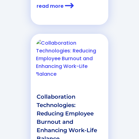
read more
Collaboration
Technologies:
Reducing Employee
Burnout and
Enhancing Work-Life
Balance