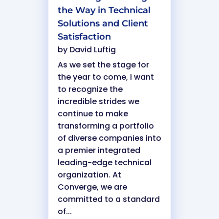
the Way in Technical
Solutions and Client
Satisfaction
by
David Luftig
As we set the stage for
the year to come, I want
to recognize the
incredible strides we
continue to make
transforming a portfolio
of diverse companies into
a premier integrated
leading-edge technical
organization. At
Converge, we are
committed to a standard
of...