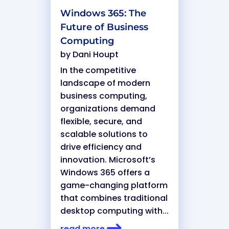
Windows 365: The
Future of Business
Computing
by
Dani Houpt
In the competitive
landscape of modern
business computing,
organizations demand
flexible, secure, and
scalable solutions to
drive efficiency and
innovation. Microsoft’s
Windows 365 offers a
game-changing platform
that combines traditional
desktop computing with...
read more