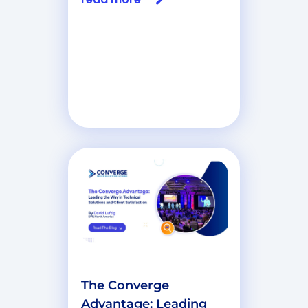
The Converge
Advantage: Leading