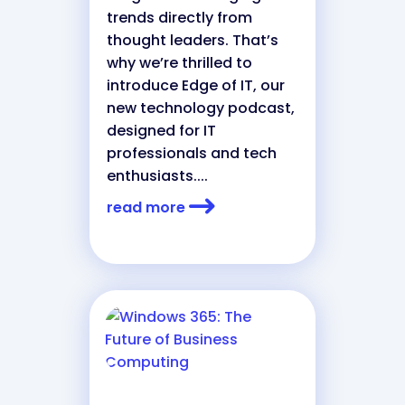
trends directly from
thought leaders. That’s
why we’re thrilled to
introduce Edge of IT, our
new technology podcast,
designed for IT
professionals and tech
enthusiasts....
read more