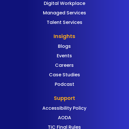
Digital Workplace
Managed Services
Talent Services
Insights
Blogs
Events
Careers
Case Studies
Podcast
Support
Accessibility Policy
AODA
TiC Final Rules