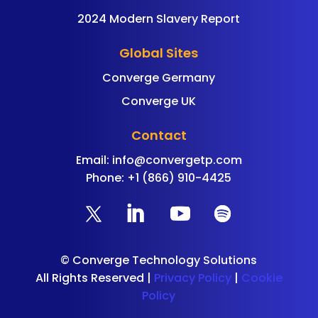
2024 Modern Slavery Report
Global Sites
Converge Germany
Converge UK
Contact
Email:
info@convergetp.com
Phone: +1 (866) 910-4425
©
Converge Technology Solutions
All Rights Reserved |
Privacy Policy
|
Cookie
Policy