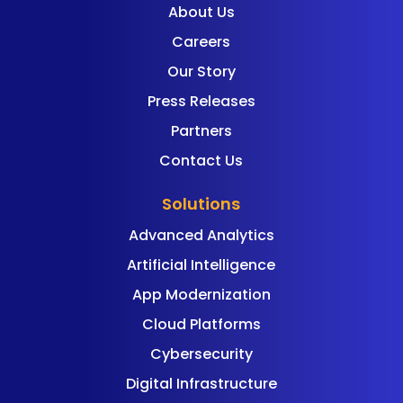
About Us
Careers
Our Story
Press Releases
Partners
Contact Us
Solutions
Advanced Analytics
Artificial Intelligence
App Modernization
Cloud Platforms
Cybersecurity
Digital Infrastructure