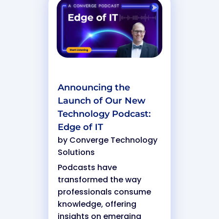
Announcing the
Launch of Our New
Technology Podcast:
Edge of IT
by
Converge Technology
Solutions
Podcasts have
transformed the way
professionals consume
knowledge, offering
insights on emerging