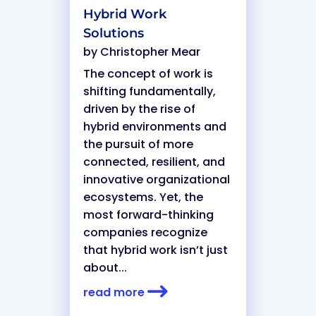
Hybrid Work
Solutions
by
Christopher Mear
The concept of work is
shifting fundamentally,
driven by the rise of
hybrid environments and
the pursuit of more
connected, resilient, and
innovative organizational
ecosystems. Yet, the
most forward-thinking
companies recognize
that hybrid work isn’t just
about...
read more