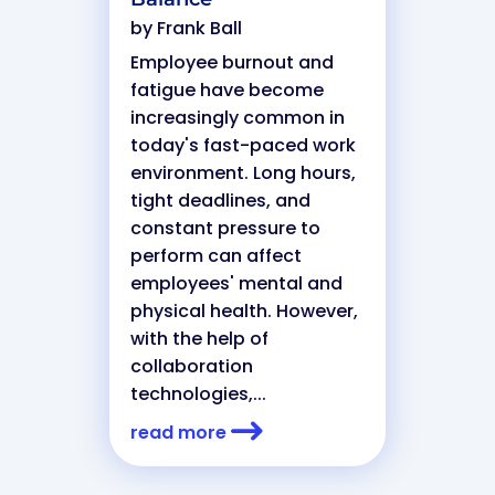
by
Frank Ball
Employee burnout and
fatigue have become
increasingly common in
today's fast-paced work
environment. Long hours,
tight deadlines, and
constant pressure to
perform can affect
employees' mental and
physical health. However,
with the help of
collaboration
technologies,...
read more