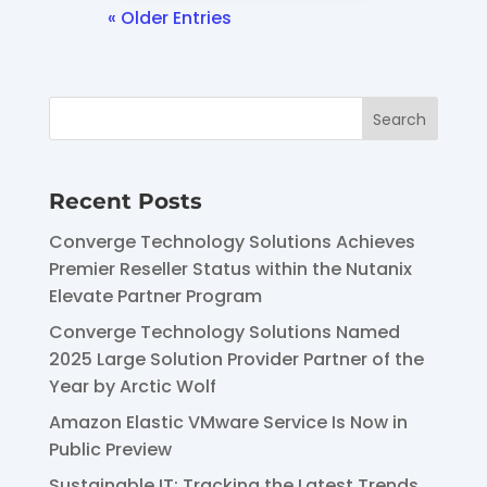
« Older Entries
Recent Posts
Converge Technology Solutions Achieves
Premier Reseller Status within the Nutanix
Elevate Partner Program
Converge Technology Solutions Named
2025 Large Solution Provider Partner of the
Year by Arctic Wolf
Amazon Elastic VMware Service Is Now in
Public Preview
Sustainable IT: Tracking the Latest Trends