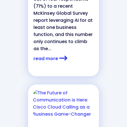
(71%) to a recent
McKinsey Global Survey
report leveraging AI for at
least one business
function, and this number
only continues to climb
as the...
read more