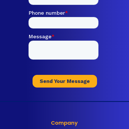
Company