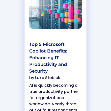
Top 5 Microsoft
Copilot Benefits:
Enhancing IT
Productivity and
Security
by
Luke Stebick
AI is quickly becoming a
true productivity partner
for organizations
worldwide. Nearly three
out of four respondents