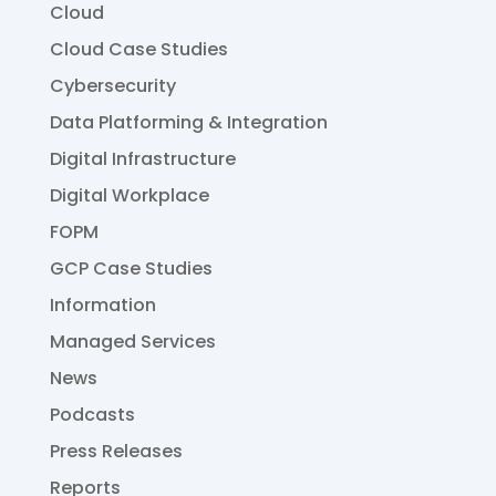
Cloud
Cloud Case Studies
Cybersecurity
Data Platforming & Integration
Digital Infrastructure
Digital Workplace
FOPM
GCP Case Studies
Information
Managed Services
News
Podcasts
Press Releases
Reports