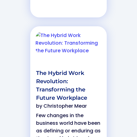
The Hybrid Work
Revolution:
Transforming the
Future Workplace
by
Christopher Mear
Few changes in the
business world have been
as defining or enduring as