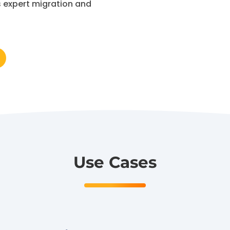
s expert migration and
Use Cases