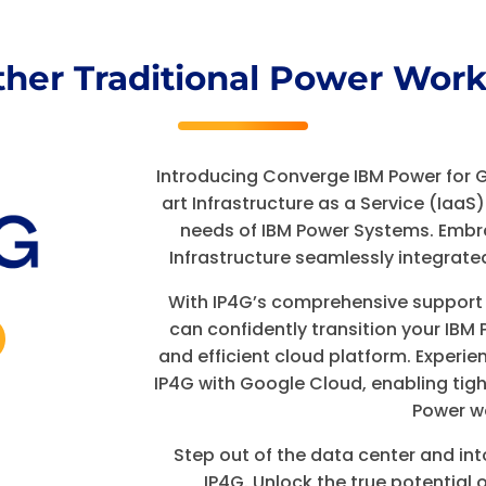
ther Traditional Power Work
Introducing Converge IBM Power for 
art Infrastructure as a Service (IaaS)
needs of IBM Power Systems. Embr
Infrastructure seamlessly integrate
With IP4G’s comprehensive support fo
can confidently transition your IB
and efficient cloud platform. Experi
IP4G with Google Cloud, enabling tig
Power w
Step out of the data center and int
IP4G. Unlock the true potential