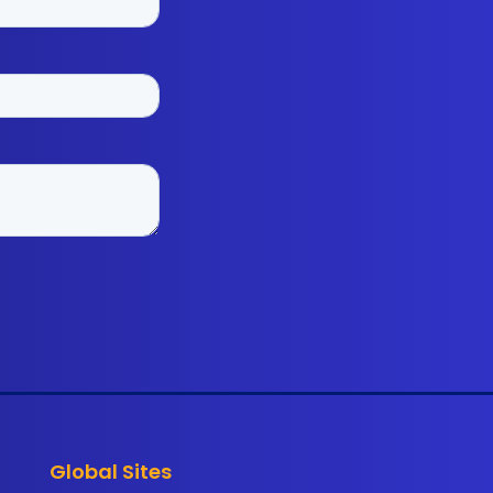
Global Sites