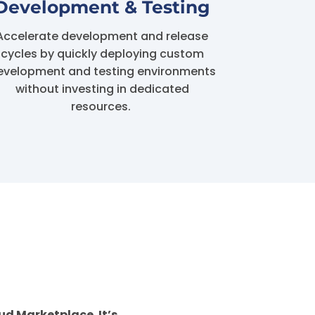
Development & Testing
Accelerate development and release
cycles by quickly deploying custom
evelopment and testing environments
without investing in dedicated
resources.
ud Marketplace. It’s