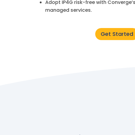
Adopt IP4G risk-free with Converge’
managed services.
Get Started