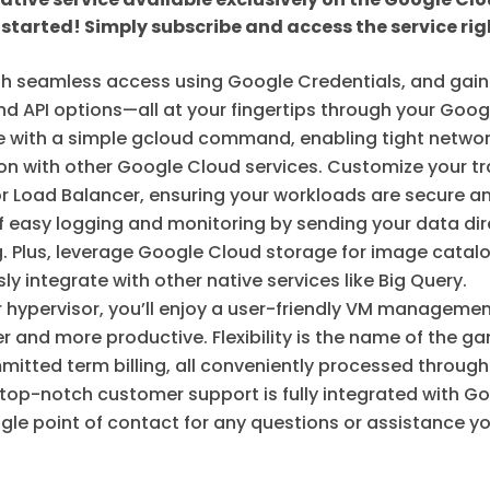
 started! Simply subscribe and access the service rig
 seamless access using Google Credentials, and gain 
, and API options—all at your fingertips through your Go
ze with a simple gcloud command, enabling tight networ
ion with other Google Cloud services. Customize your tr
r Load Balancer, ensuring your workloads are secure and
f easy logging and monitoring by sending your data dir
. Plus, leverage Google Cloud storage for image catalo
y integrate with other native services like Big Query.
r hypervisor, you’ll enjoy a user-friendly VM manageme
er and more productive. Flexibility is the name of the
ted term billing, all conveniently processed through y
 top-notch customer support is fully integrated with G
ngle point of contact for any questions or assistance 