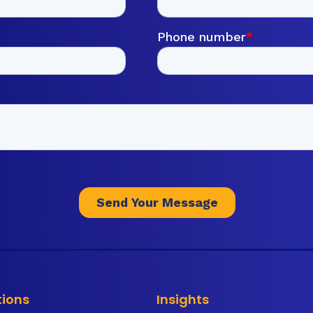
tions
Insights