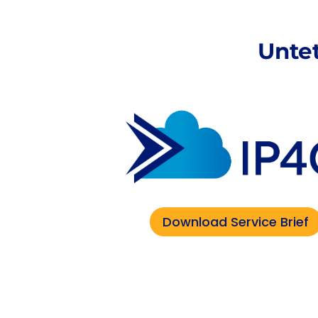
Unte
Download Service Brief