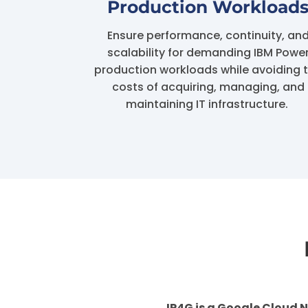
Production Workload
Ensure performance, continuity, an
scalability for demanding IBM Powe
production workloads while avoiding 
costs of acquiring, managing, and
maintaining IT infrastructure.
IP4G is a Google Cloud N