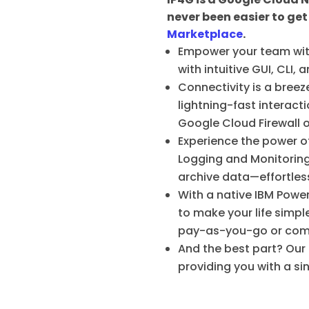
never been easier to get
Marketplace
.
Empower your team with
with intuitive GUI, CLI
Connectivity is a bree
lightning-fast interact
Google Cloud Firewall o
Experience the power o
Logging and Monitoring
archive data—effortlessl
With a native IBM Powe
to make your life simpl
pay-as-you-go or commit
And the best part? Our
providing you with a si