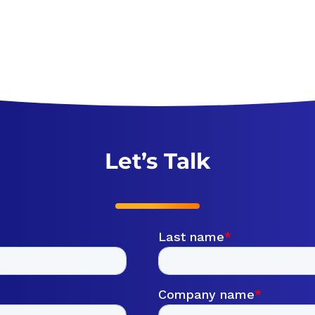
Let’s Talk