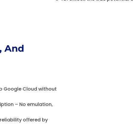
, And
G
o Google Cloud without
ption – No emulation,
reliability offered by