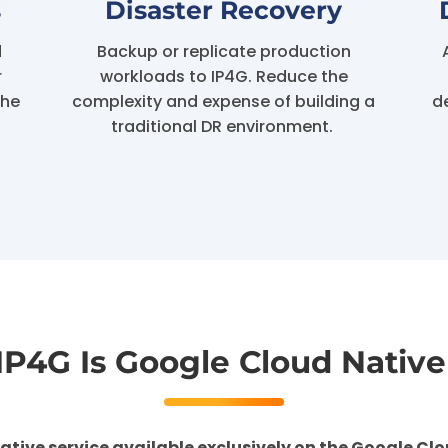
s
Disaster Recovery
d
Backup or replicate production
r
workloads to IP4G. Reduce the
the
complexity and expense of building a
d
traditional DR environment.
IP4G Is
Google Cloud Native
ative service available exclusively on the Google Clo