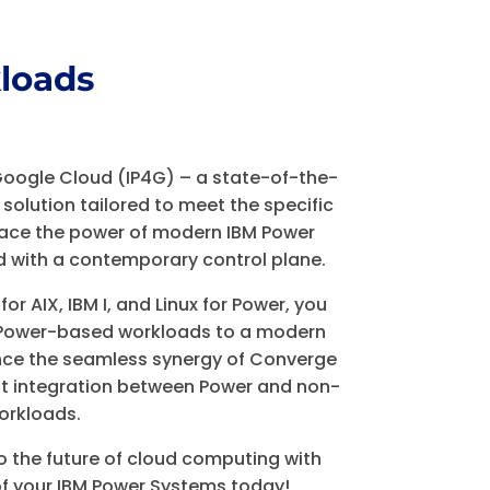
loads
Google Cloud (IP4G) – a state-of-the-
 solution tailored to meet the specific
ace the power of modern IBM Power
d with a contemporary control plane.
r AIX, IBM I, and Linux for Power, you
M Power-based workloads to a modern
ence the seamless synergy of Converge
ht integration between Power and non-
orkloads.
o the future of cloud computing with
 of your IBM Power Systems today!