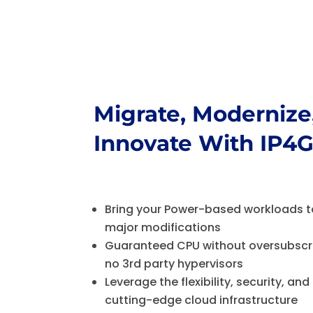
Migrate, Modernize
Innovate W
ith IP4
Bring your Power-based workloads t
major modifications
Guaranteed CPU without oversubscri
no 3rd party hypervisors
Leverage the flexibility, security, and 
cutting-edge cloud infrastructure