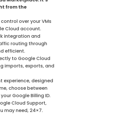
ht from the
control over your VMs
ogle Cloud account.
k integration and
affic routing through
 efficient.
ectly to Google Cloud
g imports, exports, and
nt experience, designed
 game, choose between
our Google Billing ID.
oogle Cloud Support,
you may need, 24×7.