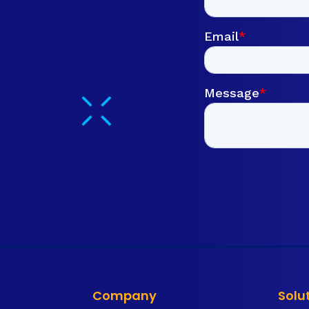
Company
Solu