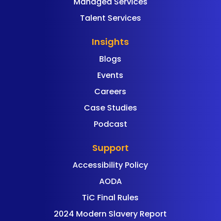
Managed Services
Talent Services
Insights
Blogs
Events
Careers
Case Studies
Podcast
Support
Accessibility Policy
AODA
TiC Final Rules
2024 Modern Slavery Report