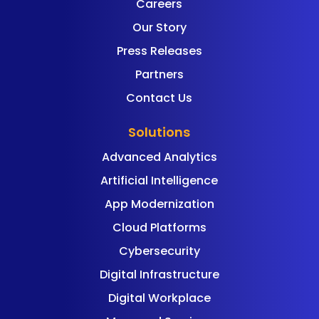
Careers
Our Story
Press Releases
Partners
Contact Us
Solutions
Advanced Analytics
Artificial Intelligence
App Modernization
Cloud Platforms
Cybersecurity
Digital Infrastructure
Digital Workplace