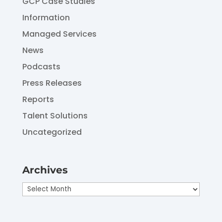
GCP Case Studies
Information
Managed Services
News
Podcasts
Press Releases
Reports
Talent Solutions
Uncategorized
Archives
Archives