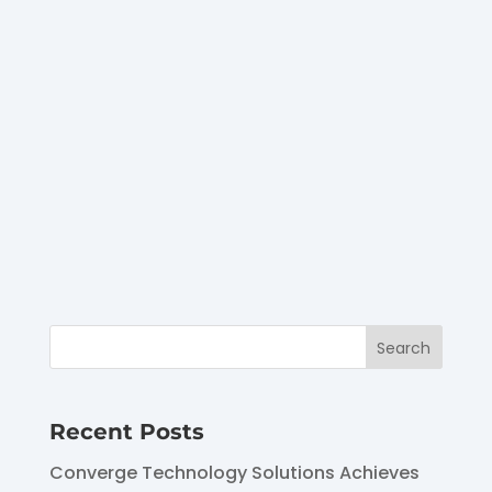
EmpowHER event, and the
answer received nods,
likes, and fist bumps from
our live chat of
attendees. The answer?
Frequent...
Recent Posts
Converge Technology Solutions Achieves