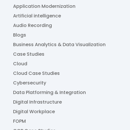
Application Modernization
Artificial intelligence
Audio Recording
Blogs
Business Analytics & Data Visualization
Case Studies
Cloud
Cloud Case Studies
Cybersecurity
Data Platforming & Integration
Digital Infrastructure
Digital Workplace
FOPM