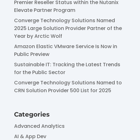
Premier Reseller Status within the Nutanix
Elevate Partner Program
Converge Technology Solutions Named
2025 Large Solution Provider Partner of the
Year by Arctic Wolf
Amazon Elastic VMware Service Is Now in
Public Preview
Sustainable IT: Tracking the Latest Trends
for the Public Sector
Converge Technology Solutions Named to
CRN Solution Provider 500 List for 2025
Categories
Advanced Analytics
AI & App Dev