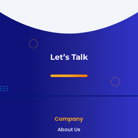
Let’s Talk
Company
About Us