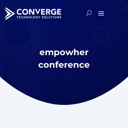
empowher
conference