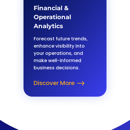
Financial &
Operational
Analytics
Forecast future trends,
enhance visibility into
your operations, and
make well-informed
business decisions.
Discover More
$