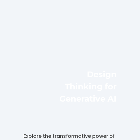
Design
Thinking for
Generative AI
Explore the transformative power of