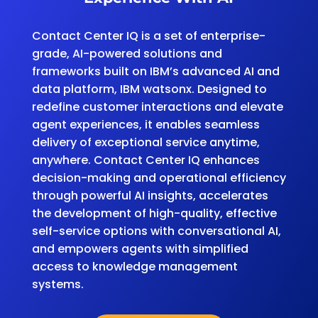
Contact Center IQ is a set of enterprise-
grade, AI-powered solutions and
frameworks built on IBM’s advanced AI and
data platform, IBM watsonx. Designed to
redefine customer interactions and elevate
agent experiences, it enables seamless
delivery of exceptional service anytime,
anywhere. Contact Center IQ enhances
decision-making and operational efficiency
through powerful AI insights, accelerates
the development of high-quality, effective
self-service options with conversational AI,
and empowers agents with simplified
access to knowledge management
systems.