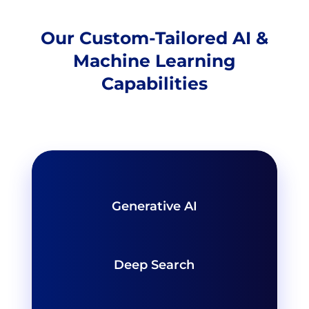
Our Custom-Tailored AI &
Machine Learning
Capabilities
Generative AI
Deep Search