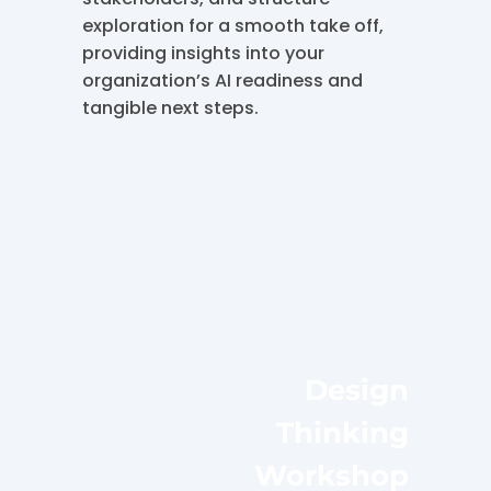
exploration for a smooth take off,
providing insights into your
organization’s AI readiness and
tangible next steps.
Design
Thinking
Workshop