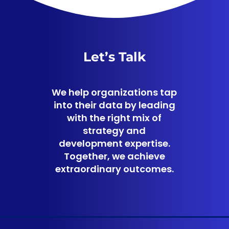
Let’s Talk
We help organizations tap
into their data by leading
with the right mix of
strategy and
development expertise.
Together, we achieve
extraordinary outcomes.