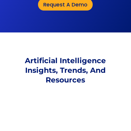
Request A Demo
Artificial Intelligence
Insights, Trends, And
Resources