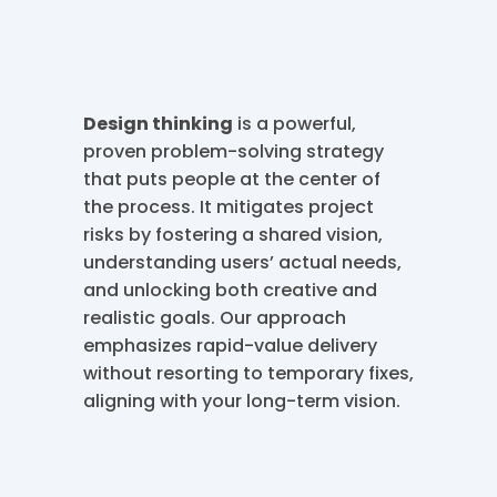
Design thinking
is a powerful,
proven problem-solving strategy
that puts people at the center of
the process. It mitigates project
risks by fostering a shared vision,
understanding users’ actual needs,
and unlocking both creative and
realistic goals. Our approach
emphasizes rapid-value delivery
without resorting to temporary fixes,
aligning with your long-term vision.