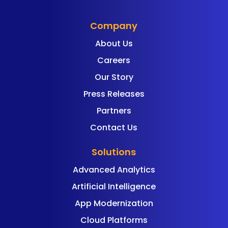
Company
About Us
Careers
Our Story
Press Releases
Partners
Contact Us
Solutions
Advanced Analytics
Artificial Intelligence
App Modernization
Cloud Platforms