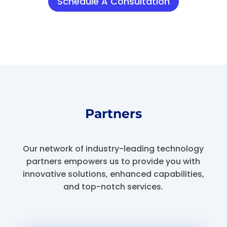
Schedule A Consultation
Partners
Our network of industry-leading technology
partners empowers us to provide you with
innovative solutions, enhanced capabilities,
and top-notch services.