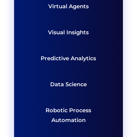
Virtual Agents
Visual Insights
Predictive Analytics
Data Science
Robotic Process
Automation