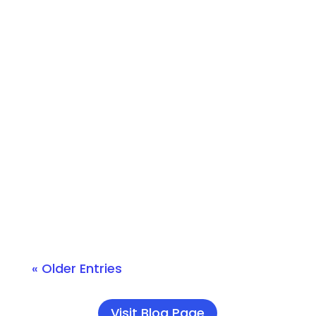
Converge Technology Solutions
Podcasts have transformed the way
professionals consume knowledge,
offering insights on emerging trends
directly from thought leaders. That’s
why we’re thrilled to introduce Edge of
IT, our new technology podcast,
designed for IT professionals and tech
enthusiasts....
« Older Entries
Visit Blog Page