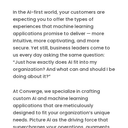
In the AI-first world, your customers are
expecting you to offer the types of
experiences that machine learning
applications promise to deliver — more
intuitive, more captivating, and more
secure. Yet still, business leaders come to
us every day asking the same question:
“Just how exactly does AI fit into my
organization? And what can and should I be
doing about it?”
At Converge, we specialize in crafting
custom AI and machine learning
applications that are meticulously
designed to fit your organization’s unique
needs. Picture AI as the driving force that
supercharges your operations, augments