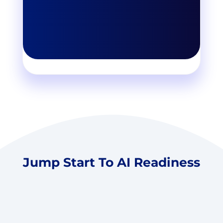
Jump Start To AI Readiness