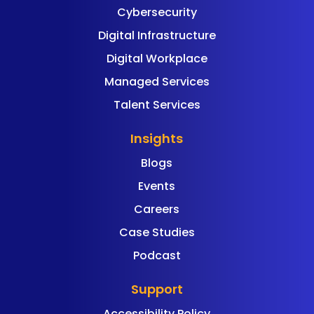
Cybersecurity
Digital Infrastructure
Digital Workplace
Managed Services
Talent Services
Insights
Blogs
Events
Careers
Case Studies
Podcast
Support
Accessibility Policy