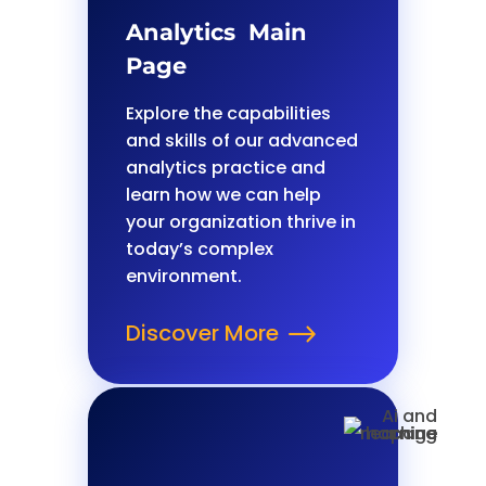
Analytics Main
Page
Explore the capabilities
and skills of our advanced
analytics practice and
learn how we can help
your organization thrive in
today’s complex
environment.
Discover More
$