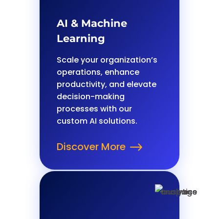
AI & Machine
Learning
Scale your organization’s
operations, enhance
productivity, and elevate
decision-making
processes with our
custom AI solutions.
Discover More
$