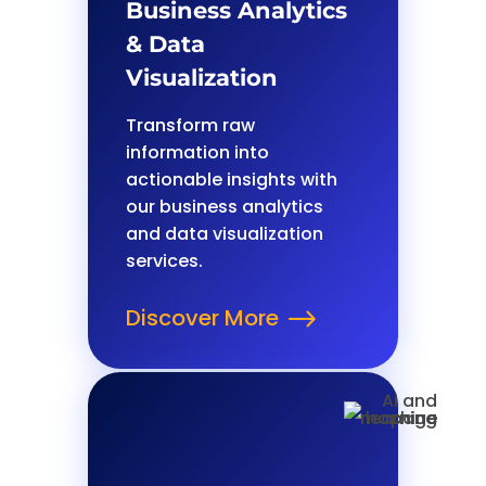
Business Analytics
& Data
Visualization
Transform raw
information into
actionable insights with
our business analytics
and data visualization
services.
Discover More
$