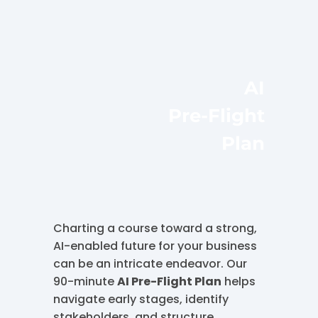
AI
Pre-Flight
Plan
Charting a course toward a strong,
AI-enabled future for your business
can be an intricate endeavor. Our
90-minute
AI Pre-Flight Plan
helps
navigate early stages, identify
stakeholders, and structure