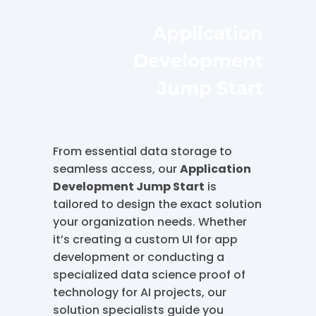
Application
Development
Jump Start
From essential data storage to
seamless access, our
Application
Development Jump Start
is
tailored to design the exact solution
your organization needs. Whether
it’s creating a custom UI for app
development or conducting a
specialized data science proof of
technology for AI projects, our
solution specialists guide you