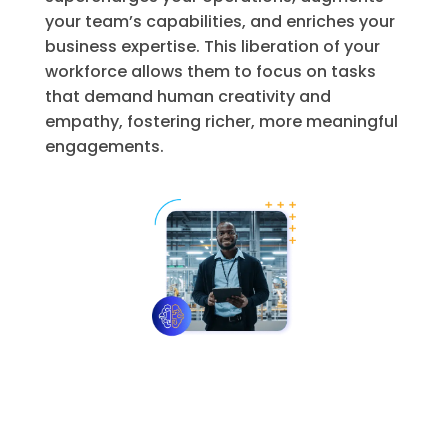
your team’s capabilities, and enriches your
business expertise. This liberation of your
workforce allows them to focus on tasks
that demand human creativity and
empathy, fostering richer, more meaningful
engagements.