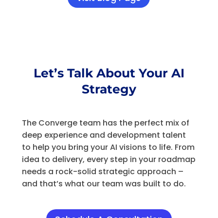
Let’s Talk About Your AI
Strategy
The Converge team has the perfect mix of
deep experience and development talent
to help you bring your AI visions to life. From
idea to delivery, every step in your roadmap
needs a rock-solid strategic approach –
and that’s what our team was built to do.