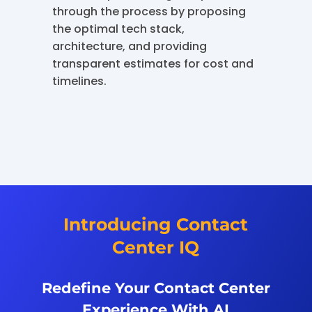
through the process by proposing
the optimal tech stack,
architecture, and providing
transparent estimates for cost and
timelines.
Introducing Contact
Center IQ
Redefine Your Contact Center
Experience With AI