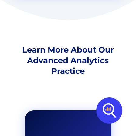
Learn More About Our
Advanced Analytics
Practice