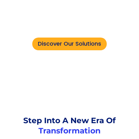
tasks that demand human
expertise — let the robots
handle the rest.
Discover Our Solutions
Step Into A New Era Of
Transformation