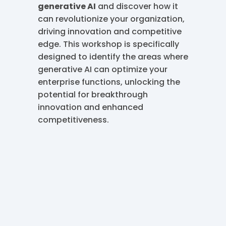
generative AI
and discover how it
can revolutionize your organization,
driving innovation and competitive
edge. This workshop is specifically
designed to identify the areas where
generative AI can optimize your
enterprise functions, unlocking the
potential for breakthrough
innovation and enhanced
competitiveness.