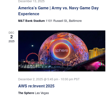
December 13, 2025
America’s Game | Army vs. Navy Game Day
Experience
M&T Bank Stadium
1101 Russell St,, Baltimore
DEC
2
2025
December 2, 2025 @ 5:45 pm
-
10:00 pm
PST
AWS re:Invent 2025
The Sphere
Las Vegas