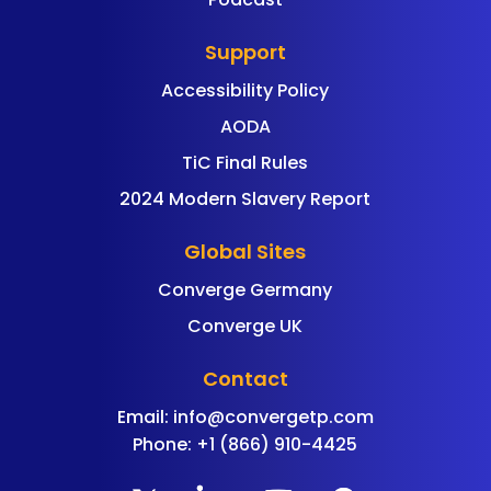
Support
Accessibility Policy
AODA
TiC Final Rules
2024 Modern Slavery Report
Global Sites
Converge Germany
Converge UK
Contact
Email:
info@convergetp.com
Phone: +1 (866) 910-4425