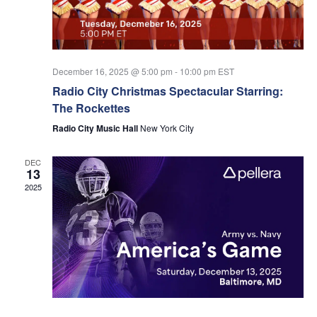
Navi
December 16, 2025 @ 5:00 pm
-
10:00 pm
EST
Radio City Christmas Spectacular Starring:
The Rockettes
Radio City Music Hall
New York City
DEC
13
2025