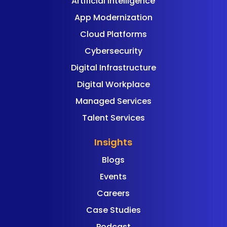
Artificial Intelligence
App Modernization
Cloud Platforms
Cybersecurity
Digital Infrastructure
Digital Workplace
Managed Services
Talent Services
Insights
Blogs
Events
Careers
Case Studies
Podcast