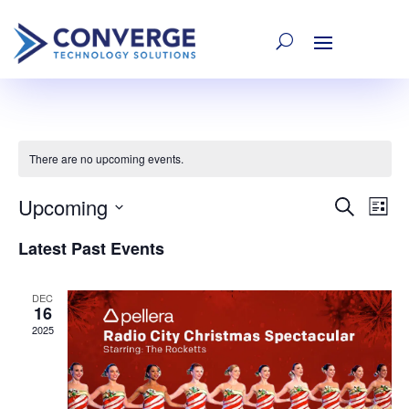
There are no upcoming events.
Upcoming
E
Even
Search
List
Select
Latest Past Events
V
date.
Sear
Na
DEC
16
and
2025
Vie