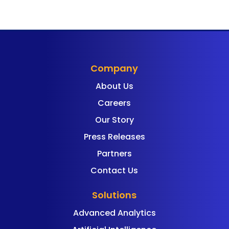
Company
About Us
Careers
Our Story
Press Releases
Partners
Contact Us
Solutions
Advanced Analytics