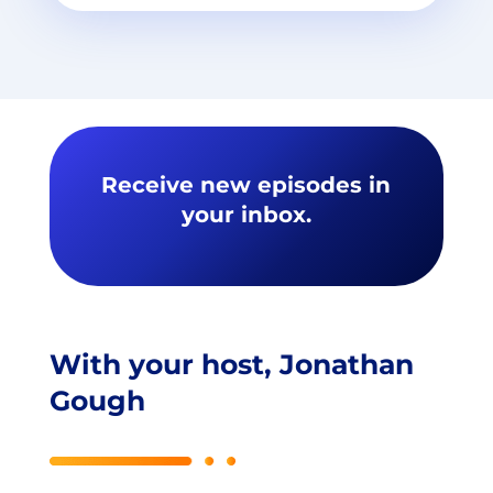
Receive new episodes in
your inbox.
With your host, Jonathan
Gough