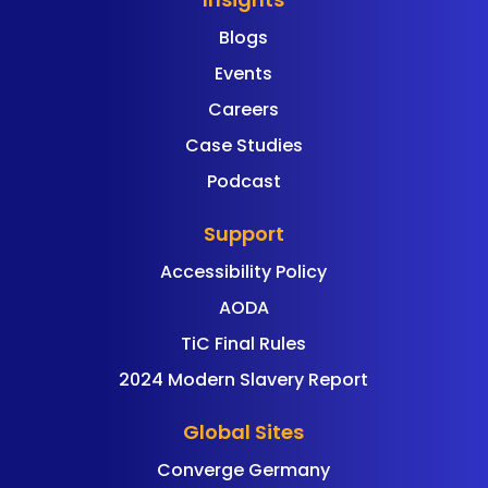
Blogs
Events
Careers
Case Studies
Podcast
Support
Accessibility Policy
AODA
TiC Final Rules
2024 Modern Slavery Report
Global Sites
Converge Germany