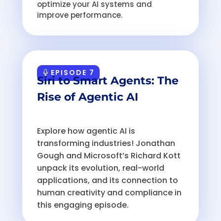
optimize your AI systems and
improve performance.
EPISODE 7
Siri to Smart Agents: The
Rise of Agentic AI
Explore how agentic AI is
transforming industries! Jonathan
Gough and Microsoft’s Richard Kott
unpack its evolution, real-world
applications, and its connection to
human creativity and compliance in
this engaging episode.