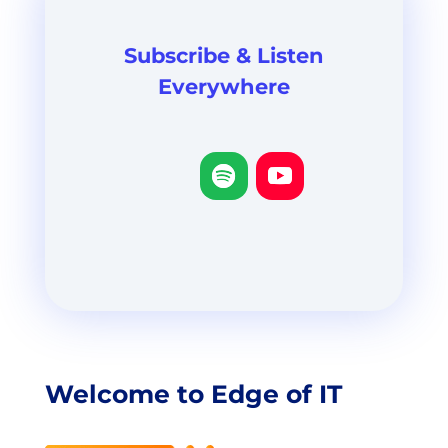
Subscribe & Listen
Everywhere
Welcome to Edge of IT