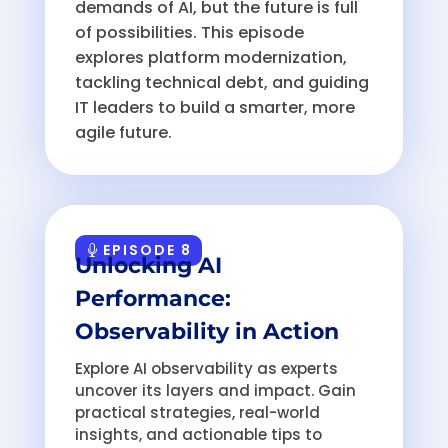
demands of AI, but the future is full
of possibilities. This episode
explores platform modernization,
tackling technical debt, and guiding
IT leaders to build a smarter, more
agile future.
EPISODE 8
Unlocking AI
Performance:
Observability in Action
Explore AI observability as experts
uncover its layers and impact. Gain
practical strategies, real-world
insights, and actionable tips to