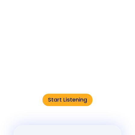
Edge of IT
The podcast that connects the dots
between cutting-edge tech and the
world it’s creating.
Start Listening