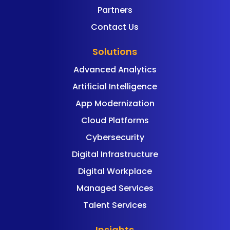
Partners
Contact Us
Solutions
Advanced Analytics
Artificial Intelligence
App Modernization
Cloud Platforms
Cybersecurity
Digital Infrastructure
Digital Workplace
Managed Services
Talent Services
Insights