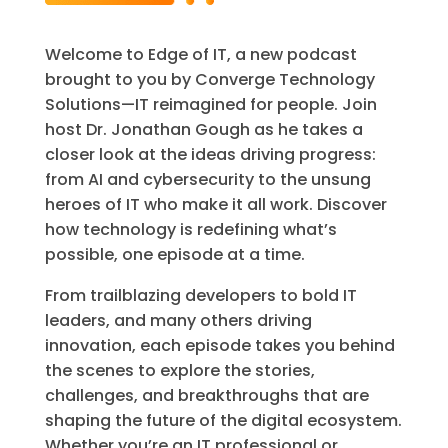
Welcome to Edge of IT, a new podcast
brought to you by Converge Technology
Solutions—IT reimagined for people. Join
host Dr. Jonathan Gough as he takes a
closer look at the ideas driving progress:
from AI and cybersecurity to the unsung
heroes of IT who make it all work. Discover
how technology is redefining what’s
possible, one episode at a time.
From trailblazing developers to bold IT
leaders, and many others driving
innovation, each episode takes you behind
the scenes to explore the stories,
challenges, and breakthroughs that are
shaping the future of the digital ecosystem.
Whether you’re an IT professional or