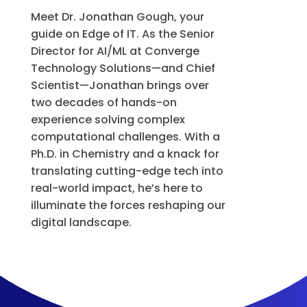
Meet Dr. Jonathan Gough, your
guide on Edge of IT. As the Senior
Director for AI/ML at Converge
Technology Solutions—and Chief
Scientist—Jonathan brings over
two decades of hands-on
experience solving complex
computational challenges. With a
Ph.D. in Chemistry and a knack for
translating cutting-edge tech into
real-world impact, he’s here to
illuminate the forces reshaping our
digital landscape.