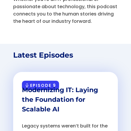
passionate about technology, this podcast
connects you to the human stories driving
the heart of our industry forward.
Latest Episodes
EPISODE 9
Modernizing IT: Laying
the Foundation for
Scalable AI
Legacy systems weren’t built for the