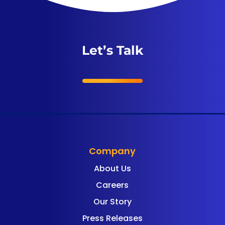
Let’s Talk
Company
About Us
Careers
Our Story
Press Releases