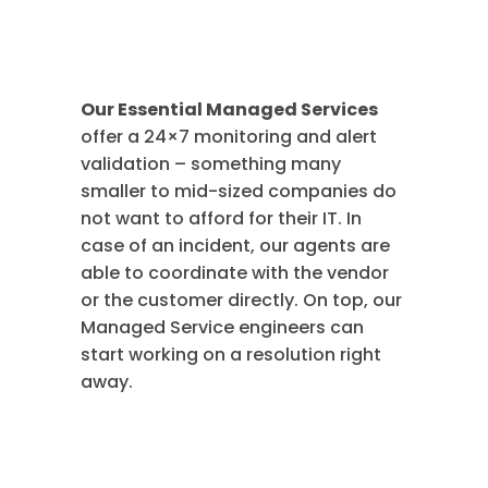
Services
Our Essential Managed Services
offer a 24×7 monitoring and alert
validation – something many
smaller to mid-sized companies do
not want to afford for their IT. In
case of an incident, our agents are
able to coordinate with the vendor
or the customer directly. On top, our
Managed Service engineers can
start working on a resolution right
away.