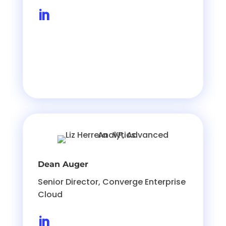

Dean Auger
Senior Director, Converge Enterprise
Cloud
