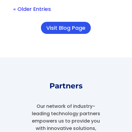
« Older Entries
Visit Blog Page
Partners
Our network of industry-
leading technology partners
empowers us to provide you
with innovative solutions,