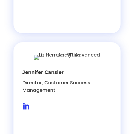
Jennifer Cansler
Director, Customer Success
Management
