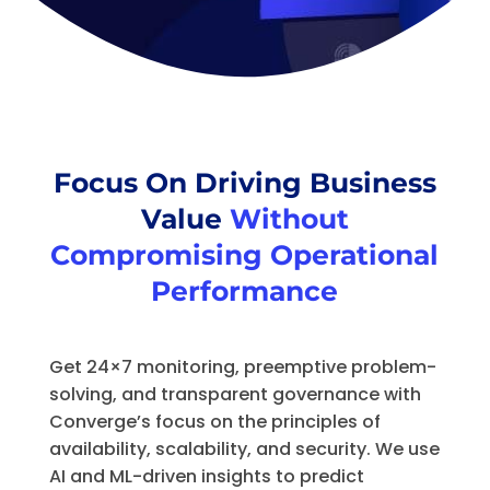
Focus On Driving Business
Value
Without
Compromising Operational
Performance
Get 24×7 monitoring, preemptive problem-
solving, and transparent governance with
Converge’s focus on the principles of
availability, scalability, and security. We use
AI and ML-driven insights to predict