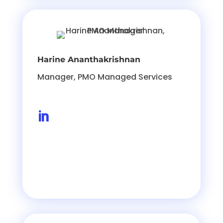
Harine Ananthakrishnan
Manager, PMO Managed Services
