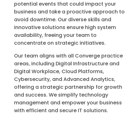
potential events that could impact your
business and take a proactive approach to
avoid downtime. Our diverse skills and
innovative solutions ensure high system
availability, freeing your team to
concentrate on strategic initiatives.
Our team aligns with all Converge practice
areas, including Digital Infrastructure and
Digital Workplace, Cloud Platforms,
Cybersecurity, and Advanced Analytics,
offering a strategic partnership for growth
and success. We simplify technology
management and empower your business
with efficient and secure IT solutions.