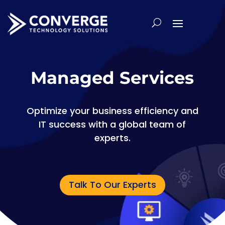
Managed Services
Optimize your business efficiency and
IT success with a global team of
experts.
Talk To Our Experts