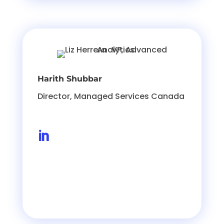
Harith Shubbar
Director, Managed Services Canada
