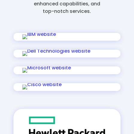
enhanced capabilities, and
top-notch services.