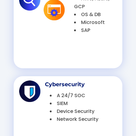
GCP
OS & DB
Microsoft
SAP
Cybersecurity
A 24/7 SOC
SIEM
Device Security
Network Security