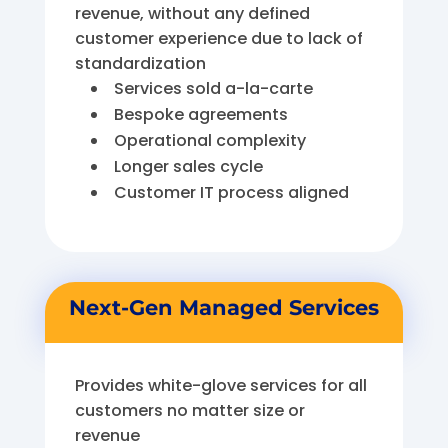
revenue, without any defined
customer experience due to lack of
standardization
Services sold a-la-carte
Bespoke agreements
Operational complexity
Longer sales cycle
Customer IT process aligned
Next-Gen Managed Services
Provides white-glove services for all
customers no matter size or
revenue