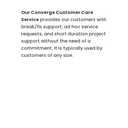
Our Converge Customer Care
Service
provides our customers with
break/fix support, ad hoc service
requests, and short duration project
support without the need of a
commitment. It is typically used by
customers of any size.
Essential
Managed