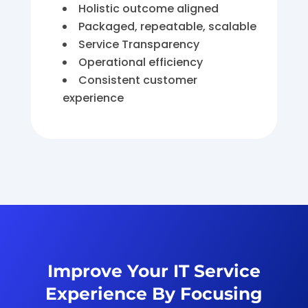
Holistic outcome aligned
Packaged, repeatable, scalable
Service Transparency
Operational efficiency
Consistent customer
experience
Improve Your IT Service
Experience By Focusing