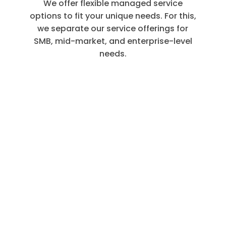
We offer flexible managed service
options to fit your unique needs. For this,
we separate our service offerings for
SMB, mid-market, and enterprise-level
needs.
Customer
Care
Service