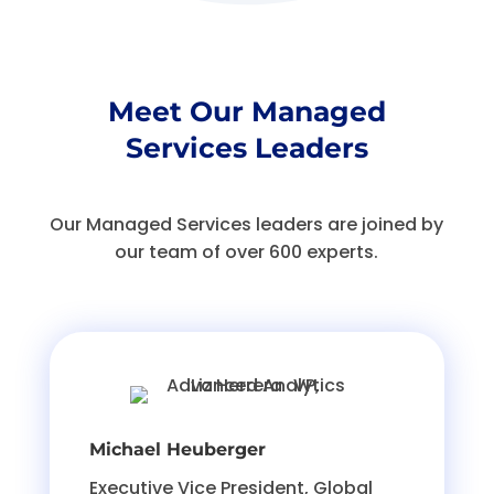
Meet Our Managed
Services Leaders
Our Managed Services leaders are joined by
our team of over 600 experts.
Michael Heuberger
Executive Vice President, Global