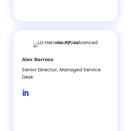
Alex Barroso
Senior Director, Managed Service
Desk
