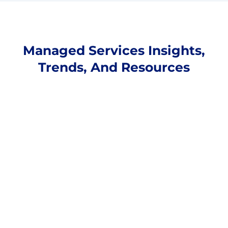
Managed Services Insights,
Trends, And Resources