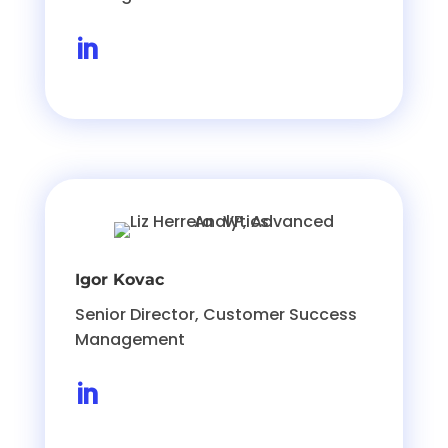

Igor Kovac
Senior Director, Customer Success
Management
