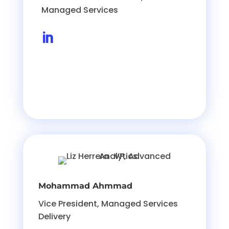
Managed Services

Mohammad Ahmmad
Vice President, Managed Services
Delivery