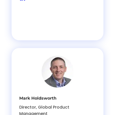
Mark Holdsworth
Director, Global Product
Management