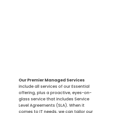
Premier
Managed
Services
Our Premier Managed Services
include all services of our Essential
offering, plus a proactive, eyes-on-
glass service that includes Service
Level Agreements (SLA). When it
comes to IT needs, we can tailor our