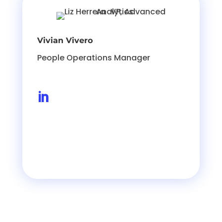
Vivian Vivero
People Operations Manager
