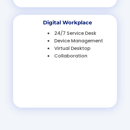
Digital Workplace
24/7 Service Desk
Device Management
Virtual Desktop
Collaboration