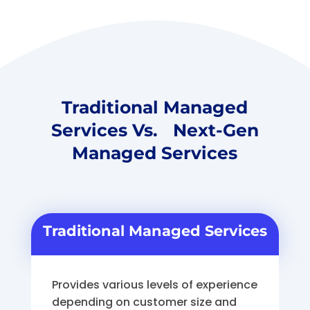
Traditional Managed
Services Vs. Next-Gen
Managed Services
Traditional Managed Services
Provides various levels of experience
depending on customer size and