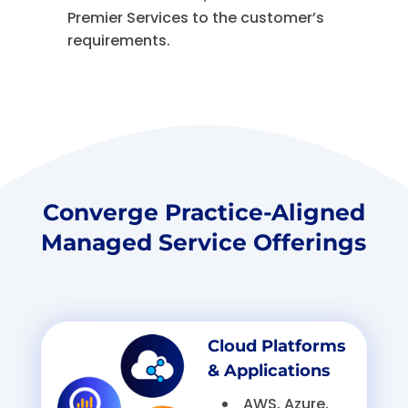
Premier Services to the customer’s
requirements.
Converge Practice-Aligned
Managed Service Offerings
Cloud Platforms
& Applications
AWS, Azure,