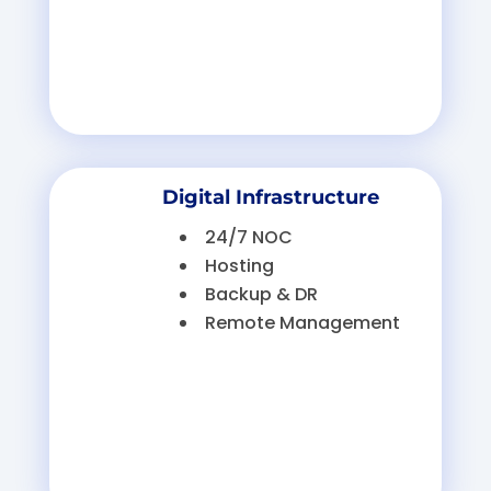
Digital Infrastructure
24/7 NOC
Hosting
Backup & DR
Remote Management