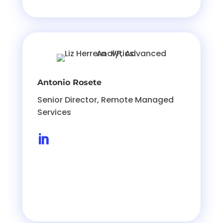
Antonio Rosete
Senior Director, Remote Managed
Services
