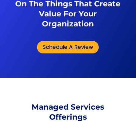
On The Things That Create
Value For Your
Organization
Schedule A Review
Managed Services
Offerings