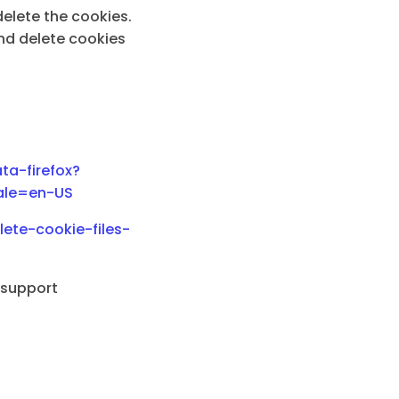
elete the cookies.
nd delete cookies
ta-firefox?
cale=en-US
ete-cookie-files-
l support