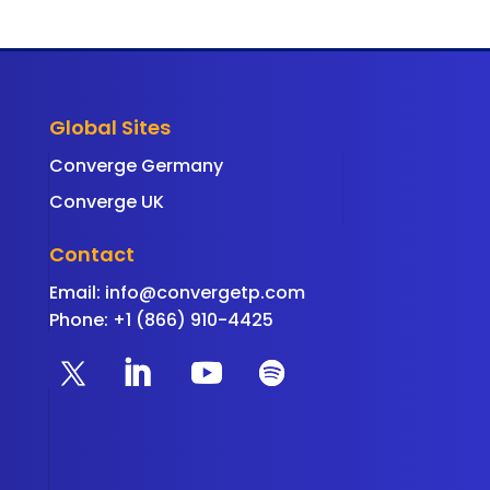
Global Sites
Converge Germany
Converge UK
Contact
Email:
info@convergetp.com
Phone: +1 (866) 910-4425