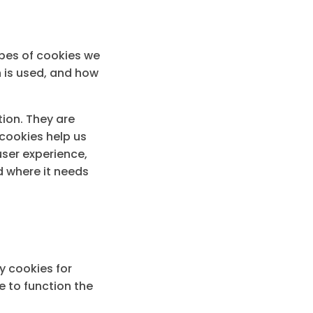
ypes of cookies we
n is used, and how
tion. They are
cookies help us
user experience,
 where it needs
y cookies for
e to function the
.