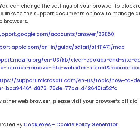
You can change the settings of your browser to block/d
the links to the support documents on how to manage a
b browsers.
support.google.com/accounts/answer/32050
port.apple.com/en-in/guide/safari/sfri11471/mac
pport.mozilla.org/en-US/kb/clear-cookies-and-site-da
ete-cookies-remove-info-websites-stored&redirectlo
ttps://support.microsoft.com/en-us/topic/how-to-del
orer-bca9446f-d873-78de-77ba-d42645fa52fc
y other web browser, please visit your browser’s officia
erated By
CookieYes - Cookie Policy Generator
.