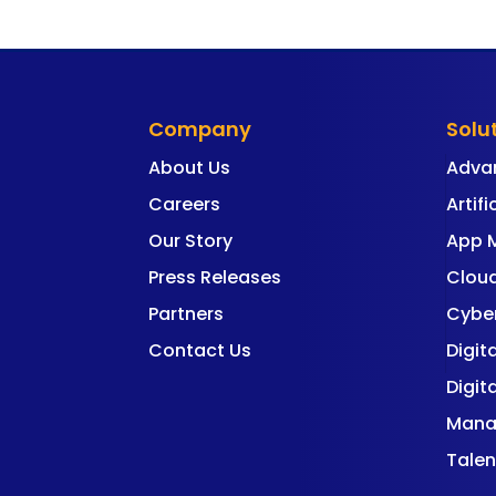
Company
Solu
About Us
Adva
Careers
Artifi
Our Story
App 
Press Releases
Cloud
Partners
Cyber
Contact Us
Digit
Digit
Mana
Talen