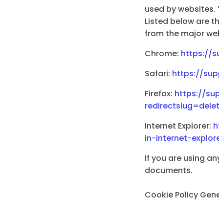
used by websites. 
Listed below are 
from the major we
Chrome:
https://
Safari:
https://sup
Firefox:
https://su
redirectslug=del
Internet Explorer:
h
in-internet-expl
If you are using an
documents.
Cookie Policy Gen