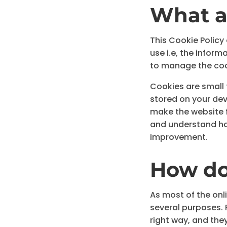
What a
This Cookie Policy
use i.e, the infor
to manage the coo
Cookies are small t
stored on your dev
make the website f
and understand ho
improvement.
How do
As most of the onli
several purposes. 
right way, and they