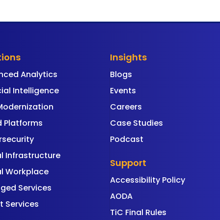
tions
Insights
nced Analytics
Blogs
cial Intelligence
Events
Modernization
Careers
 Platforms
Case Studies
security
Podcast
al Infrastructure
Support
al Workplace
Accessibility Policy
ged Services
AODA
t Services
TiC Final Rules