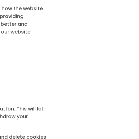
g how the website
 providing
a better and
 our website.
ton. This will let
thdraw your
 and delete cookies