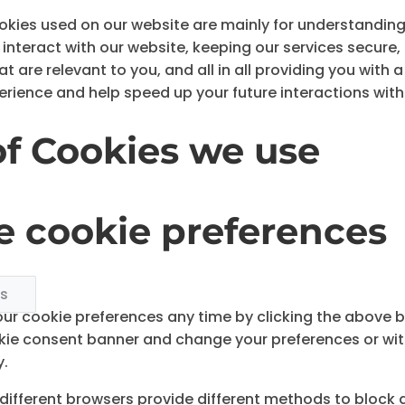
okies used on our website are mainly for understandin
interact with our website, keeping our services secure,
 are relevant to you, and all in all providing you with 
rience and help speed up your future interactions with
of Cookies we use
 cookie preferences
gs
r cookie preferences any time by clicking the above but
okie consent banner and change your preferences or wi
y.
s, different browsers provide different methods to block