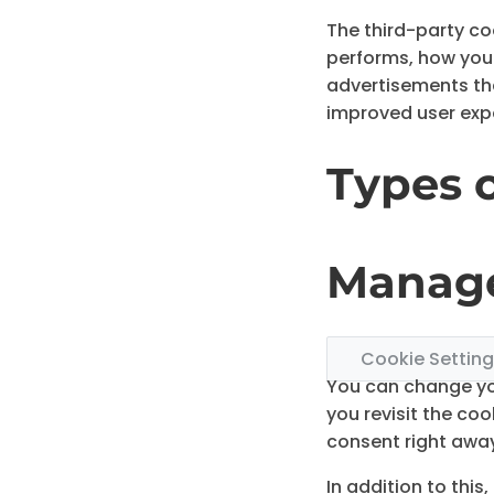
The third-party co
performs, how you 
advertisements that
improved user expe
Types 
Manage
Cookie Settin
You can change you
you revisit the co
consent right awa
In addition to thi