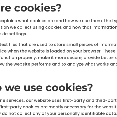
re cookies?
 explains what cookies are and how we use them, the t
mation we collect using cookies and how that informatio
kie settings.
ext files that are used to store small pieces of informa
ice when the website is loaded on your browser. These 
unction properly, make it more secure, provide better 
w the website performs and to analyze what works and
 we use cookies?
ne services, our website uses first-party and third-part
First-party cookies are mostly necessary for the websit
 do not collect any of your personally identifiable data