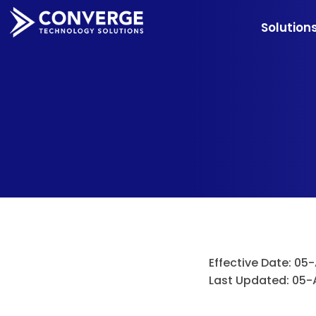
Solution
Effective Date: 05
Last Updated: 05-