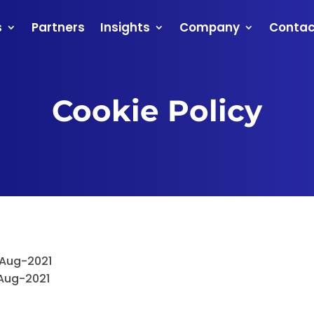
s
Partners
Insights
Company
Contac
Cookie Policy
-Aug-2021
Aug-2021