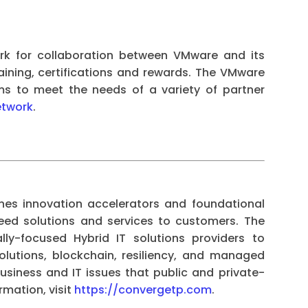
rk for collaboration between VMware and its
raining, certifications and rewards. The VMware
ms to meet the needs of a variety of partner
etwork
.
es innovation accelerators and foundational
breed solutions and services to customers. The
ly-focused Hybrid IT solutions providers to
olutions, blockchain, resiliency, and managed
usiness and IT issues that public and private-
rmation, visit
https://convergetp.com
.