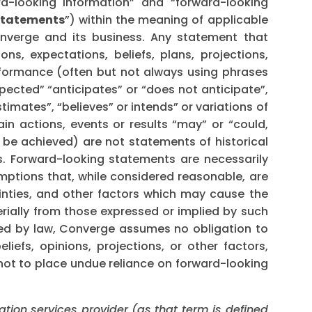
rd-looking information” and “forward-looking
statements
”) within the meaning of applicable
onverge and its business. Any statement that
ons, expectations, beliefs, plans, projections,
rformance (often but not always using phrases
xpected” “anticipates” or “does not anticipate”,
timates”, “believes” or intends” or variations of
in actions, events or results “may” or “could,
r be achieved) are not statements of historical
. Forward-looking statements are necessarily
tions that, while considered reasonable, are
inties, and other factors which may cause the
erially from those expressed or implied by such
red by law, Converge assumes no obligation to
iefs, opinions, projections, or other factors,
not to place undue reliance on forward-looking
ation services provider (as that term is defined