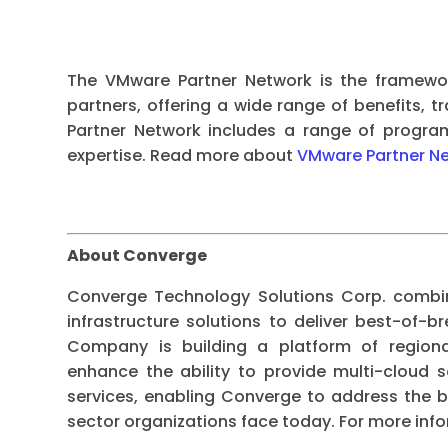
The VMware Partner Network is the framewo
partners, offering a wide range of benefits, t
Partner Network includes a range of progra
expertise. Read more about
VMware Partner N
About Converge
Converge Technology Solutions Corp. combin
infrastructure solutions to deliver best-of-
Company is building a platform of regional
enhance the ability to provide multi-cloud s
services, enabling Converge to address the b
sector organizations face today. For more info