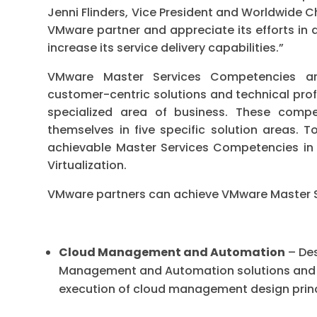
Jenni Flinders, Vice President and Worldwide 
VMware partner and appreciate its efforts in a
increase its service delivery capabilities.”
VMware Master Services Competencies ar
customer-centric solutions and technical prof
specialized area of business. These compet
themselves in five specific solution areas. 
achievable Master Services Competencies i
Virtualization.
VMware partners can achieve VMware Master S
Cloud Management and Automation
– Des
Management and Automation solutions and 
execution of cloud management design prin