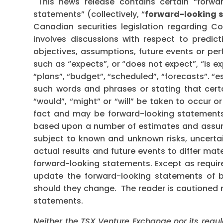
This news release contains certain “forwa
statements” (collectively, “
forward-looking 
Canadian securities legislation regarding C
involves discussions with respect to predicti
objectives, assumptions, future events or pe
such as “expects”, or “does not expect”, “is e
“plans”, “budget”, “scheduled”, “forecasts”. “es
such words and phrases or stating that certa
“would”, “might” or “will” be taken to occur o
fact and may be forward-looking statements
based upon a number of estimates and assump
subject to known and unknown risks, uncerta
actual results and future events to differ mat
forward-looking statements. Except as requi
update the forward-looking statements of bel
should they change. The reader is cautioned 
statements.
Neither the TSX Venture Exchange nor its regul