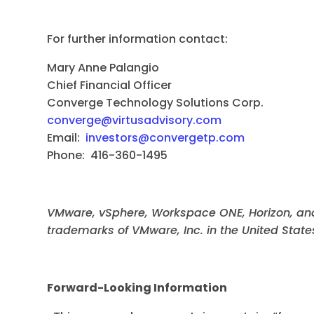
For further information contact:
Mary Anne Palangio Virt
Chief Financial Officer Sh
Converge Technology Solutions
converge@virtusadvisory.com
Email:
investors@convergetp.com
Phone
Phone: 416-360-1495
VMware, vSphere, Workspace ONE, Horizon, an
trademarks of VMware, Inc. in the United States
Forward-Looking Information