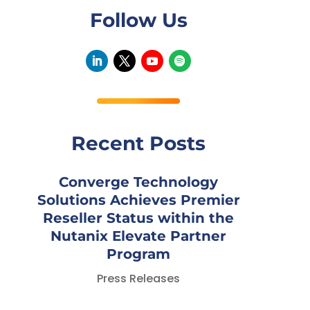
Follow Us
Recent Posts
Converge Technology
Solutions Achieves Premier
Reseller Status within the
Nutanix Elevate Partner
Program
Press Releases