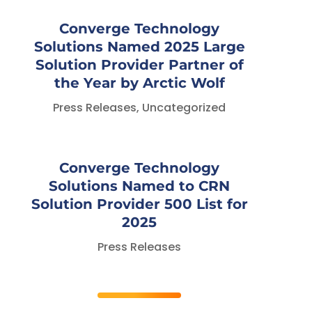
Converge Technology
Solutions Named 2025 Large
Solution Provider Partner of
the Year by Arctic Wolf
Press Releases
,
Uncategorized
Converge Technology
Solutions Named to CRN
Solution Provider 500 List for
2025
Press Releases