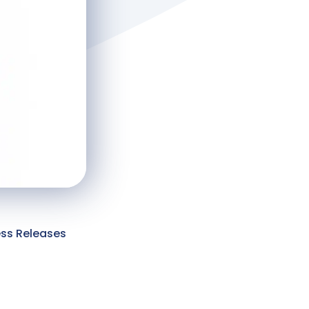
ess Releases