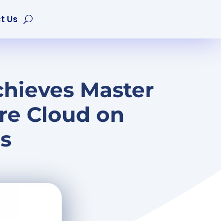
t Us
chieves Master
re Cloud on
s