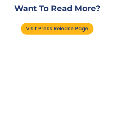
Want To Read More?
Visit Press Release Page