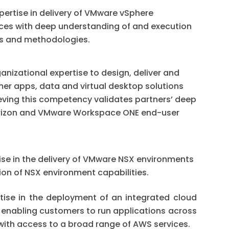
ertise in delivery of VMware vSphere
vices with deep understanding of and execution
les and methodologies.
nizational expertise to design, deliver and
r apps, data and virtual desktop solutions
eving this competency validates partners’ deep
rizon and VMware Workspace ONE end-user
se in the delivery of VMware NSX environments
on of NSX environment capabilities.
ise in the deployment of an integrated cloud
 enabling customers to run applications across
ith access to a broad range of AWS services.