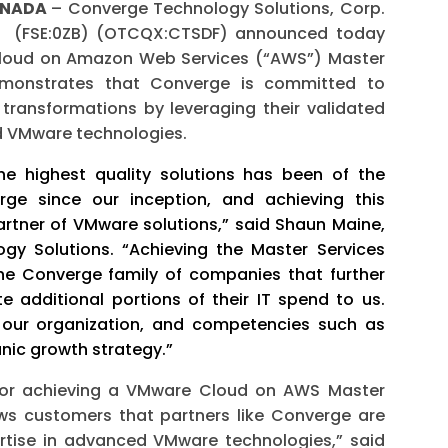
CANADA
– Converge Technology Solutions, Corp.
) (FSE:0ZB) (OTCQX:CTSDF) announced today
 Cloud on Amazon Web Services (“AWS”) Master
monstrates that Converge is committed to
l transformations by leveraging their validated
ed VMware technologies.
he highest quality solutions has been of the
e since our inception, and achieving this
artner of VMware solutions,” said Shaun Maine,
ogy Solutions. “Achieving the Master Services
he Converge family of companies that further
e additional portions of their IT spend to us.
f our organization, and competencies such as
nic growth strategy.”
for achieving a VMware Cloud on AWS Master
s customers that partners like Converge are
rtise in advanced VMware technologies,” said