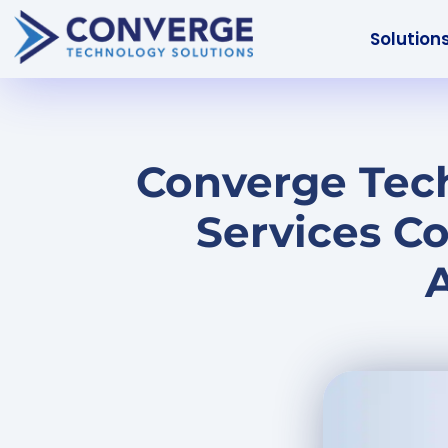
Solution
Converge Tech
Services C