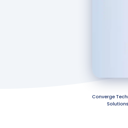
Converge Tech
Solution