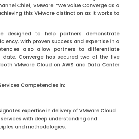
Channel Chief, VMware. “We value Converge as a
chieving this VMware distinction as it works to
e designed to help partners demonstrate
iciency, with proven success and expertise in a
encies also allow partners to differentiate
To date, Converge has secured two of the five
n both VMware Cloud on AWS and Data Center
ervices Competencies in:
ignates expertise in delivery of VMware Cloud
services with deep understanding and
ciples and methodologies.