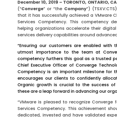
December 10, 2019 – TORONTO, ONTARIO, 
(“
Converge
” or “the
Company
”) (TSXV:CTS
that it has successfully achieved a VMware
Services Competency. This competency de
helping organizations accelerate their digita
services delivery capabilities around advanc
“Ensuring our customers are enabled with t
utmost importance to the team at Converg
competency furthers this goal as a trusted p
Chief Executive Officer of Converge Technol
Competency is an important milestone for t
encourages our clients to confidently allocat
Organic growth is crucial to the success o
these are a leap forward in advancing our orga
“VMware is pleased to recognize Converge 
Services Competency. This achievement show
dedicated, invested and have validated expe