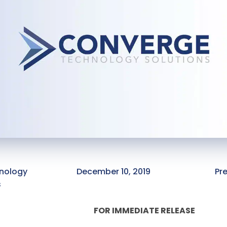
nology
December 10, 2019
Pr
s
FOR IMMEDIATE RELEASE