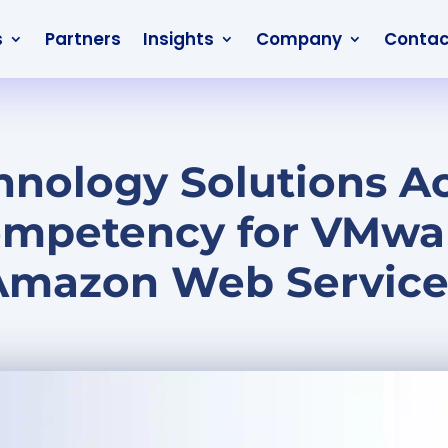
s
Partners
Insights
Company
Contac
nology Solutions A
ompetency for VMwa
Amazon Web Service