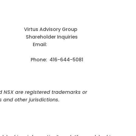
us Advisory Group
areholder Inquiries
 Corp. Email:
: 416-644-5081
d NSX are registered trademarks or
 and other jurisdictions.