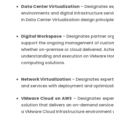
Data Center Virtualization
– Designates exp
environments and digital infrastructure ser
in Data Center Virtualization design princip
Digital Workspace
– Designates partner orga
support the ongoing management of custome
whether on-premise or cloud delivered. Achi
understanding and execution on VMware Ho
computing solutions.
Network Virtualization
– Designates experti
and services with deployment and optimizati
VMware Cloud on AWS
– Designates expert
solution that delivers an on-demand service
a VMware Cloud Infrastructure environment w