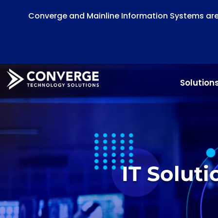
Converge and Mainline Information Systems are 
Solution
IT Solut