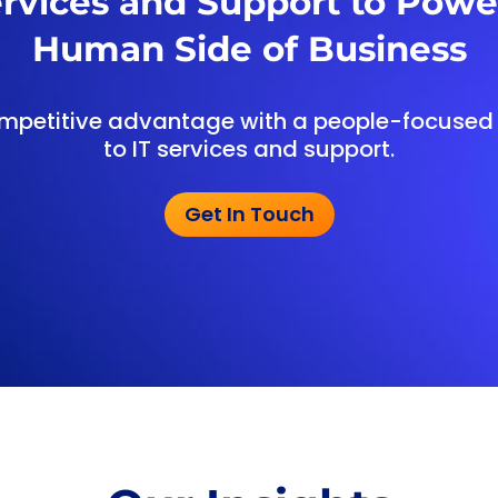
ervices and Support to Powe
Human Side of Business
mpetitive advantage with a people-focuse
to IT services and support.
Get In Touch