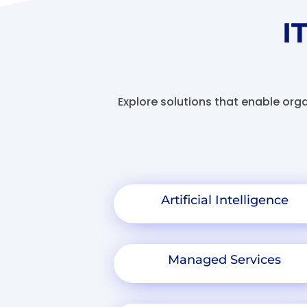
I
Explore solutions that enable org
Artificial Intelligence
Managed Services