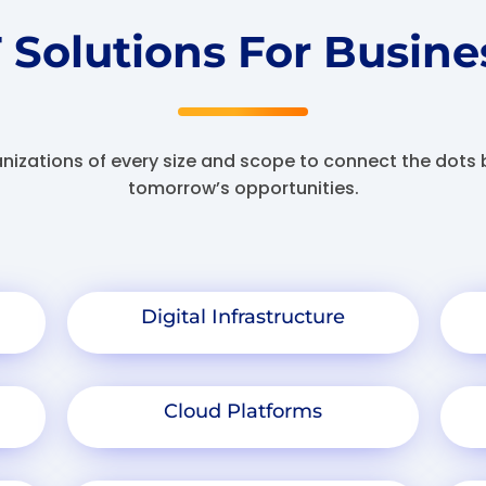
T Solutions For Busine
anizations of every size and scope to connect the dot
tomorrow’s opportunities.
Digital Infrastructure
Cloud Platforms