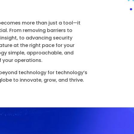
becomes more than just a tool—it
ial. From removing barriers to
 insight, to advancing security
ture at the right pace for your
ogy simple, approachable, and
f your operations.
eyond technology for technology’s
be to innovate, grow, and thrive.