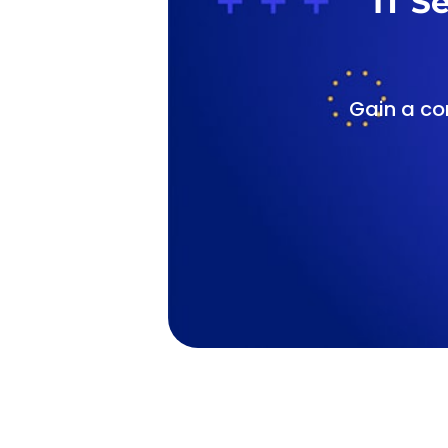
IT S
Gain a co