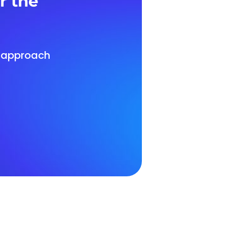
r the
d approach