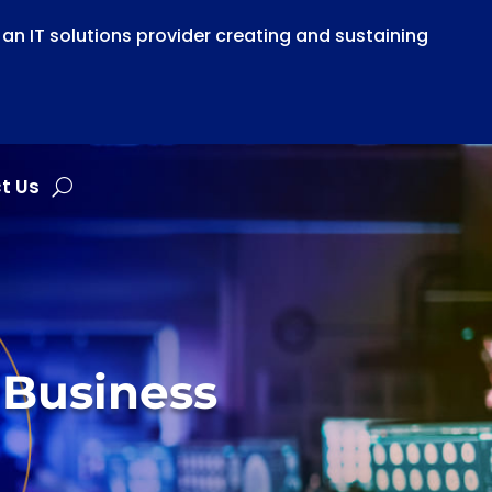
n IT solutions provider creating and sustaining
t Us
 Business