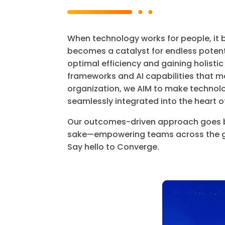
When technology works for people, it 
becomes a catalyst for endless potent
optimal efficiency and gaining holistic
frameworks and AI capabilities that ma
organization, we AIM to make technol
seamlessly integrated into the heart o
Our outcomes-driven approach goes b
sake—empowering teams across the glo
Say hello to Converge.