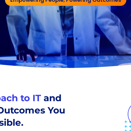
ach to IT
and
 Outcomes You
ible.