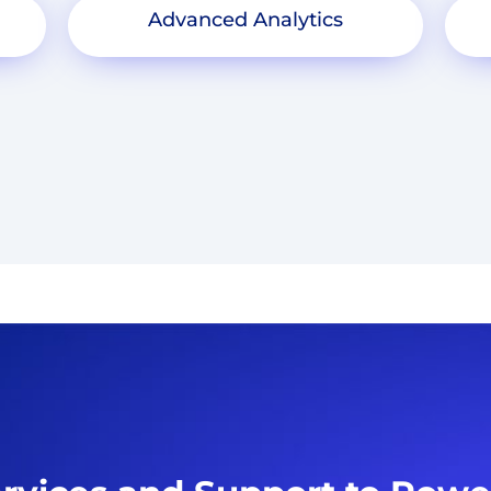
Advanced Analytics