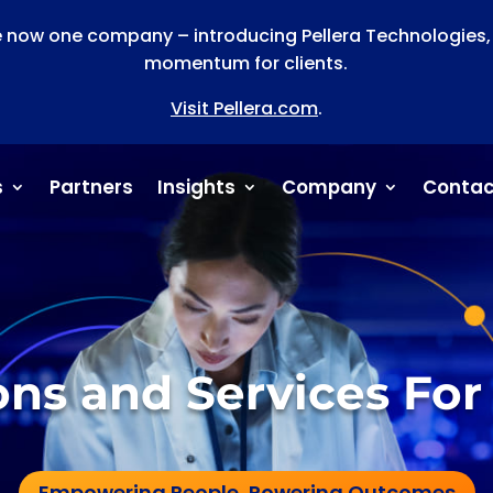
now one company – introducing Pellera Technologies, a
momentum for clients.
Visit Pellera.com
.
s
Partners
Insights
Company
Contac
ions and Services For
Empowering People, Powering Outcomes