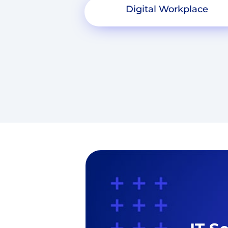
Digital Workplace