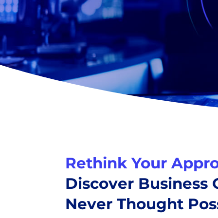
Rethink Your Appro
Discover Business
Never Thought Poss