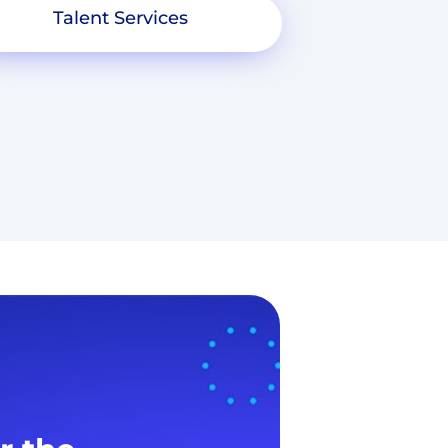
Talent Services