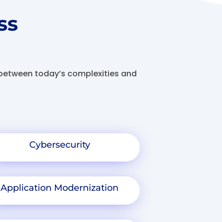
ss
s between today’s complexities and
Cybersecurity
Application Modernization