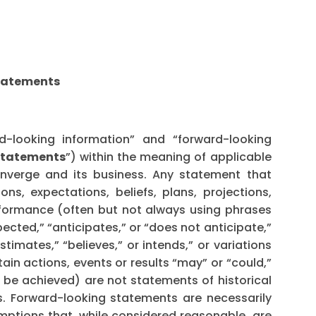
Statements
d-looking information” and “forward-looking
statements
”) within the meaning of applicable
onverge and its business. Any statement that
ons, expectations, beliefs, plans, projections,
rformance (often but not always using phrases
pected,” “anticipates,” or “does not anticipate,”
stimates,” “believes,” or intends,” or variations
ain actions, events or results “may” or “could,”
or be achieved) are not statements of historical
. Forward-looking statements are necessarily
tions that, while considered reasonable, are