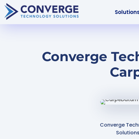
Solution
Converge Tech
Car
Converge Tech
Solution