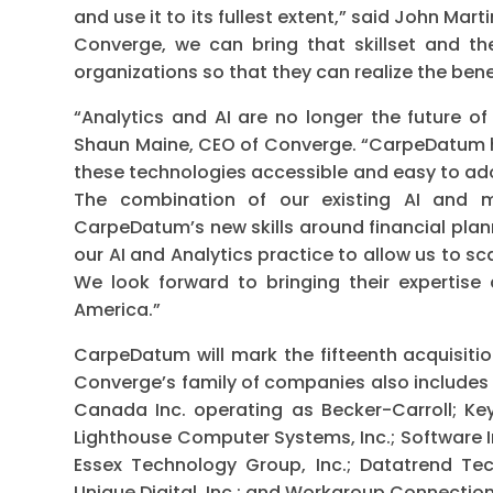
and use it to its fullest extent,” said John Ma
Converge, we can bring that skillset and t
organizations so that they can realize the bene
“Analytics and AI are no longer the future o
Shaun Maine, CEO of Converge. “CarpeDatum h
these technologies accessible and easy to ad
The combination of our existing AI and m
CarpeDatum’s new skills around financial plann
our AI and Analytics practice to allow us to 
We look forward to bringing their expertise
America.”
CarpeDatum will mark the fifteenth acquisit
Converge’s family of companies also includes C
Canada Inc. operating as Becker-Carroll; Key 
Lighthouse Computer Systems, Inc.; Software I
Essex Technology Group, Inc.; Datatrend Techn
Unique Digital, Inc.; and Workgroup Connections