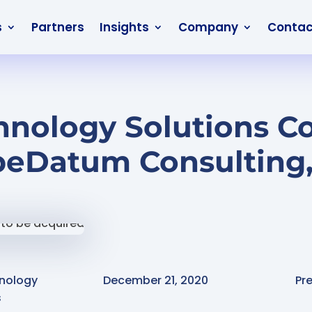
s
Partners
Insights
Company
Contac
nology Solutions Co
peDatum Consulting, 
nology
December 21, 2020
Pr
s