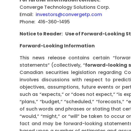
Converge Technology Solutions Corp.
Email:
investors@convergetp.com
Phone: 416-360-1495
Notice to Reader: Use of Forward-Looking 
Forward-Looking Information
This news release contains certain “forwar
statements” (collectively, “
forward-looking 
Canadian securities legislation regarding C
involves discussions with respect to predicti
objectives, assumptions, future events or pe
such as “expects,” or “does not expect,” “is ex
“plans,” “budget,” “scheduled,” “forecasts,” “e
of such words and phrases or stating that cert
“would,” “might,” or “will” be taken to occur 
fact and may be forward-looking statements
based upon a number of estimates and assump