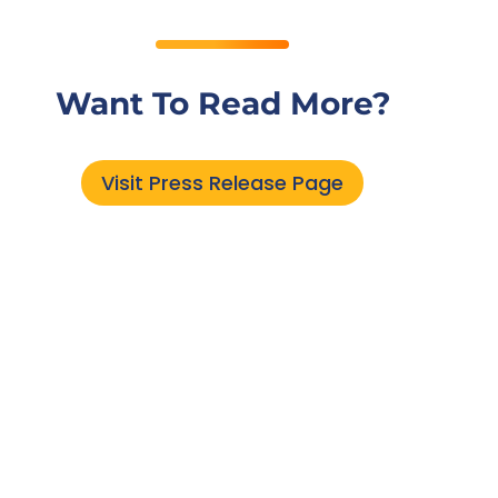
Want To Read More?
Visit Press Release Page