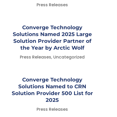
Press Releases
Converge Technology
Solutions Named 2025 Large
Solution Provider Partner of
the Year by Arctic Wolf
Press Releases
,
Uncategorized
Converge Technology
Solutions Named to CRN
Solution Provider 500 List for
2025
Press Releases