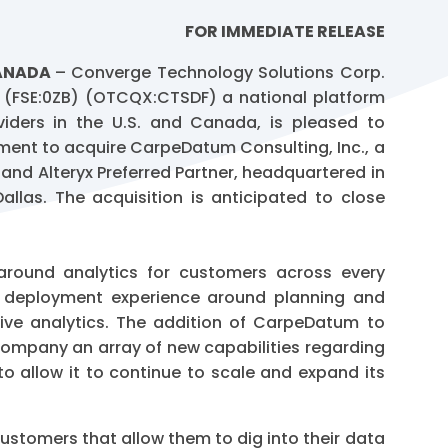
FOR IMMEDIATE RELEASE
CANADA
– Converge Technology Solutions Corp.
 (FSE:0ZB) (OTCQX:CTSDF) a national platform
oviders in the U.S. and Canada, is pleased to
ement to acquire CarpeDatum Consulting, Inc., a
 and Alteryx Preferred Partner, headquartered in
allas. The acquisition is anticipated to close
around analytics for customers across every
ul deployment experience around planning and
ctive analytics. The addition of CarpeDatum to
 Company an array of new capabilities regarding
 allow it to continue to scale and expand its
ustomers that allow them to dig into their data