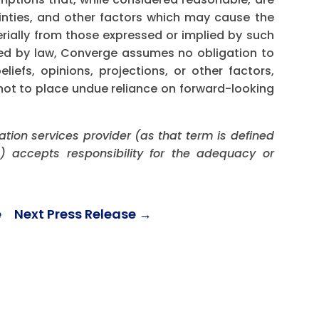
inties, and other factors which may cause the
erially from those expressed or implied by such
red by law, Converge assumes no obligation to
iefs, opinions, projections, or other factors,
not to place undue reliance on forward-looking
ation services provider (as that term is defined
) accepts responsibility for the adequacy or
e
Next Press Release
→