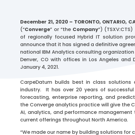
December 21, 2020 – TORONTO, ONTARIO, 
(“
Converge
” or “the
Company
”) (TSXV:CTS)
of regionally focused Hybrid IT solution pr
announce that it has signed a definitive agre
national IBM Analytics consulting organization
Denver, CO with offices in Los Angeles and D
January 4, 2021.
CarpeDatum builds best in class solutions 
industry. It has over 20 years of successf
forecasting, enterprise reporting, and predi
the Converge analytics practice will give the
AI, analytics, and performance management to
current offerings throughout North America.
“We made our name by building solutions for c