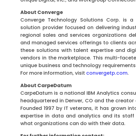
About Converge
Converge Technology Solutions Corp. is a 
solution provider focused on delivering indus
regional sales and services organizations del
and managed services offerings to clients ac
these solutions with talent expertise and digi
vendors in the marketplace. This multi-face
unique business and technology requirements fo
For more information, visit
convergetp.com
.
About CarpeDatum
CarpeDatum is a national IBM Analytics consul
headquartered in Denver, CO and the creato
Founded 1997 by IT veterans, it has grown in
expertise in data and analytics and its staff
what organizations can do with their data.
For further information contact: