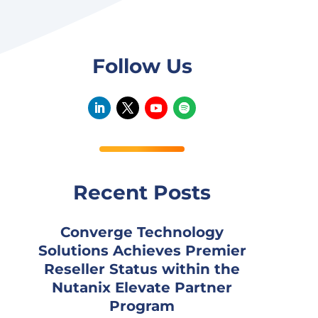
Follow Us
Recent Posts
Converge Technology
Solutions Achieves Premier
Reseller Status within the
Nutanix Elevate Partner
Program