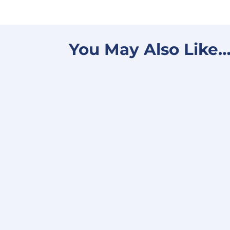
You May Also Like