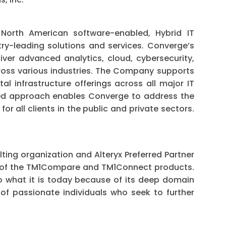
North American software-enabled, Hybrid IT
try-leading solutions and services. Converge’s
iver advanced analytics, cloud, cybersecurity,
ross various industries. The Company supports
tal infrastructure offerings across all major IT
ted approach enables Converge to address the
r all clients in the public and private sectors.
ting organization and Alteryx Preferred Partner
r of the TM1Compare and TM1Connect products.
to what it is today because of its deep domain
 of passionate individuals who seek to further