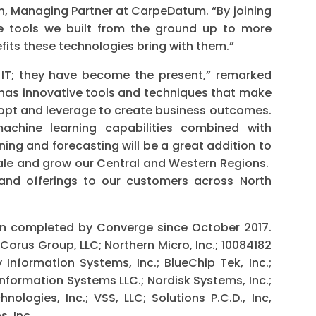
rtin, Managing Partner at CarpeDatum. “By joining
he tools we built from the ground up to more
fits these technologies bring with them.”
f IT; they have become the present,” remarked
as innovative tools and techniques that make
opt and leverage to create business outcomes.
achine learning capabilities combined with
ing and forecasting will be a great addition to
scale and grow our Central and Western Regions.
 and offerings to our customers across North
ion completed by Converge since October 2017.
orus Group, LLC; Northern Micro, Inc.; 10084182
Information Systems, Inc.; BlueChip Tek, Inc.;
nformation Systems LLC.; Nordisk Systems, Inc.;
ologies, Inc.; VSS, LLC; Solutions P.C.D., Inc,
, Inc.