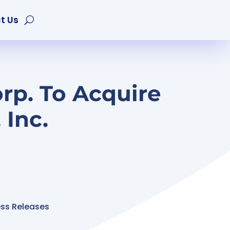
t Us
rp. To Acquire
Inc.
ess Releases