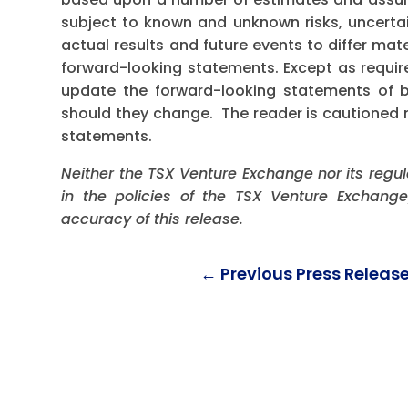
subject to known and unknown risks, uncerta
actual results and future events to differ mat
forward-looking statements. Except as requi
update the forward-looking statements of bel
should they change. The reader is cautioned 
statements.
Neither the TSX Venture Exchange nor its regul
in the policies of the TSX Venture Exchange
accuracy of this release.
←
Previous Press Releas