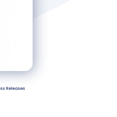
ess Releases