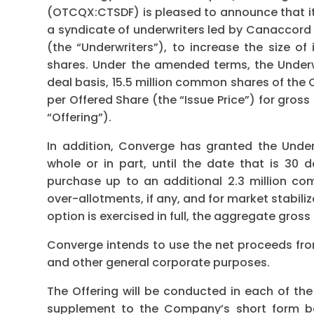
(OTCQX:CTSDF) is pleased to announce that i
a syndicate of underwriters led by Canaccord 
(the “Underwriters”), to increase the size o
shares. Under the amended terms, the Under
deal basis, 15.5 million common shares of the
per Offered Share (the “Issue Price”) for gros
“Offering”).
In addition, Converge has granted the Underw
whole or in part, until the date that is 30 d
purchase up to an additional 2.3 million c
over-allotments, if any, and for market stabili
option is exercised in full, the aggregate gross 
Converge intends to use the net proceeds from
and other general corporate purposes.
The Offering will be conducted in each of t
supplement to the Company’s short form ba