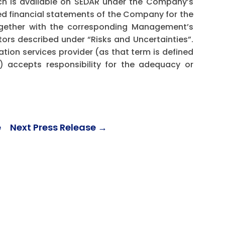
ch is available on SEDAR under the Company’s
ed financial statements of the Company for the
ogether with the corresponding Management’s
ctors described under “Risks and Uncertainties”.
ation services provider (as that term is defined
) accepts responsibility for the adequacy or
e
Next Press Release
→