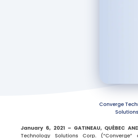
Converge Tech
Solution
January 6, 2021 – GATINEAU, QUÉBEC A
Technology Solutions Corp. (“Converge”