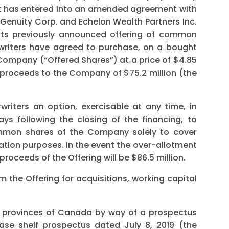
t has entered into an amended agreement with
Genuity Corp. and Echelon Wealth Partners Inc.
f its previously announced offering of common
writers have agreed to purchase, on a bought
 Company (“Offered Shares”) at a price of $4.85
s proceeds to the Company of $75.2 million (the
riters an option, exercisable at any time, in
ays following the closing of the financing, to
ommon shares of the Company solely to cover
zation purposes. In the event the over-allotment
proceeds of the Offering will be $86.5 million.
 the Offering for acquisitions, working capital
he provinces of Canada by way of a prospectus
se shelf prospectus dated July 8, 2019 (the