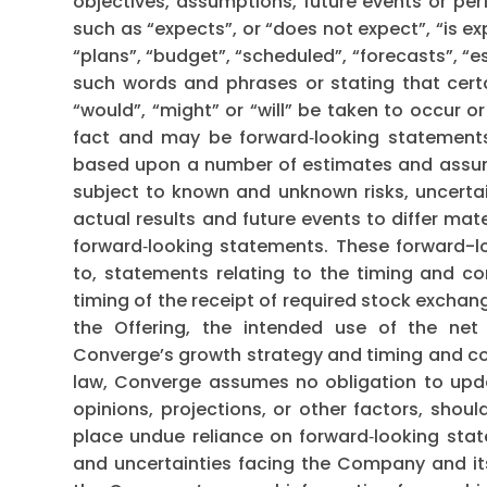
objectives, assumptions, future events or pe
such as “expects”, or “does not expect”, “is ex
“plans”, “budget”, “scheduled”, “forecasts”, “es
such words and phrases or stating that certa
“would”, “might” or “will” be taken to occur o
fact and may be forward‐looking statements
based upon a number of estimates and assump
subject to known and unknown risks, uncerta
actual results and future events to differ mat
forward‐looking statements. These forward-lo
to, statements relating to the timing and co
timing of the receipt of required stock exchan
the Offering, the intended use of the net
Converge’s growth strategy and timing and com
law, Converge assumes no obligation to upda
opinions, projections, or other factors, shou
place undue reliance on forward‐looking state
and uncertainties facing the Company and its