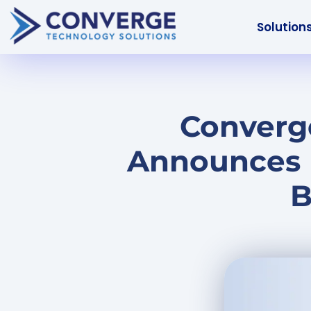
Solution
Converge
Announces 
B