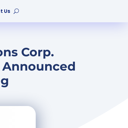
t Us
ons Corp.
y Announced
ng