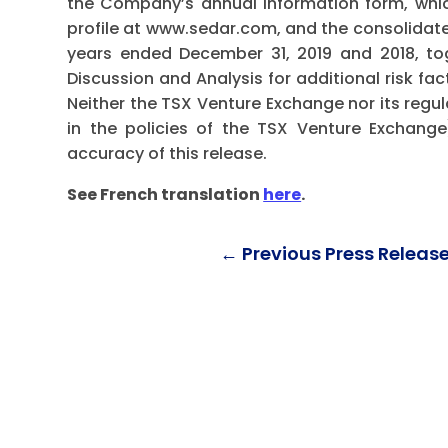
the Company’s annual information form, whi
profile at www.sedar.com, and the consolidat
years ended December 31, 2019 and 2018, t
Discussion and Analysis for additional risk fa
Neither the TSX Venture Exchange nor its regul
in the policies of the TSX Venture Exchange
accuracy of this release.
See French translation
here
.
←
Previous Press Releas