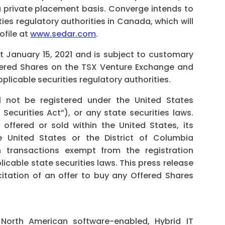
 private placement basis. Converge intends to
ies regulatory authorities in Canada, which will
ofile at
www.sedar.com
.
t January 15, 2021 and is subject to customary
Offered Shares on the TSX Venture Exchange and
licable securities regulatory authorities.
 not be registered under the United States
Securities Act”), or any state securities laws.
offered or sold within the United States, its
he United States or the District of Columbia
in transactions exempt from the registration
licable state securities laws. This press release
icitation of an offer to buy any Offered Shares
North American software-enabled, Hybrid IT