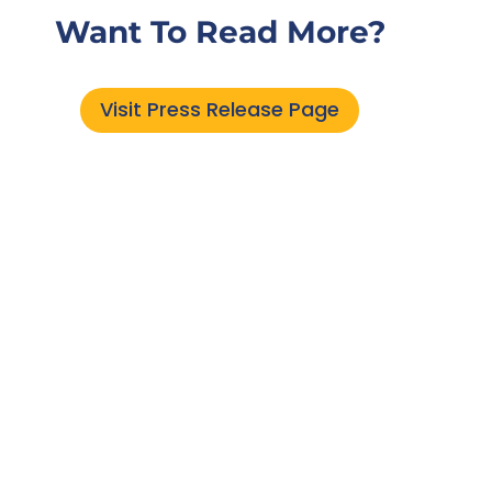
Want To Read More?
Visit Press Release Page