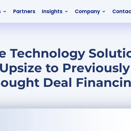
s
Partners
Insights
Company
Contac
 Technology Soluti
Upsize to Previousl
ought Deal Financi