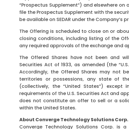
“Prospectus Supplement”) and elsewhere on a
file the Prospectus Supplement with the securit
be available on SEDAR under the Company’s pr
The Offering is scheduled to close on or abou
closing conditions, including listing of the 
any required approvals of the exchange and app
The Offered Shares have not been and will
Securities Act of 1933, as amended (the “U.S. 
Accordingly, the Offered Shares may not be 
territories or possessions, any state of t
(collectively, the “United States”) except 
requirements of the U.S. Securities Act and app
does not constitute an offer to sell or a sol
within the United States.
About Converge Technology Solutions Corp.
Converge Technology Solutions Corp. is a 