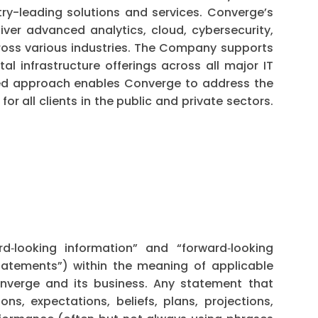
try-leading solutions and services. Converge’s
iver advanced analytics, cloud, cybersecurity,
ross various industries. The Company supports
tal infrastructure offerings across all major IT
ted approach enables Converge to address the
r all clients in the public and private sectors.
rd‐looking information” and “forward‐looking
statements”) within the meaning of applicable
onverge and its business. Any statement that
ons, expectations, beliefs, plans, projections,