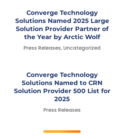
Converge Technology
Solutions Named 2025 Large
Solution Provider Partner of
the Year by Arctic Wolf
Press Releases
,
Uncategorized
Converge Technology
Solutions Named to CRN
Solution Provider 500 List for
2025
Press Releases