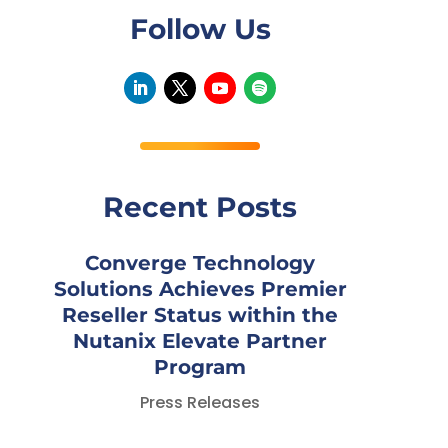
Follow Us
Recent Posts
Converge Technology
Solutions Achieves Premier
Reseller Status within the
Nutanix Elevate Partner
Program
Press Releases