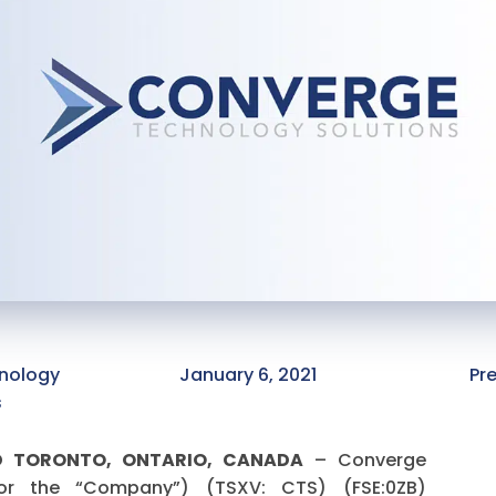
nology
January 6, 2021
Pr
s
ND TORONTO, ONTARIO, CANADA
– Converge
 or the “Company”) (TSXV: CTS) (FSE:0ZB)