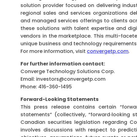
solution provider focused on delivering indus
regional sales and services organizations del
and managed services offerings to clients ac
these solutions with talent expertise and digi
vendors in the marketplace. This multi-face
unique business and technology requirements fo
For more information, visit
convergetp.com
.
For further information contact:
Converge Technology Solutions Corp.
Email:
investors@convergetp.com
Phone: 416-360-1495
Forward-Looking Statements
This press release contains certain “forwa
statements” (collectively, “forward‐looking 
Canadian securities legislation regarding C
involves discussions with respect to predicti