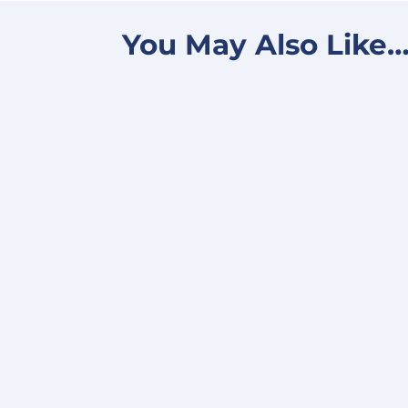
You May Also Like