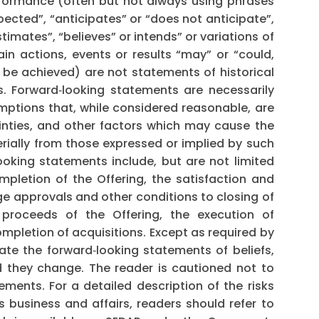
rformance (often but not always using phrases
pected”, “anticipates” or “does not anticipate”,
timates”, “believes” or intends” or variations of
in actions, events or results “may” or “could,
r be achieved) are not statements of historical
. Forward‐looking statements are necessarily
tions that, while considered reasonable, are
inties, and other factors which may cause the
erially from those expressed or implied by such
oking statements include, but are not limited
mpletion of the Offering, the satisfaction and
ge approvals and other conditions to closing of
 proceeds of the Offering, the execution of
pletion of acquisitions. Except as required by
te the forward‐looking statements of beliefs,
ld they change. The reader is cautioned not to
ments. For a detailed description of the risks
 business and affairs, readers should refer to