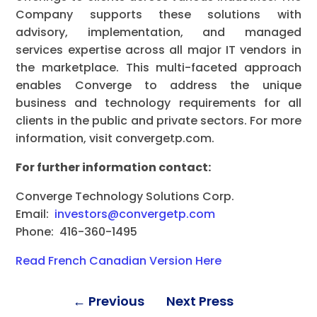
Company supports these solutions with
advisory, implementation, and managed
services expertise across all major IT vendors in
the marketplace. This multi-faceted approach
enables Converge to address the unique
business and technology requirements for all
clients in the public and private sectors. For more
information, visit convergetp.com.
For further information contact:
Converge Technology Solutions Corp.
Email:
investors@convergetp.com
Phone: 416-360-1495
Read French Canadian Version Here
←
Previous
Next Press