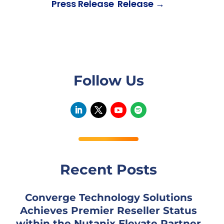
Press Release
Release
→
Follow Us
Recent Posts
Converge Technology Solutions
Achieves Premier Reseller Status
within the Nutanix Elevate Partner