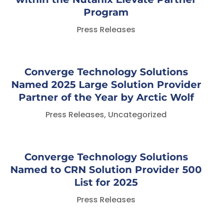
Program
Press Releases
Converge Technology Solutions
Named 2025 Large Solution Provider
Partner of the Year by Arctic Wolf
Press Releases
,
Uncategorized
Converge Technology Solutions
Named to CRN Solution Provider 500
List for 2025
Press Releases