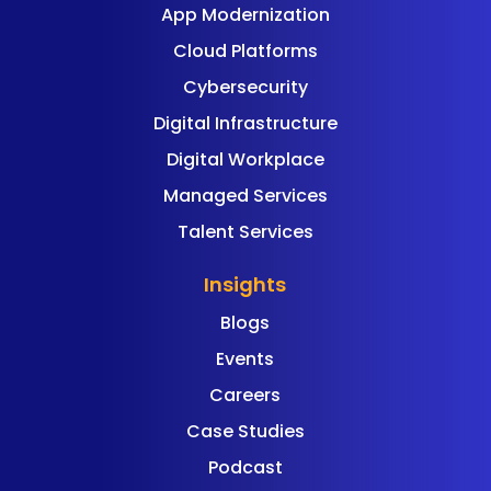
App Modernization
Cloud Platforms
Cybersecurity
Digital Infrastructure
Digital Workplace
Managed Services
Talent Services
Insights
Blogs
Events
Careers
Case Studies
Podcast