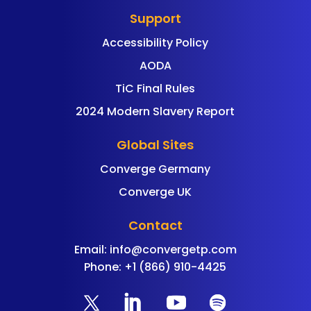
Support
Accessibility Policy
AODA
TiC Final Rules
2024 Modern Slavery Report
Global Sites
Converge Germany
Converge UK
Contact
Email:
info@convergetp.com
Phone: +1 (866) 910-4425