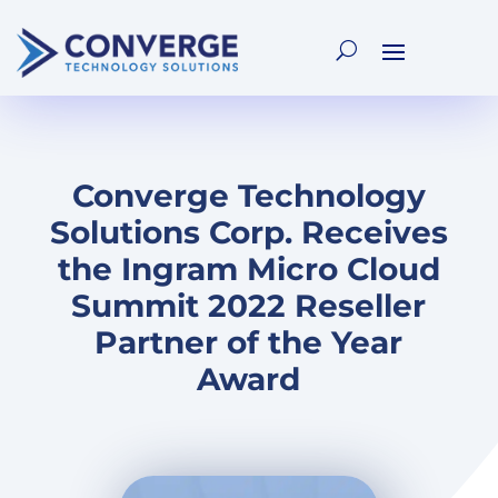
Converge Technology
Solutions Corp. Receives
the Ingram Micro Cloud
Summit 2022 Reseller
Partner of the Year
Award