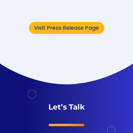
now...
Visit Press Release Page
Let’s Talk