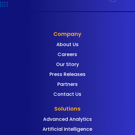
Company
About Us
Careers
Our Story
Press Releases
Partners
Contact Us
Solutions
Advanced Analytics
Artificial Intelligence