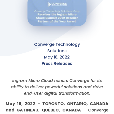
Converge Technology
Solutions
May 18, 2022
Press Releases
Ingram Micro Cloud honors Converge for its
ability to deliver powerful solutions and drive
end-user digital transformation.
May 18, 2022 – TORONTO, ONTARIO, CANADA
and GATINEAU, QUÉBEC, CANADA
– Converge