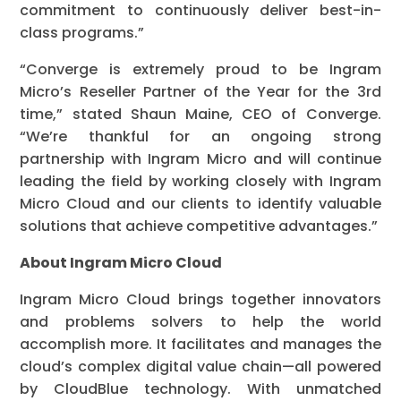
commitment to continuously deliver best-in-
class programs.”
“Converge is extremely proud to be Ingram
Micro’s Reseller Partner of the Year for the 3rd
time,” stated Shaun Maine, CEO of Converge.
“We’re thankful for an ongoing strong
partnership with Ingram Micro and will continue
leading the field by working closely with Ingram
Micro Cloud and our clients to identify valuable
solutions that achieve competitive advantages.”
About Ingram Micro Cloud
Ingram Micro Cloud brings together innovators
and problems solvers to help the world
accomplish more. It facilitates and manages the
cloud’s complex digital value chain—all powered
by CloudBlue technology. With unmatched