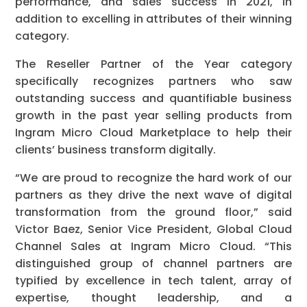
performance, and sales success in 2021, in
addition to excelling in attributes of their winning
category.
The Reseller Partner of the Year category
specifically recognizes partners who saw
outstanding success and quantifiable business
growth in the past year selling products from
Ingram Micro Cloud Marketplace to help their
clients’ business transform digitally.
“We are proud to recognize the hard work of our
partners as they drive the next wave of digital
transformation from the ground floor,” said
Victor Baez, Senior Vice President, Global Cloud
Channel Sales at Ingram Micro Cloud. “This
distinguished group of channel partners are
typified by excellence in tech talent, array of
expertise, thought leadership, and a