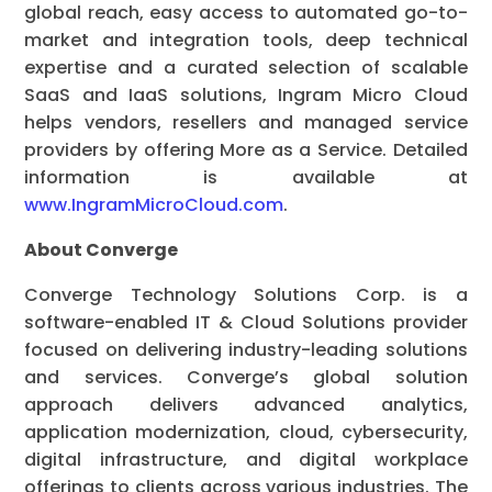
global reach, easy access to automated go-to-
market and integration tools, deep technical
expertise and a curated selection of scalable
SaaS and IaaS solutions, Ingram Micro Cloud
helps vendors, resellers and managed service
providers by offering More as a Service. Detailed
information is available at
www.IngramMicroCloud.com
.
About Converge
Converge Technology Solutions Corp. is a
software-enabled IT & Cloud Solutions provider
focused on delivering industry-leading solutions
and services. Converge’s global solution
approach delivers advanced analytics,
application modernization, cloud, cybersecurity,
digital infrastructure, and digital workplace
offerings to clients across various industries. The