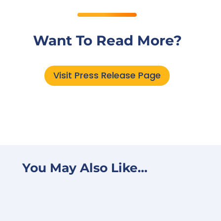
Want To Read More?
Visit Press Release Page
You May Also Like…