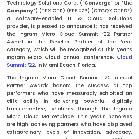
Technology Solutions Corp. (“
Converge
” or “the
Company
”) (TSX:CTS) (FSE:0ZB) (OTCQX:CTSDF)
a software-enabled IT & Cloud Solutions
provider, is pleased to announce it has received
the Ingram Micro Cloud Summit ‘22 Partner
Award in the Reseller Partner of the Year
category, which will be recognized at this year’s
Ingram Micro Cloud annual conference,
Cloud
Summit ‘22
, in Miami Beach, Florida.
The Ingram Micro Cloud Summit ‘22 annual
Partner Awards honors the success of top
performers who have measurably exhibited an
elite ability in delivering powerful, digitally
transformative, solutions through the Ingram
Micro Cloud Marketplace. This year’s honorees
are high-achieving partners who have displayed
extraordinary levels of innovation, advocacy,