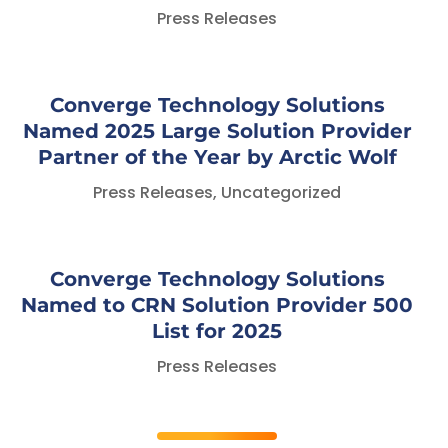
Press Releases
Converge Technology Solutions
Named 2025 Large Solution Provider
Partner of the Year by Arctic Wolf
Press Releases
,
Uncategorized
Converge Technology Solutions
Named to CRN Solution Provider 500
List for 2025
Press Releases