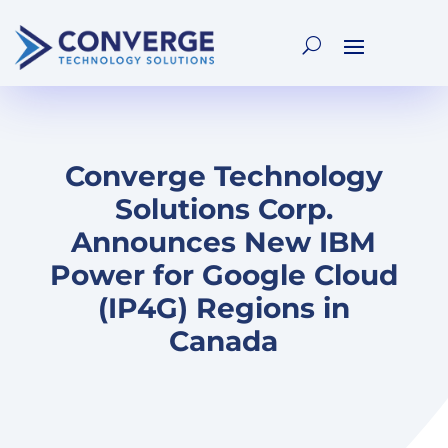
Converge Technology
Solutions Corp.
Announces New IBM
Power for Google Cloud
(IP4G) Regions in
Canada