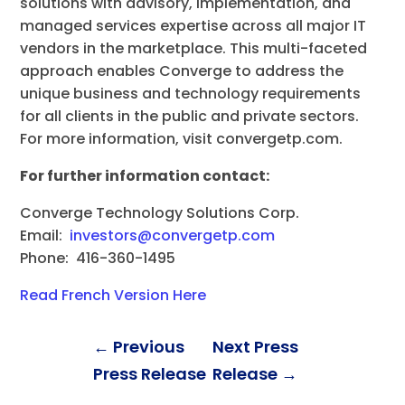
solutions with advisory, implementation, and
managed services expertise across all major IT
vendors in the marketplace. This multi-faceted
approach enables Converge to address the
unique business and technology requirements
for all clients in the public and private sectors.
For more information, visit convergetp.com.
For further information contact:
Converge Technology Solutions Corp.
Email:
investors@convergetp.com
Phone: 416-360-1495
Read French Version Here
←
Previous
Next Press
Press Release
Release
→