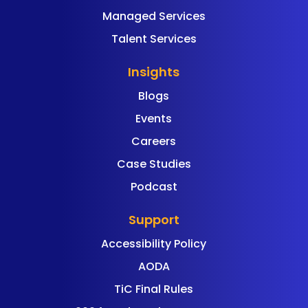
Managed Services
Talent Services
Insights
Blogs
Events
Careers
Case Studies
Podcast
Support
Accessibility Policy
AODA
TiC Final Rules