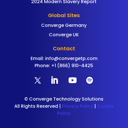
2024 Modern Slavery Report
Global Sites
Converge Germany
Converge UK
Contact
Email:
info@convergetp.com
Phone: +1 (866) 910-4425
©
Converge Technology Solutions
All Rights Reserved |
Privacy Policy
|
Cookie
Policy