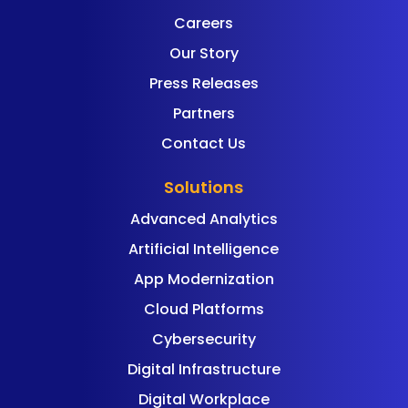
Careers
Our Story
Press Releases
Partners
Contact Us
Solutions
Advanced Analytics
Artificial Intelligence
App Modernization
Cloud Platforms
Cybersecurity
Digital Infrastructure
Digital Workplace