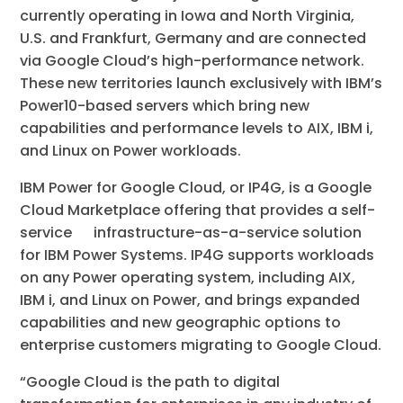
currently operating in Iowa and North Virginia,
U.S. and Frankfurt, Germany and are connected
via Google Cloud’s high-performance network.
These new territories launch exclusively with IBM’s
Power10-based servers which bring new
capabilities and performance levels to AIX, IBM i,
and Linux on Power workloads.
IBM Power for Google Cloud, or IP4G, is a Google
Cloud Marketplace offering that provides a self-
service infrastructure-as-a-service solution
for IBM Power Systems. IP4G supports workloads
on any Power operating system, including AIX,
IBM i, and Linux on Power, and brings expanded
capabilities and new geographic options to
enterprise customers migrating to Google Cloud.
“Google Cloud is the path to digital