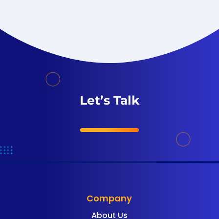
Let’s Talk
Company
About Us