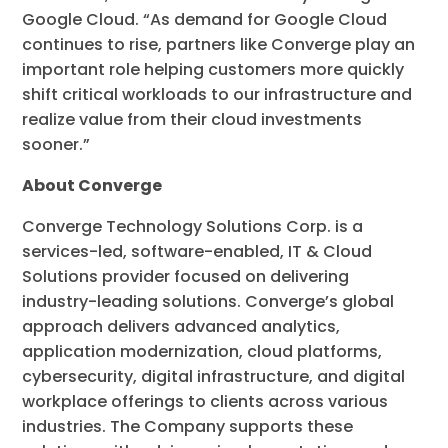
Google Cloud. “As demand for Google Cloud
continues to rise, partners like Converge play an
important role helping customers more quickly
shift critical workloads to our infrastructure and
realize value from their cloud investments
sooner.”
About Converge
Converge Technology Solutions Corp. is a
services-led, software-enabled, IT & Cloud
Solutions provider focused on delivering
industry-leading solutions. Converge’s global
approach delivers advanced analytics,
application modernization, cloud platforms,
cybersecurity, digital infrastructure, and digital
workplace offerings to clients across various
industries. The Company supports these