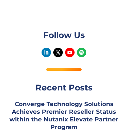
Follow Us
Recent Posts
Converge Technology Solutions
Achieves Premier Reseller Status
within the Nutanix Elevate Partner
Program