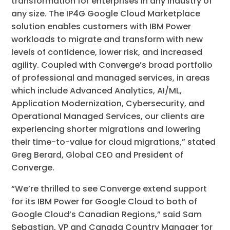
transformation for enterprises in any industry of
any size. The IP4G Google Cloud Marketplace
solution enables customers with IBM Power
workloads to migrate and transform with new
levels of confidence, lower risk, and increased
agility. Coupled with Converge’s broad portfolio
of professional and managed services, in areas
which include Advanced Analytics, AI/ML,
Application Modernization, Cybersecurity, and
Operational Managed Services, our clients are
experiencing shorter migrations and lowering
their time-to-value for cloud migrations,” stated
Greg Berard, Global CEO and President of
Converge.
“We’re thrilled to see Converge extend support
for its IBM Power for Google Cloud to both of
Google Cloud’s Canadian Regions,” said Sam
Sebastian, VP and Canada Country Manager for