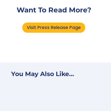
Want To Read More?
Visit Press Release Page
You May Also Like…