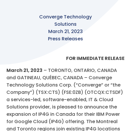
Converge Technology
Solutions
March 21, 2023
Press Releases
FOR IMMEDIATE RELEASE
March 21, 2023
– TORONTO, ONTARIO, CANADA
and GATINEAU, QUÉBEC, CANADA – Converge
Technology Solutions Corp. (“Converge” or “the
Company”) (TSX:CTS) (FSE:0ZB) (OTCQX:CTSDF)
a services-led, software-enabled, IT & Cloud
Solutions provider, is pleased to announce the
expansion of IP4G in Canada for their IBM Power
for Google Cloud (IP4G) offering. The Montreal
and Toronto regions join existing IP4G locations