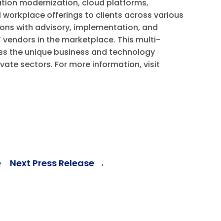
tion modernization, cloud platforms,
al workplace offerings to clients across various
ons with advisory, implementation, and
 vendors in the marketplace. This multi-
s the unique business and technology
ivate sectors. For more information, visit
e
Next Press Release
→