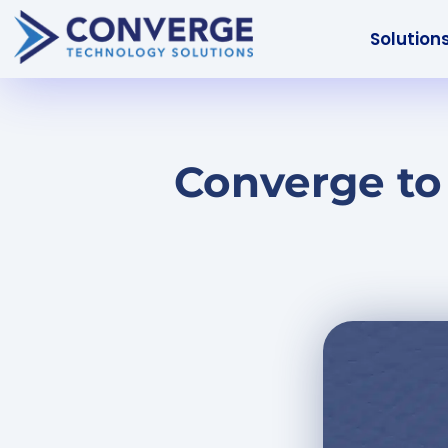
Solution
Converge to