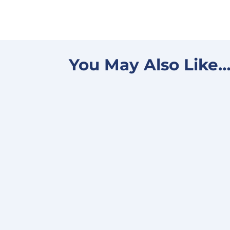
You May Also Like