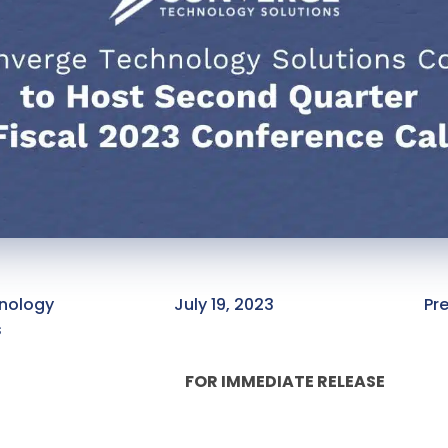
nology
July 19, 2023
Pr
s
FOR IMMEDIATE RELEASE