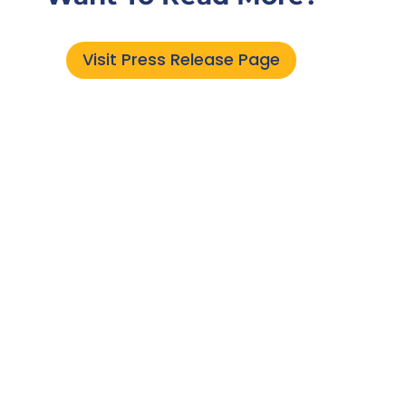
Visit Press Release Page