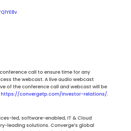
YQ1YE8v
 conference call to ensure time for any
cess the webcast. A live audio webcast
e of the conference call and webcast will be
t
https://convergetp.com/investor-relations/
.
ices-led, software-enabled, IT & Cloud
try-leading solutions. Converge’s global