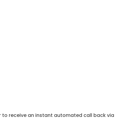
to receive an instant automated call back via