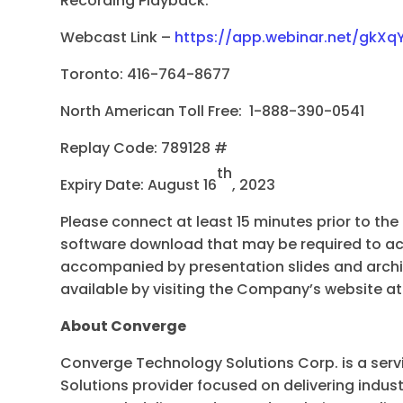
Recording Playback:
Webcast Link –
https://app.webinar.net/gkXq
Toronto: 416-764-8677
North American Toll Free: 1-888-390-0541
Replay Code: 789128 #
th
Expiry Date: August 16
, 2023
Please connect at least 15 minutes prior to the
software download that may be required to ac
accompanied by presentation slides and archiv
available by visiting the Company’s website a
About Converge
Converge Technology Solutions Corp. is a serv
Solutions provider focused on delivering indus