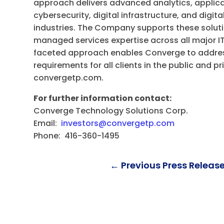
approach delivers advanced analytics, applica
cybersecurity, digital infrastructure, and digit
industries. The Company supports these soluti
managed services expertise across all major IT
faceted approach enables Converge to addres
requirements for all clients in the public and pr
convergetp.com.
For further information contact:
Converge Technology Solutions Corp.
Email:
investors@convergetp.com
Phone: 416-360-1495
←
Previous Press Releas