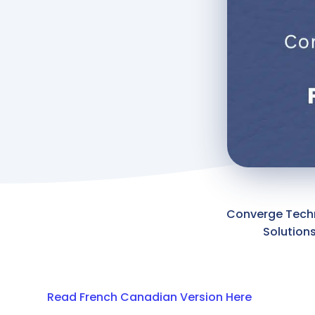
Converge Tech
Solution
Read French Canadian Version Here