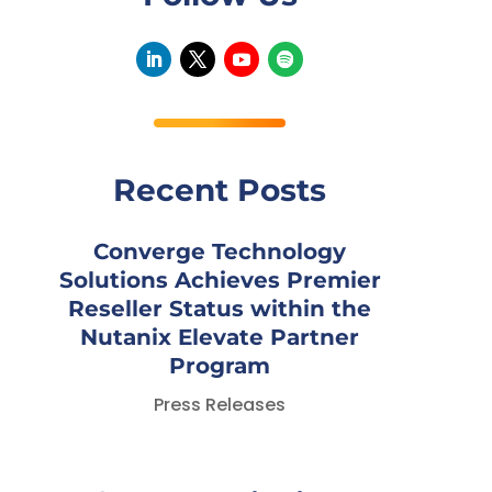
Recent Posts
Converge Technology
Solutions Achieves Premier
Reseller Status within the
Nutanix Elevate Partner
Program
Press Releases