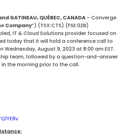
A and GATINEAU, QUÉBEC, CANADA
– Converge
the
Company
”) (TSX:CTS) (FSE:0ZB)
ed, IT & Cloud Solutions provider focused on
d today that it will hold a conference call to
 on Wednesday, August 9, 2023 at 8:00 am EST.
rship team, followed by a question-and-answer
 in the morning prior to the call.
YQ1YE8v
sistance: