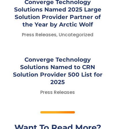
Converge Technology
Solutions Named 2025 Large
Solution Provider Partner of
the Year by Arctic Wolf
Press Releases
,
Uncategorized
Converge Technology
Solutions Named to CRN
Solution Provider 500 List for
2025
Press Releases
Want To Read More?