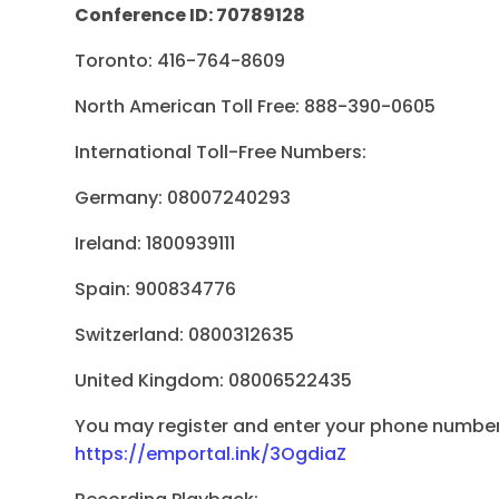
Conference ID: 70789128
Toronto: 416-764-8609
North American Toll Free: 888-390-0605
International Toll-Free Numbers:
Germany: 08007240293
Ireland: 1800939111
Spain: 900834776
Switzerland: 0800312635
United Kingdom: 08006522435
You may register and enter your phone number 
https://emportal.ink/3OgdiaZ