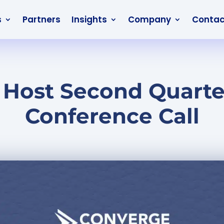
s
Partners
Insights
Company
Contac
 Host Second Quarter
Conference Call