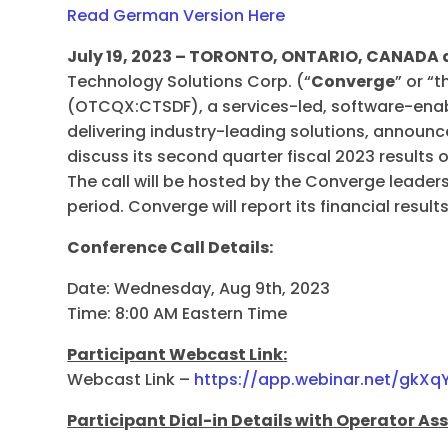
Read German Version Here
July 19, 2023 – TORONTO, ONTARIO, CANAD
Technology Solutions Corp. (“
Converge
” or “
(OTCQX:CTSDF), a services-led, software-enabl
delivering industry-leading solutions, announce
discuss its second quarter fiscal 2023 results
The call will be hosted by the Converge leade
period. Converge will report its financial results
Conference Call Details:
Date: Wednesday, Aug 9th, 2023
Time: 8:00 AM Eastern Time
Participant Webcast Link:
Webcast Link –
https://app.webinar.net/gkXq
Participant Dial-in Details with Operator As