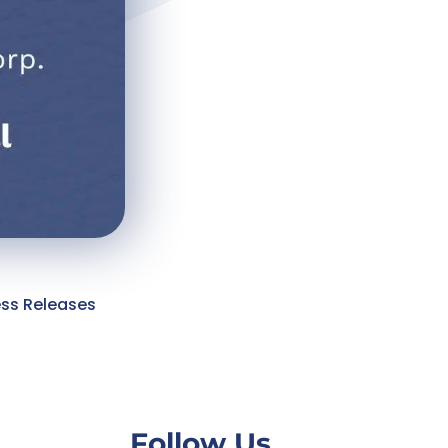
ess Releases
Follow Us