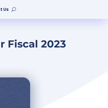
t Us
 Fiscal 2023