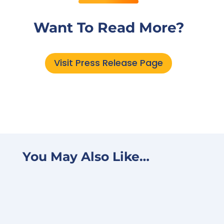
Want To Read More?
Visit Press Release Page
You May Also Like…