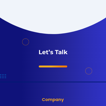
Let’s Talk
Company