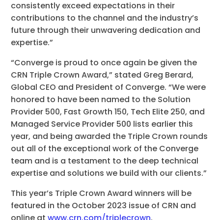
consistently exceed expectations in their
contributions to the channel and the industry’s
future through their unwavering dedication and
expertise.”
“Converge is proud to once again be given the
CRN Triple Crown Award,” stated Greg Berard,
Global CEO and President of Converge. “We were
honored to have been named to the Solution
Provider 500, Fast Growth 150, Tech Elite 250, and
Managed Service Provider 500 lists earlier this
year, and being awarded the Triple Crown rounds
out all of the exceptional work of the Converge
team and is a testament to the deep technical
expertise and solutions we build with our clients.”
This year’s Triple Crown Award winners will be
featured in the October 2023 issue of CRN and
online at
www.crn.com/triplecrown
.