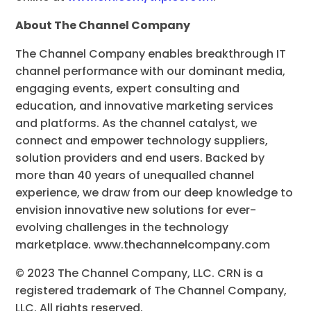
About The Channel Company
The Channel Company enables breakthrough IT
channel performance with our dominant media,
engaging events, expert consulting and
education, and innovative marketing services
and platforms. As the channel catalyst, we
connect and empower technology suppliers,
solution providers and end users. Backed by
more than 40 years of unequalled channel
experience, we draw from our deep knowledge to
envision innovative new solutions for ever-
evolving challenges in the technology
marketplace. www.thechannelcompany.com
© 2023 The Channel Company, LLC. CRN is a
registered trademark of The Channel Company,
LLC. All rights reserved.