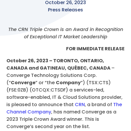
October 26, 2023
Press Releases
The CRN Triple Crown is an Award in Recognition
of Exceptional IT Market Leadership
FOR IMMEDIATE RELEASE
October 26, 2023 – TORONTO, ONTARIO,
CANADA and GATINEAU, QUÉBEC, CANADA
–
Converge Technology Solutions Corp.
(“
Converge
” or “the
Company
”) (TSX:CTS)
(FSE:0ZB) (OTCQX:CTSDF)
a services-led,
software-enabled, IT & Cloud Solutions provider,
is pleased to announce that
CRN
, a brand of
The
Channel Company
, has named Converge as a
2023 Triple Crown Award winner. This is
Converge’s second year on the list.