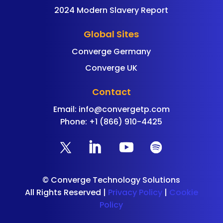
2024 Modern Slavery Report
Global Sites
Converge Germany
Converge UK
Contact
Email:
info@convergetp.com
Phone: +1 (866) 910-4425
©
Converge Technology Solutions
All Rights Reserved |
Privacy Policy
|
Cookie
Policy