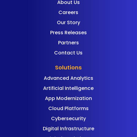
About Us
Careers
Our Story
Press Releases
Partners
Contact Us
Solutions
Advanced Analytics
Artificial Intelligence
App Modernization
Cloud Platforms
Cybersecurity
Digital Infrastructure