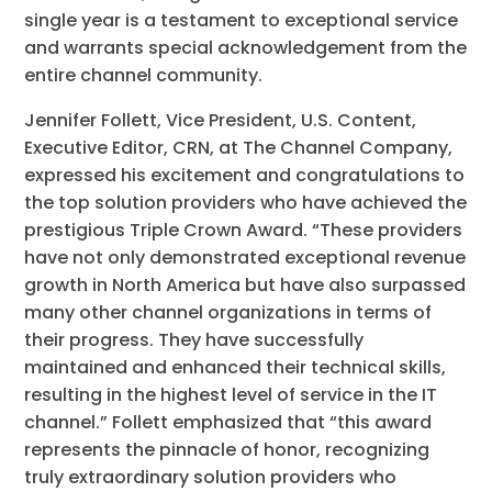
single year is a testament to exceptional service
and warrants special acknowledgement from the
entire channel community.
Jennifer Follett, Vice President, U.S. Content,
Executive Editor, CRN, at The Channel Company,
expressed his excitement and congratulations to
the top solution providers who have achieved the
prestigious Triple Crown Award. “These providers
have not only demonstrated exceptional revenue
growth in North America but have also surpassed
many other channel organizations in terms of
their progress. They have successfully
maintained and enhanced their technical skills,
resulting in the highest level of service in the IT
channel.” Follett emphasized that “this award
represents the pinnacle of honor, recognizing
truly extraordinary solution providers who