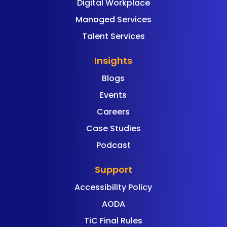
Digital Workplace
Managed Services
Talent Services
Insights
Blogs
Events
Careers
Case Studies
Podcast
Support
Accessibility Policy
AODA
TiC Final Rules