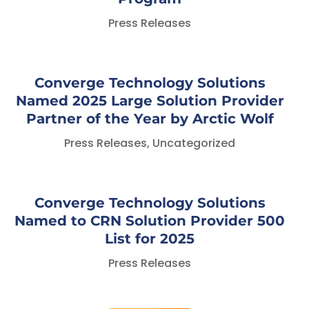
Press Releases
Converge Technology Solutions
Named 2025 Large Solution Provider
Partner of the Year by Arctic Wolf
Press Releases
,
Uncategorized
Converge Technology Solutions
Named to CRN Solution Provider 500
List for 2025
Press Releases