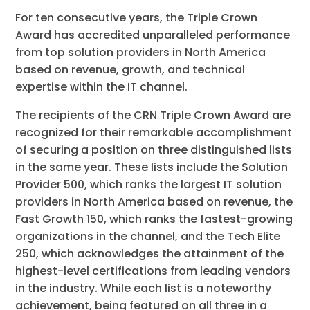
For ten consecutive years, the Triple Crown
Award has accredited unparalleled performance
from top solution providers in North America
based on revenue, growth, and technical
expertise within the IT channel.
The recipients of the CRN Triple Crown Award are
recognized for their remarkable accomplishment
of securing a position on three distinguished lists
in the same year. These lists include the Solution
Provider 500, which ranks the largest IT solution
providers in North America based on revenue, the
Fast Growth 150, which ranks the fastest-growing
organizations in the channel, and the Tech Elite
250, which acknowledges the attainment of the
highest-level certifications from leading vendors
in the industry. While each list is a noteworthy
achievement, being featured on all three in a