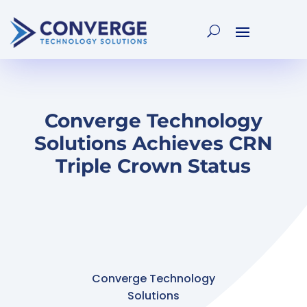
Converge Technology
Solutions Achieves CRN
Triple Crown Status
Converge Technology
Solutions