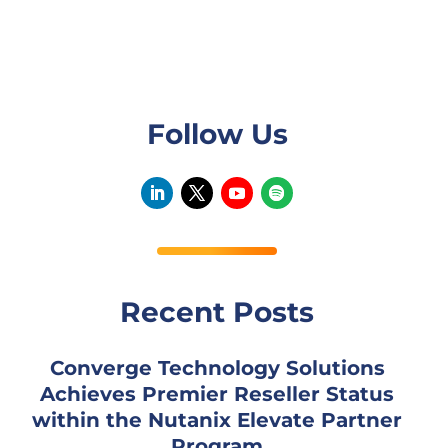
Follow Us
Recent Posts
Converge Technology Solutions
Achieves Premier Reseller Status
within the Nutanix Elevate Partner
Program