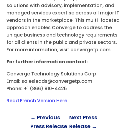
solutions with advisory, implementation, and
managed services expertise across all major IT
vendors in the marketplace. This multi-faceted
approach enables Converge to address the
unique business and technology requirements
for all clients in the public and private sectors.
For more information, visit convergetp.com.
For further information contact:
Converge Technology Solutions Corp.
Email:
salesleads@convergetp.com
Phone: +1 (866) 910-4425
Read French Version Here
←
Previous
Next Press
Press Release
Release
→