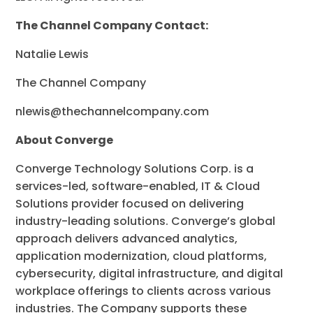
The Channel Company Contact:
Natalie Lewis
The Channel Company
nlewis@thechannelcompany.com
About Converge
Converge Technology Solutions Corp. is a
services-led, software-enabled, IT & Cloud
Solutions provider focused on delivering
industry-leading solutions. Converge’s global
approach delivers advanced analytics,
application modernization, cloud platforms,
cybersecurity, digital infrastructure, and digital
workplace offerings to clients across various
industries. The Company supports these