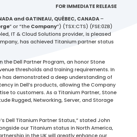
FOR IMMEDIATE RELEASE
ANADA and GATINEAU, QUÉBEC, CANADA
–
rge
” or “the
Company
”) (TSX:CTS) (FSE:0ZB)
d, IT & Cloud Solutions provider, is pleased
mpany, has achieved Titanium partner status
hin the Dell Partner Program, an honor Stone
enue thresholds and training requirements. In
oup has demonstrated a deep understanding of
etency in Dell’s products, allowing the Company
rtise to customers. As a Titanium Partner, Stone
atitude Rugged, Networking, Server, and Storage
s Dell Titanium Partner Status,” stated John
longside our Titanium status in North America,
artnership in the UK will greatly enhance our