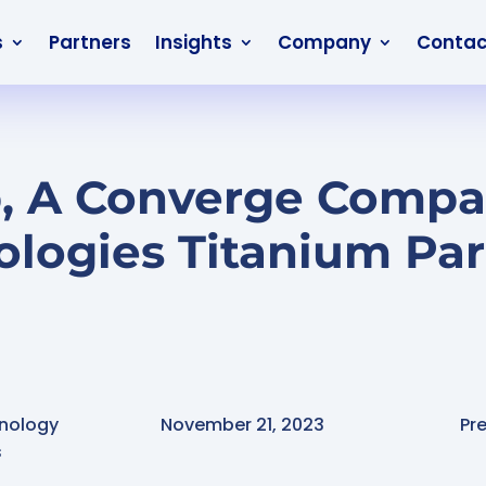
s
Partners
Insights
Company
Contac
, A Converge Compa
ologies Titanium Par
nology
November 21, 2023
Pr
s