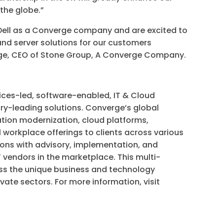
 the globe.”
 Dell as a Converge company and are excited to
 and server solutions for our customers
idge, CEO of Stone Group, A Converge Company.
ices-led, software-enabled, IT & Cloud
try-leading solutions. Converge’s global
tion modernization, cloud platforms,
al workplace offerings to clients across various
ons with advisory, implementation, and
 vendors in the marketplace. This multi-
s the unique business and technology
ivate sectors. For more information, visit