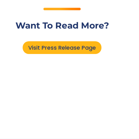
Want To Read More?
Visit Press Release Page