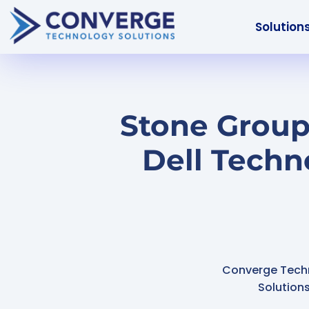
Solution
Stone Group
Dell Techn
Converge Tech
Solution