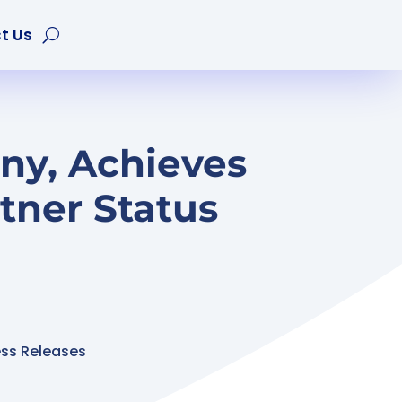
t Us
ny, Achieves
tner Status
ess Releases