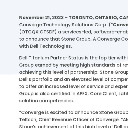
November 21, 2023 – TORONTO, ONTARIO, C
Converge Technology Solutions Corp. (“
Conve
(OTCQX:CTSDF) a services-led, software-enable
to announce that Stone Group, A Converge Co
with Dell Technologies.
Dell Titanium Partner Status is the top tier wit
Group earned by meeting high standards of rev
achieving this level of partnership, Stone Gr
Dell’s portfolio and an elevated level of comp
to offer an increased level of service and expe
Group is also certified in APEX, Core Client, L
solution competencies.
“Converge is excited to announce Stone Group’
Teltsch, Chief Revenue Officer of Converge. “A
Stone’s achievement of this high level of Dell p