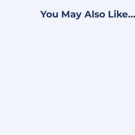
You May Also Like