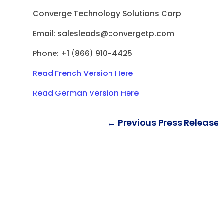
Converge Technology Solutions Corp.
Email:
salesleads@convergetp.com
Phone: +1 (866) 910-4425
Read French
Version Here
Read German Version Here
←
Previous Press Releas