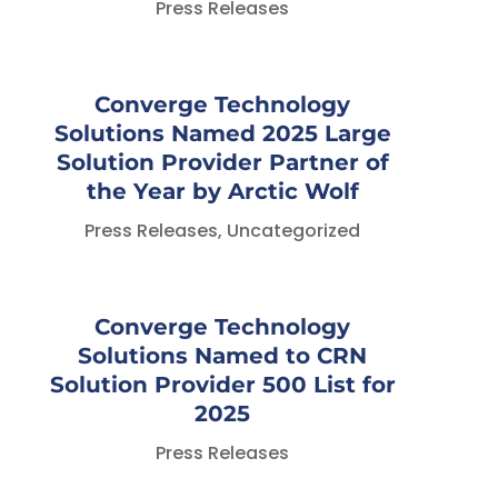
Press Releases
Converge Technology
Solutions Named 2025 Large
Solution Provider Partner of
the Year by Arctic Wolf
Press Releases
,
Uncategorized
Converge Technology
Solutions Named to CRN
Solution Provider 500 List for
2025
Press Releases