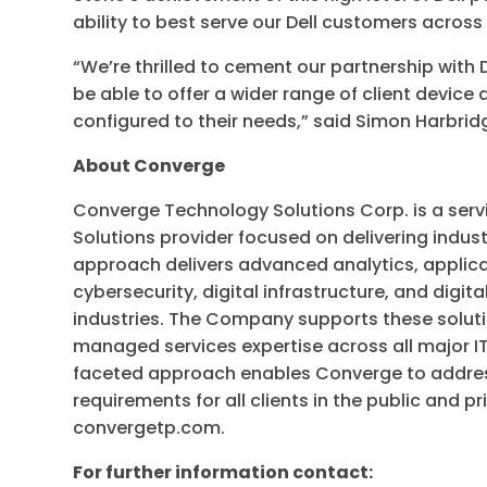
ability to best serve our Dell customers across
“We’re thrilled to cement our partnership with
be able to offer a wider range of client device
configured to their needs,” said Simon Harbr
About Converge
Converge Technology Solutions Corp. is a serv
Solutions provider focused on delivering indus
approach delivers advanced analytics, applica
cybersecurity, digital infrastructure, and digit
industries. The Company supports these soluti
managed services expertise across all major IT
faceted approach enables Converge to addres
requirements for all clients in the public and pr
convergetp.com.
For further information contact: