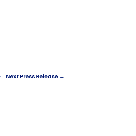
e
Next Press Release
→