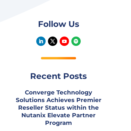
Follow Us
Recent Posts
Converge Technology
Solutions Achieves Premier
Reseller Status within the
Nutanix Elevate Partner
Program