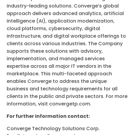
industry-leading solutions. Converge’s global
approach delivers advanced analytics, artificial
intelligence (AI), application modernization,
cloud platforms, cybersecurity, digital
infrastructure, and digital workplace offerings to
clients across various industries. The Company
supports these solutions with advisory,
implementation, and managed services
expertise across all major IT vendors in the
marketplace. This multi-faceted approach
enables Converge to address the unique
business and technology requirements for all
clients in the public and private sectors. For more
information, visit convergetp.com.
For further information contact:
Converge Technology Solutions Corp.