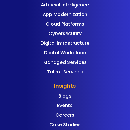
Artificial Intelligence
App Modernization
Cloud Platforms
Cybersecurity
Digital Infrastructure
Digital Workplace
Managed Services
Talent Services
Insights
Blogs
Events
Careers
Case Studies