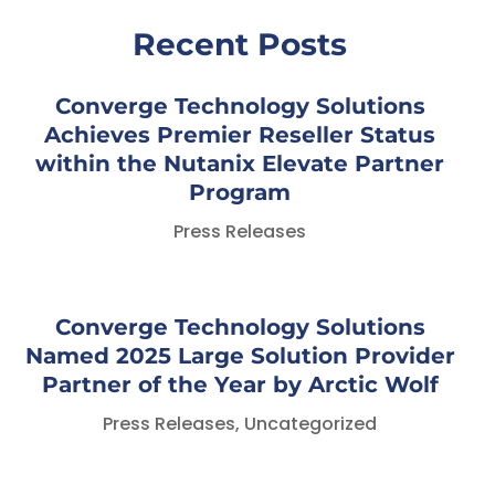
Recent Posts
Converge Technology Solutions
Achieves Premier Reseller Status
within the Nutanix Elevate Partner
Program
Press Releases
Converge Technology Solutions
Named 2025 Large Solution Provider
Partner of the Year by Arctic Wolf
Press Releases
,
Uncategorized