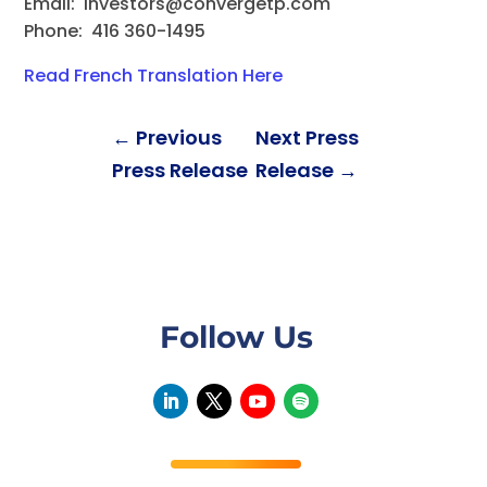
Email:
investors@convergetp.com
Phone: 416 360-1495
Read French Translation Here
←
Previous
Next Press
Press Release
Release
→
Follow Us