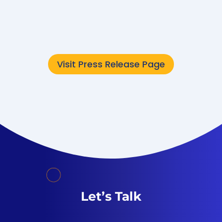
Converge Technology Solutions Corp.,
now...
Visit Press Release Page
Let’s Talk