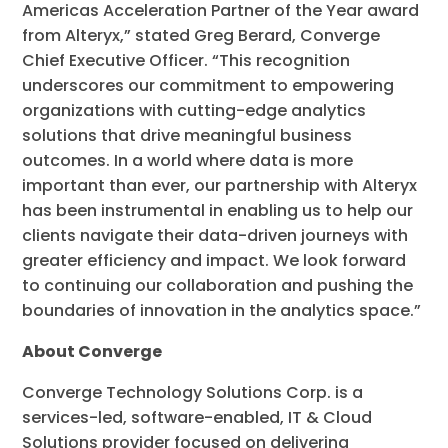
Americas Acceleration Partner of the Year award
from Alteryx,” stated Greg Berard, Converge
Chief Executive Officer. “This recognition
underscores our commitment to empowering
organizations with cutting-edge analytics
solutions that drive meaningful business
outcomes. In a world where data is more
important than ever, our partnership with Alteryx
has been instrumental in enabling us to help our
clients navigate their data-driven journeys with
greater efficiency and impact. We look forward
to continuing our collaboration and pushing the
boundaries of innovation in the analytics space.”
About Converge
Converge Technology Solutions Corp. is a
services-led, software-enabled, IT & Cloud
Solutions provider focused on delivering