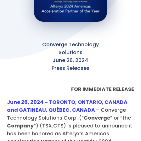
Converge Technology
Solutions
June 26, 2024
Press Releases
FOR IMMEDIATE RELEASE
June 26, 2024 – TORONTO, ONTARIO, CANADA
and GATINEAU, QUÉBEC, CANADA
– Converge
Technology Solutions Corp. (“
Converge
” or “the
Company
”) (TSX:CTS)
is pleased to announce it
has been honored as Alteryx’s Americas