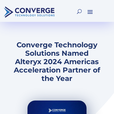
Converge Technology
Solutions Named
Alteryx 2024 Americas
Acceleration Partner of
the Year