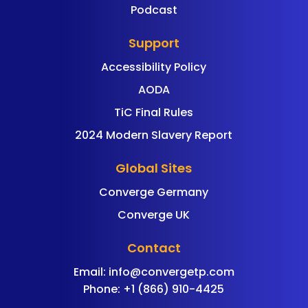
Podcast
Support
Accessibility Policy
AODA
TiC Final Rules
2024 Modern Slavery Report
Global Sites
Converge Germany
Converge UK
Contact
Email:
info@convergetp.com
Phone: +1 (866) 910-4425