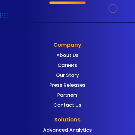
Company
About Us
Careers
Our Story
Press Releases
Partners
Contact Us
Solutions
Advanced Analytics