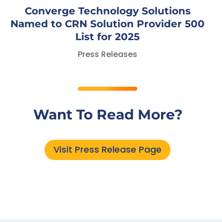
Converge Technology Solutions
Named to CRN Solution Provider 500
List for 2025
Press Releases
Want To Read More?
Visit Press Release Page