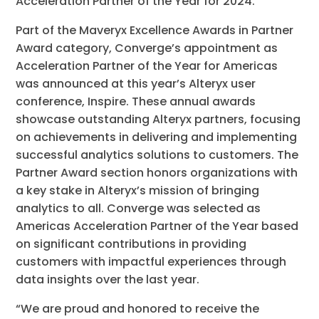
Acceleration Partner of the Year for 2024.
Part of the Maveryx Excellence Awards in Partner
Award category, Converge’s appointment as
Acceleration Partner of the Year for Americas
was announced at this year’s Alteryx user
conference, Inspire. These annual awards
showcase outstanding Alteryx partners, focusing
on achievements in delivering and implementing
successful analytics solutions to customers. The
Partner Award section honors organizations with
a key stake in Alteryx’s mission of bringing
analytics to all. Converge was selected as
Americas Acceleration Partner of the Year based
on significant contributions in providing
customers with impactful experiences through
data insights over the last year.
“We are proud and honored to receive the