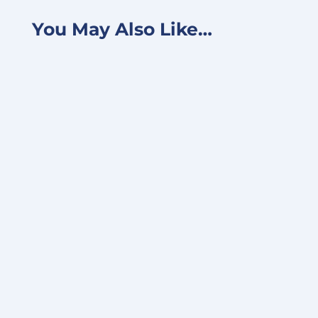
You May Also Like…
FOR IMMEDIATE RELEASE June 24, 2025 –
TALLAHASSEE, FLORIDA, UNITED STATES -
Converge Technology Solutions Corp.,
now...