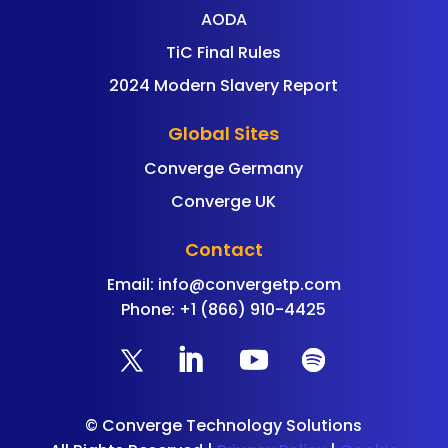
AODA
TiC Final Rules
2024 Modern Slavery Report
Global Sites
Converge Germany
Converge UK
Contact
Email:
info@convergetp.com
Phone: +1 (866) 910-4425
©
Converge Technology Solutions