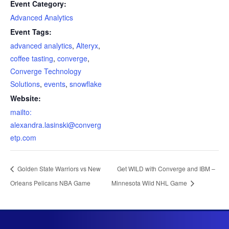
Event Category:
Advanced Analytics
Event Tags:
advanced analytics
,
Alteryx
,
coffee tasting
,
converge
,
Converge Technology
Solutions
,
events
,
snowflake
Website:
mailto:
alexandra.lasinski@converg
etp.com
Golden State Warriors vs New
Get WILD with Converge and IBM –
Orleans Pelicans NBA Game
Minnesota Wild NHL Game