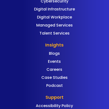
Cybersecurity
Digital Infrastructure
Digital Workplace
Managed Services
Talent Services
Insights
Blogs
Events
Careers
Case Studies
Podcast
Support
Accessibility Policy