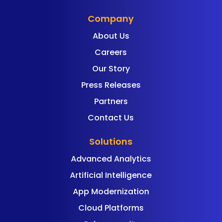
Company
About Us
Careers
Our Story
Press Releases
Partners
Contact Us
Solutions
Advanced Analytics
Artificial Intelligence
App Modernization
Cloud Platforms