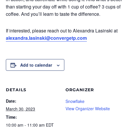
than starting your day off with 1 cup of coffee? 3 cups of
coffee. And you’ll learn to taste the difference.
If interested, please reach out to Alexandra Lasinski at
alexandra.lasinski@convergetp.com
Add to calendar
DETAILS
ORGANIZER
Date:
Snowflake
View Organizer Website
March 30, 2023
Time:
10:00 am - 11:00 am
EDT