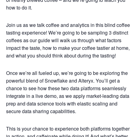
how to do it.
Join us as we talk coffee and analytics in this blind coffee
tasting experience! We’re going to be sampling 3 distinct
coffees as our guide will walk us through what factors
impact the taste, how to make your coffee tastier at home,
and what you should think about during the tasting!
Once we’re all fueled up, we’re going to be exploring the
powerful blend of Snowflake and Alteryx. You’ll get a
chance to see how these two data platforms seamlessly
integrate in a live demo, as we apply market-leading data
prep and data science tools with elastic scaling and
secure data sharing capabilities.
This is your chance to experience both platforms together
in action, and caffeinate while doing it! And what’s better