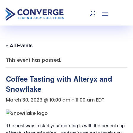
« All Events
This event has passed.
Coffee Tasting with Alteryx and
Snowflake
March 30, 2023 @ 10:00 am
-
11:00 am
EDT
The best way to start your morning is with the perfect cup
of freshly brewed coffee – and we’re going to teach you