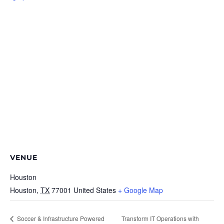
VENUE
Houston
Houston
,
TX
77001
United States
+ Google Map
Soccer & Infrastructure Powered
Transform IT Operations with