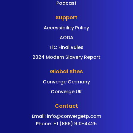
Podcast
Support
Accessibility Policy
AODA
TiC Final Rules
2024 Modern Slavery Report
Global Sites
Converge Germany
Converge UK
Contact
Email:
info@convergetp.com
Phone: +1 (866) 910-4425