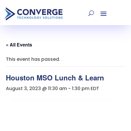
« All Events
This event has passed.
Houston MSO Lunch & Learn
August 3, 2023 @ 11:30 am
-
1:30 pm
EDT