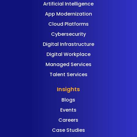
Artificial Intelligence
App Modernization
Cloud Platforms
Cybersecurity
Digital Infrastructure
Digital Workplace
Managed Services
Talent Services
Insights
Blogs
Events
Careers
Case Studies