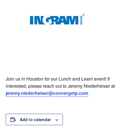
Join us in Houston for our Lunch and Learn event! If
interested, please reach out to Jeremy Niederheiser at
jeremy.niederheiser@convergetp.com
Add to calendar