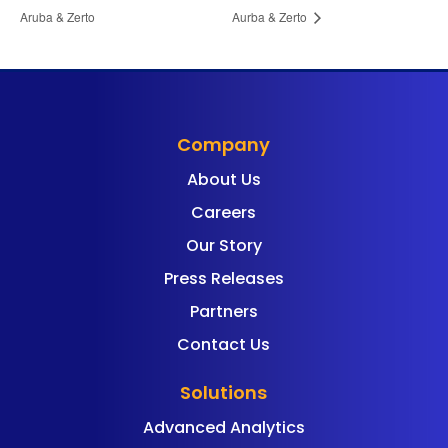
Aruba & Zerto
Aurba & Zerto
Company
About Us
Careers
Our Story
Press Releases
Partners
Contact Us
Solutions
Advanced Analytics