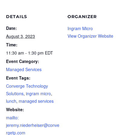
DETAILS
ORGANIZER
Date:
Ingram Micro
View Organizer Website
August 3, 2023
Time:
11:30 am - 1:30 pm
EDT
Event Category:
Managed Services
Event Tags:
Converge Technology
Solutions
,
ingram micro
,
lunch
,
managed services
Website:
mailto:
jeremy.niederheiser@conve
rgetp.com