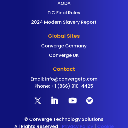
AODA
TiC Final Rules
2024 Modern Slavery Report
Global Sites
Converge Germany
Converge UK
Contact
Email:
info@convergetp.com
Phone: +1 (866) 910-4425
©
Converge Technology Solutions
All Rights Reserved |
Privacy Policy
|
Cookie