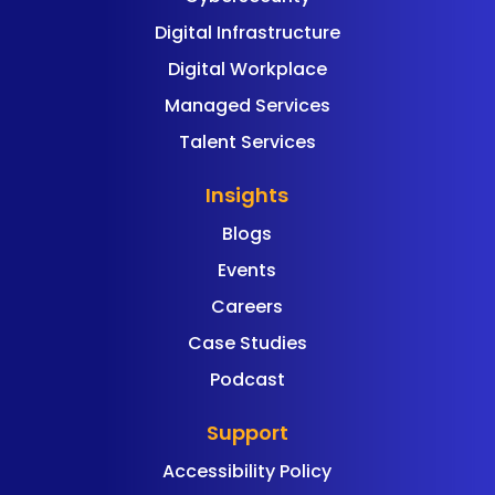
Digital Infrastructure
Digital Workplace
Managed Services
Talent Services
Insights
Blogs
Events
Careers
Case Studies
Podcast
Support
Accessibility Policy