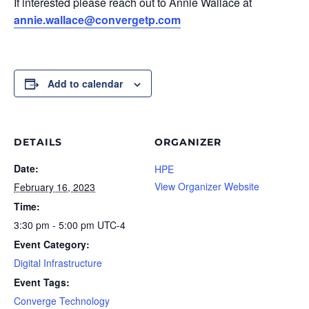
If interested please reach out to Annie Wallace at
annie.wallace@convergetp.com
Add to calendar
DETAILS
ORGANIZER
Date:
HPE
View Organizer Website
February 16, 2023
Time:
3:30 pm - 5:00 pm
UTC-4
Event Category:
Digital Infrastructure
Event Tags:
Converge Technology