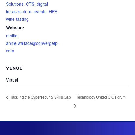
Solutions
,
CTS
,
digital
infrastructure
,
events
,
HPE
,
wine tasting
Website:
mailto:
annie.wallace@convergetp.
com
VENUE
Virtual
Tackling the Cybersecurity Skills Gap
Technology United CIO Forum