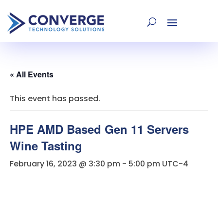
« All Events
This event has passed.
HPE AMD Based Gen 11 Servers
Wine Tasting
February 16, 2023 @ 3:30 pm
-
5:00 pm
UTC-4