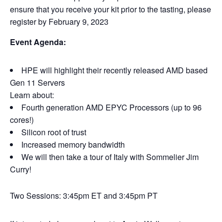
ensure that you receive your kit prior to the tasting, please
register by February 9, 2023
Event Agenda:
HPE will highlight their recently released AMD based
Gen 11 Servers
Learn about:
Fourth generation AMD EPYC Processors (up to 96
cores!)
Silicon root of trust
Increased memory bandwidth
We will then take a tour of Italy with Sommelier Jim
Curry!
Two Sessions: 3:45pm ET and 3:45pm PT