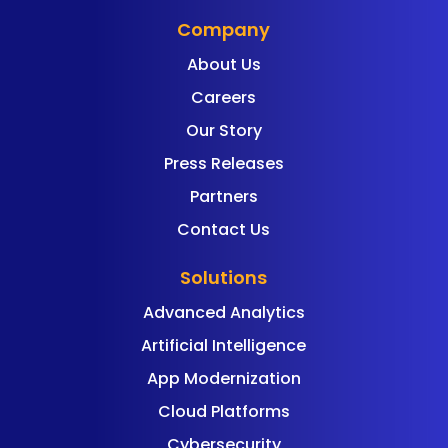
Company
About Us
Careers
Our Story
Press Releases
Partners
Contact Us
Solutions
Advanced Analytics
Artificial Intelligence
App Modernization
Cloud Platforms
Cybersecurity