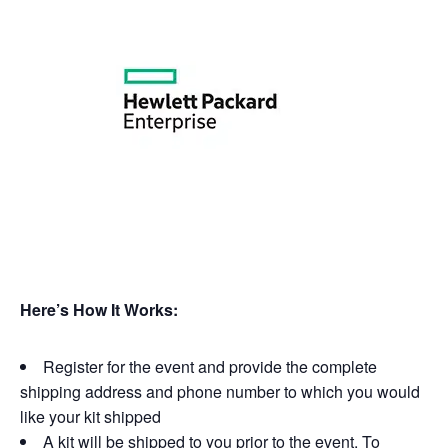
Here’s How It Works:
Register for the event and provide the complete
shipping address and phone number to which you would
like your kit shipped
A kit will be shipped to you prior to the event. To