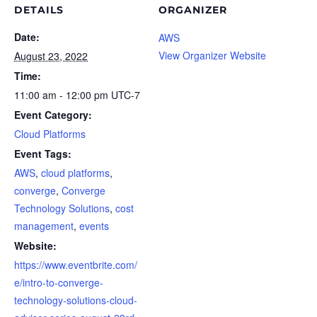
DETAILS
ORGANIZER
Date:
AWS
View Organizer Website
August 23, 2022
Time:
11:00 am - 12:00 pm
UTC-7
Event Category:
Cloud Platforms
Event Tags:
AWS
,
cloud platforms
,
converge
,
Converge
Technology Solutions
,
cost
management
,
events
Website:
https://www.eventbrite.com/
e/intro-to-converge-
technology-solutions-cloud-