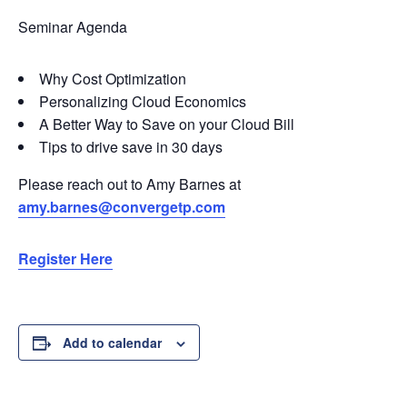
Seminar Agenda
Why Cost Optimization
Personalizing Cloud Economics
A Better Way to Save on your Cloud Bill
Tips to drive save in 30 days
Please reach out to Amy Barnes at
amy.barnes@convergetp.com
Register Here
Add to calendar