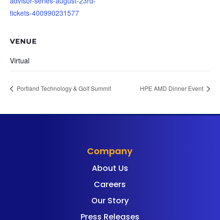
advisor-series-august-23rd-
tickets-400990231577
VENUE
Virtual
Portland Technology & Golf Summit
HPE AMD Dinner Event
Company
About Us
Careers
Our Story
Press Releases