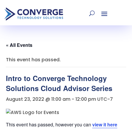
« All Events
This event has passed.
Intro to Converge Technology
Solutions Cloud Advisor Series
August 23, 2022 @ 11:00 am
-
12:00 pm
UTC-7
This event has passed, however you can
view it here