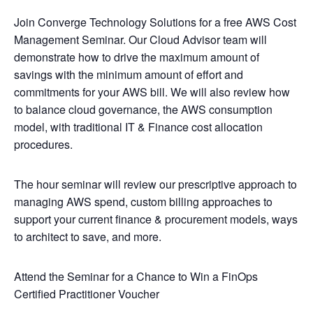
Join Converge Technology Solutions for a free AWS Cost
Management Seminar. Our Cloud Advisor team will
demonstrate how to drive the maximum amount of
savings with the minimum amount of effort and
commitments for your AWS bill. We will also review how
to balance cloud governance, the AWS consumption
model, with traditional IT & Finance cost allocation
procedures.
The hour seminar will review our prescriptive approach to
managing AWS spend, custom billing approaches to
support your current finance & procurement models, ways
to architect to save, and more.
Attend the Seminar for a Chance to Win a FinOps
Certified Practitioner Voucher