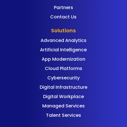
Partners
Contact Us
Solutions
Advanced Analytics
Artificial Intelligence
App Modernization
Cloud Platforms
Cybersecurity
Digital Infrastructure
Digital Workplace
Managed Services
Talent Services