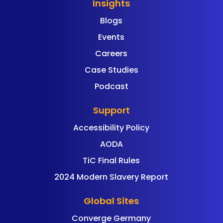
Insights
Blogs
Events
Careers
Case Studies
Podcast
Support
Accessibility Policy
AODA
TiC Final Rules
2024 Modern Slavery Report
Global Sites
Converge Germany