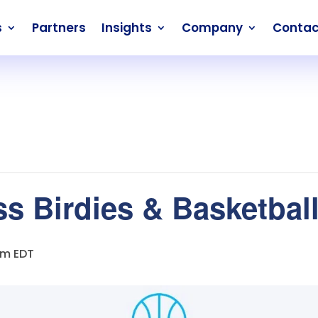
s
Partners
Insights
Company
Contac
 Birdies & Basketball 
pm
EDT