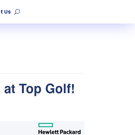
t Us
at Top Golf!