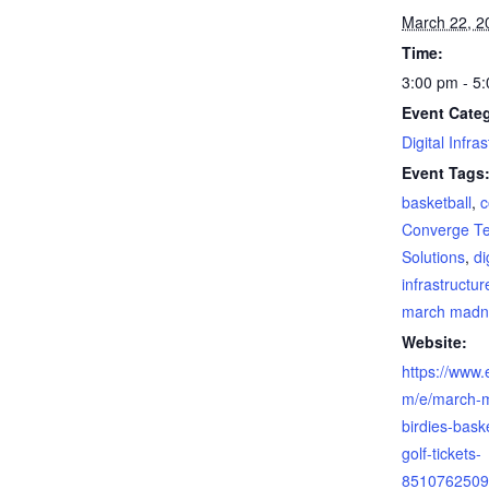
March 22, 2
Time:
3:00 pm - 5
Event Cate
Digital Infra
Event Tags
basketball
,
c
Converge T
Solutions
,
di
infrastructur
march madn
Website:
https://www.
m/e/march-
birdies-baske
golf-tickets-
8510762509