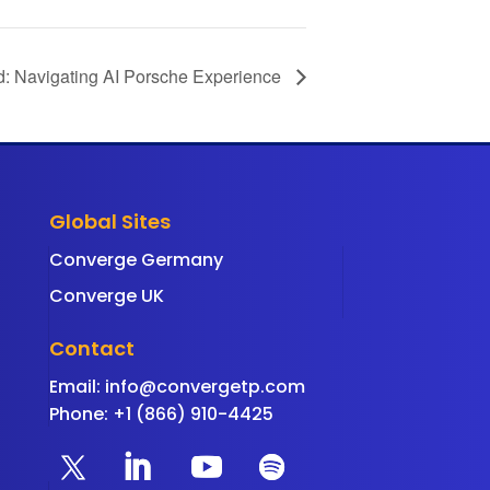
d: Navigating AI Porsche Experience
Global Sites
Converge Germany
Converge UK
Contact
Email:
info@convergetp.com
Phone: +1 (866) 910-4425