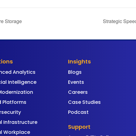
re Storage
Strategic Spee
tions
Insights
nced Analytics
Blogs
cial Intelligence
Events
Modernization
Careers
 Platforms
Case Studies
security
Podcast
al Infrastructure
Support
al Workplace