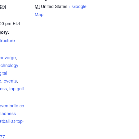
024
MI
United States
+ Google
Map
:00 pm
EDT
gory:
structure
:
onverge
,
echnology
gital
e
,
events
,
ess
,
top golf
eventbrite.co
madness-
tball-at-top-
77