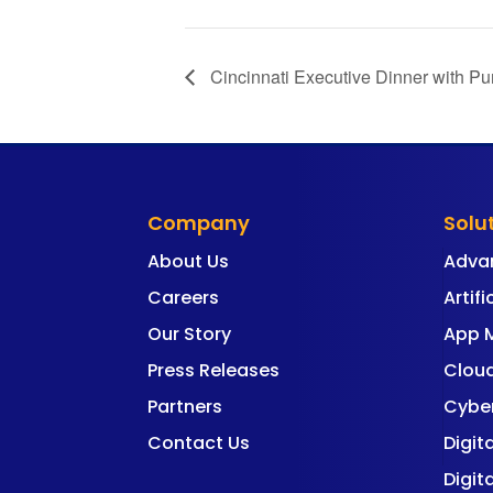
Cincinnati Executive Dinner with Pu
Company
Solu
About Us
Adva
Careers
Artifi
Our Story
App 
Press Releases
Cloud
Partners
Cyber
Contact Us
Digit
Digit