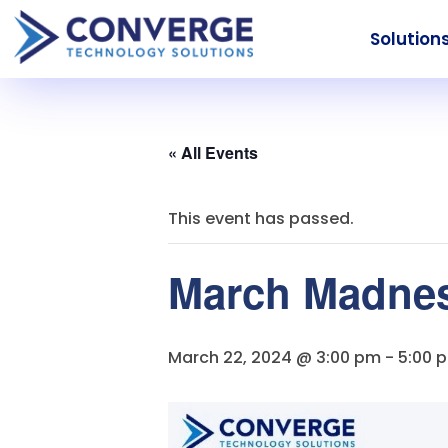
Solution
« All Events
This event has passed.
March Madness
March 22, 2024 @ 3:00 pm
-
5:00 