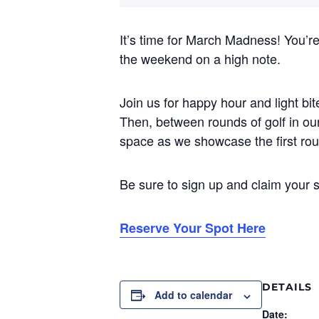
It’s time for March Madness! You’re
the weekend on a high note.
Join us for happy hour and light b
Then, between rounds of golf in our
space as we showcase the first r
Be sure to sign up and claim your s
Reserve Your Spot Here
DETAILS
Add to calendar
Date: