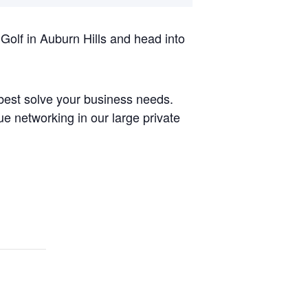
Golf in Auburn Hills and head into
best solve your business needs.
ue networking in our large private