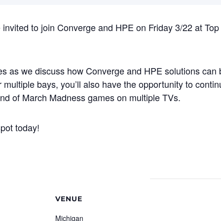
 invited to join Converge and HPE on Friday 3/22 at Top 
ites as we discuss how Converge and HPE solutions can 
 multiple bays, you’ll also have the opportunity to contin
ound of March Madness games on multiple TVs.
pot today!
VENUE
Michigan