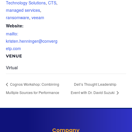
Technology Solutions
,
CTS
,
managed services
,
ransomware
,
veeam
Website:
mailto:
kristen.henninger@converg
etp.com
VENUE
Virtual
Cognos Workshop: Combining
Dell’s Thought Leadership
Multiple Sources for Performance
Event with Dr. David Suzuki
Company