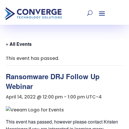
« All Events
This event has passed.
Ransomware DRJ Follow Up
Webinar
April 14, 2022 @ 12:00 pm
-
1:00 pm
UTC-4
This event has passed, however please contact Kristen
Henninger if you are interested in learning more: