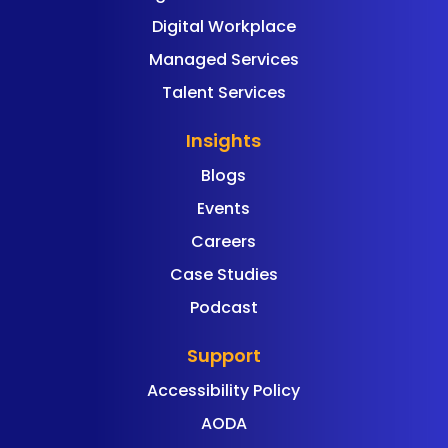
Digital Workplace
Managed Services
Talent Services
Insights
Blogs
Events
Careers
Case Studies
Podcast
Support
Accessibility Policy
AODA