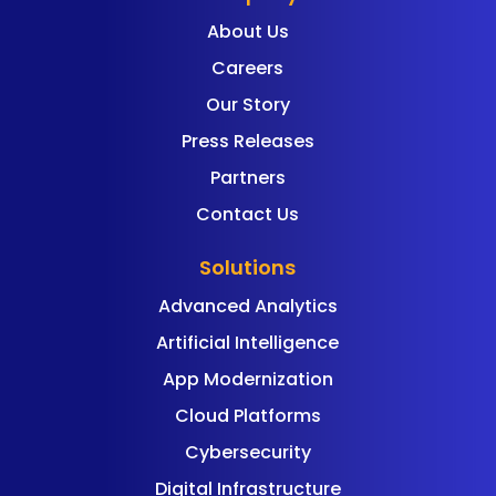
About Us
Careers
Our Story
Press Releases
Partners
Contact Us
Solutions
Advanced Analytics
Artificial Intelligence
App Modernization
Cloud Platforms
Cybersecurity
Digital Infrastructure