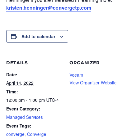
kristen.henninger@convergetp.com
Add to calendar
DETAILS
ORGANIZER
Date:
Veeam
View Organizer Website
April 14, 2022
Time:
12:00 pm - 1:00 pm
UTC-4
Event Category:
Managed Services
Event Tags:
converge
,
Converge