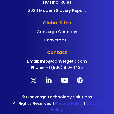
TiC Final Rules
2024 Modern Slavery Report
Global Sites
Converge Germany
Converge UK
Contact
Email:
info@convergetp.com
Phone: +1 (866) 910-4425
©
Converge Technology Solutions
All Rights Reserved |
Privacy Policy
|
Cookie
Policy