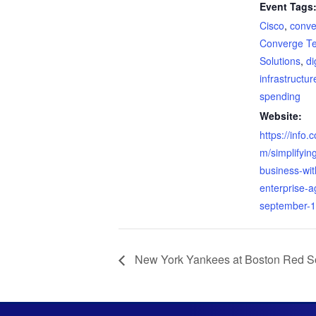
Event Tags
Cisco
,
conve
Converge T
Solutions
,
di
infrastructur
spending
Website:
https://info.
m/simplifyin
business-wit
enterprise-
september-1
New York Yankees at Boston Red S