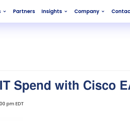
s
Partners
Insights
Company
Contac
 IT Spend with Cisco 
:00 pm
EDT