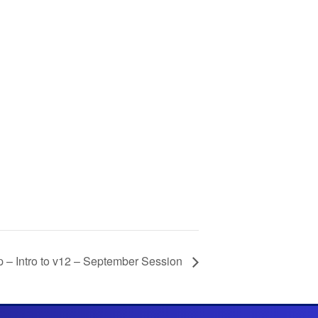
– Intro to v12 – September Session