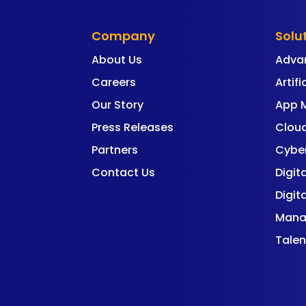
Company
Solu
About Us
Adva
Careers
Artifi
Our Story
App 
Press Releases
Cloud
Partners
Cyber
Contact Us
Digit
Digit
Mana
Talen