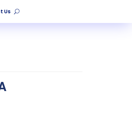
t Us
EA