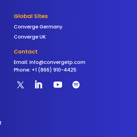
Global Sites
Converge Germany
Converge UK
Contact
Email:
info@convergetp.com
Phone: +1 (866) 910-4425
t