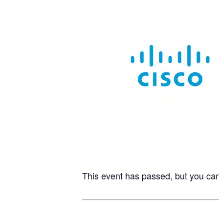
This event has passed, but you ca