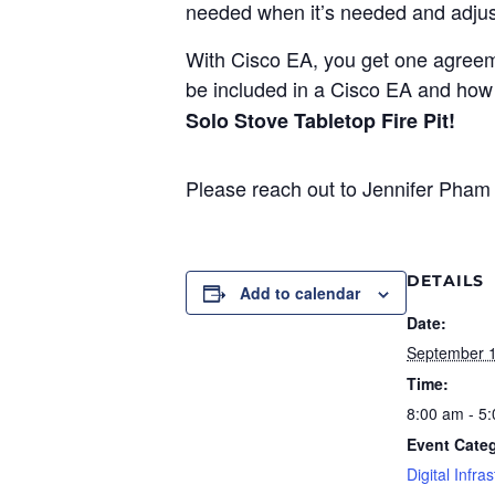
needed when it’s needed and adjust
With Cisco EA, you get one agreem
be included in a Cisco EA and how 
Solo Stove Tabletop Fire Pit!
Please reach out to Jennifer Pham 
DETAILS
Add to calendar
Date:
September 1
Time:
8:00 am - 5
Event Cate
Digital Infra