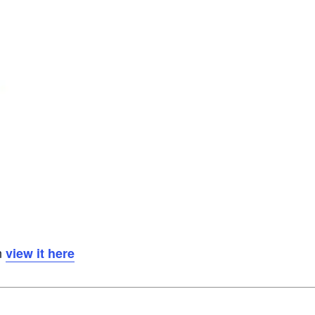
n
view it here