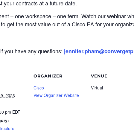
 your contracts at a future date.
ent – one workspace – one term. Watch our webinar wher
to get the most value out of a Cisco EA for your organiz
if you have any questions:
jennifer.pham@converget
ORGANIZER
VENUE
Cisco
Virtual
View Organizer Website
9, 2023
:00 pm
EDT
gory:
structure