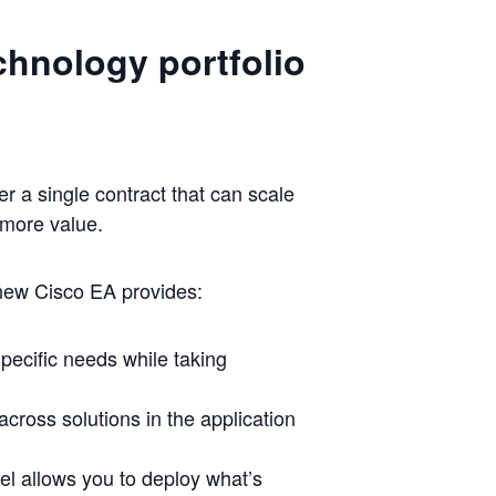
chnology portfolio
 a single contract that can scale
 more value.
 new Cisco EA provides:
specific needs while taking
across solutions in the application
el allows you to deploy what’s