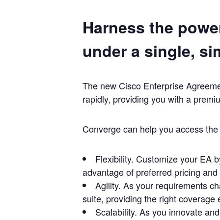
Harness the power
under a single, si
The new Cisco Enterprise Agreement
rapidly, providing you with a premi
Converge can help you access the f
Flexibility. Customize your EA b
advantage of preferred pricing and
Agility. As your requirements ch
suite, providing the right coverage
Scalability. As you innovate an