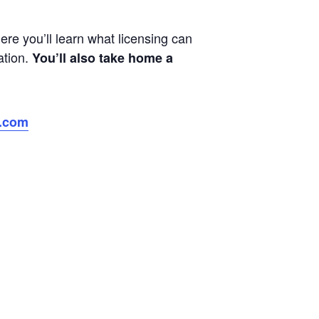
e you’ll learn what licensing can
ation.
You’ll also take home a
p.com