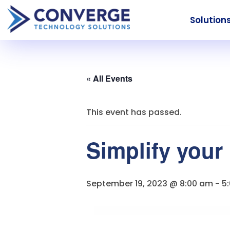
Solution
« All Events
This event has passed.
Simplify your
September 19, 2023 @ 8:00 am
-
5