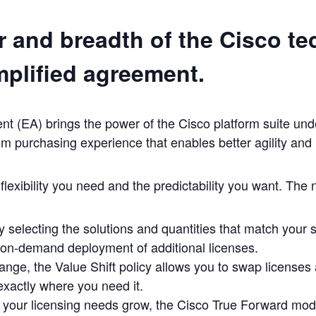
 and breadth of the Cisco te
mplified agreement.
 (EA) brings the power of the Cisco platform suite under
um purchasing experience that enables better agility and
lexibility you need and the predictability you want. The
y selecting the solutions and quantities that match your 
 on-demand deployment of additional licenses.
ange, the Value Shift policy allows you to swap licenses 
 exactly where you need it.
d your licensing needs grow, the Cisco True Forward mod