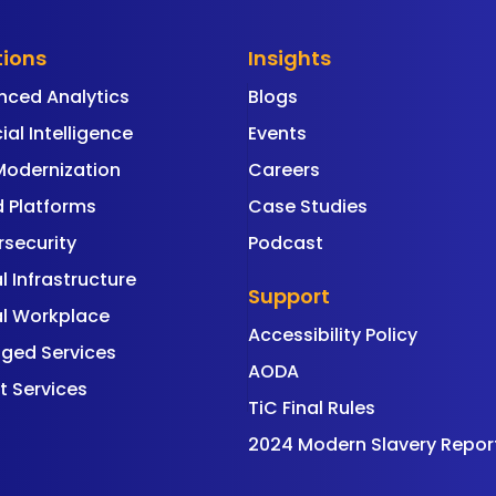
tions
Insights
nced Analytics
Blogs
cial Intelligence
Events
Modernization
Careers
 Platforms
Case Studies
security
Podcast
al Infrastructure
Support
al Workplace
Accessibility Policy
ged Services
AODA
t Services
TiC Final Rules
2024 Modern Slavery Repor