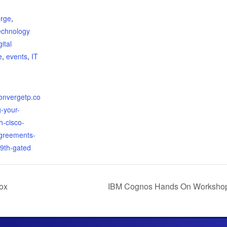
:
rge
,
echnology
gital
e
,
events
,
IT
convergetp.co
g-your-
h-cisco-
agreements-
9th-gated
ox
IBM Cognos Hands On Workshop 