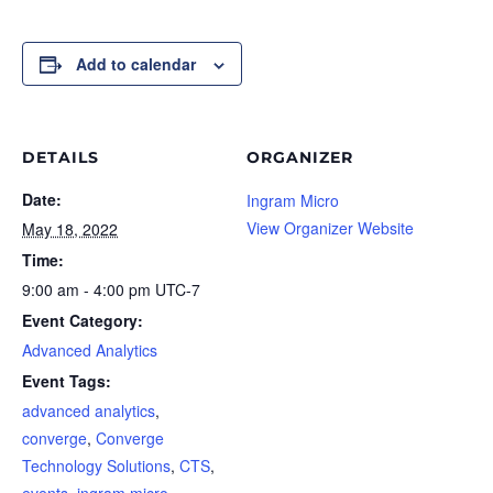
Add to calendar
DETAILS
ORGANIZER
Date:
Ingram Micro
View Organizer Website
May 18, 2022
Time:
9:00 am - 4:00 pm
UTC-7
Event Category:
Advanced Analytics
Event Tags:
advanced analytics
,
converge
,
Converge
Technology Solutions
,
CTS
,