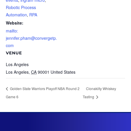
events
,
ingram micro
,
Robotic Process
Automation
,
RPA
Website:
mailto:
jennifer.pham@convergetp.
com
VENUE
Los Angeles
Los Angeles
,
CA
90001
United States
Golden State Warriors Playoff NBA Round 2
Clonakilty Whiskey
Game 6
Tasting