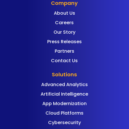
Company
About Us
Careers
Our Story
Press Releases
Partners
Contact Us
Solutions
Advanced Analytics
Artificial Intelligence
App Modernization
Cloud Platforms
Cybersecurity