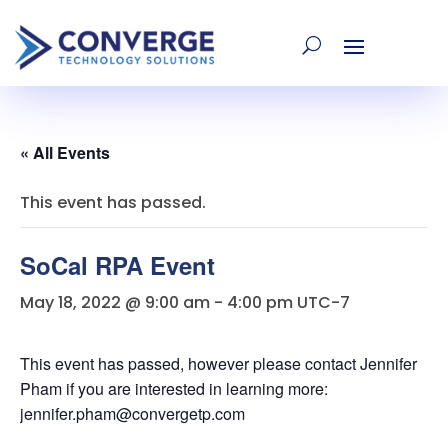
« All Events
This event has passed.
SoCal RPA Event
May 18, 2022 @ 9:00 am
-
4:00 pm
UTC-7
This event has passed, however please contact Jennifer
Pham if you are interested in learning more:
jennifer.pham@convergetp.com