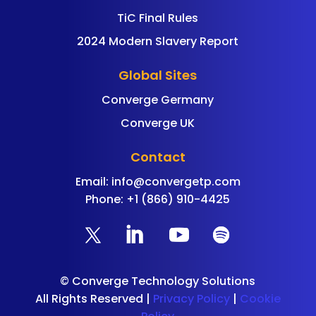
TiC Final Rules
2024 Modern Slavery Report
Global Sites
Converge Germany
Converge UK
Contact
Email:
info@convergetp.com
Phone: +1 (866) 910-4425
©
Converge Technology Solutions
All Rights Reserved |
Privacy Policy
|
Cookie