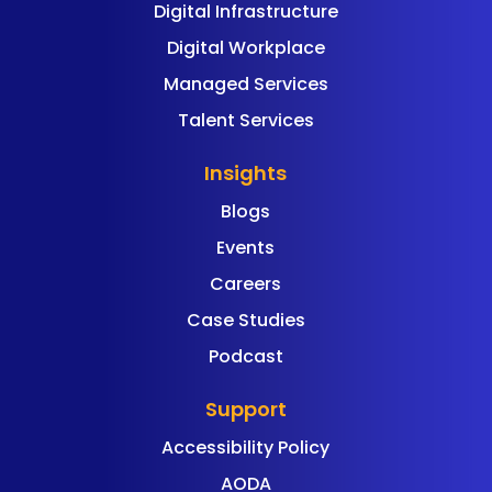
Digital Infrastructure
Digital Workplace
Managed Services
Talent Services
Insights
Blogs
Events
Careers
Case Studies
Podcast
Support
Accessibility Policy
AODA