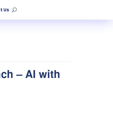
t Us
ch – AI with