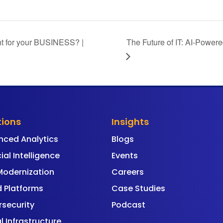
ght for your BUSINESS? |
The Future of IT: AI-Powere
tions
Insights
nced Analytics
Blogs
cial Intelligence
Events
Modernization
Careers
 Platforms
Case Studies
security
Podcast
al Infrastructure