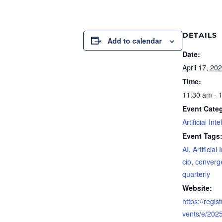
DETAILS
Add to calendar
Date:
April 17, 20
Time:
11:30 am - 
Event Cate
Artificial Int
Event Tags
AI
,
Artificial
cio
,
converg
quarterly
Website:
https://regis
vents/e/2025