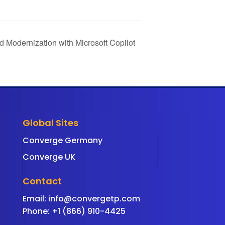
d Modernization with Microsoft Copilot
Global Sites
Converge Germany
Converge UK
Contact
Email:
info@convergetp.com
Phone: +1 (866) 910-4425