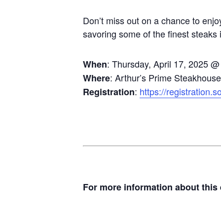
Don’t miss out on a chance to enjo
savoring some of the finest steaks i
: Thursday, April 17, 2025 
When
: Arthur’s Prime Steakhous
Where
:
https://registration.
Registration
For more information about this e