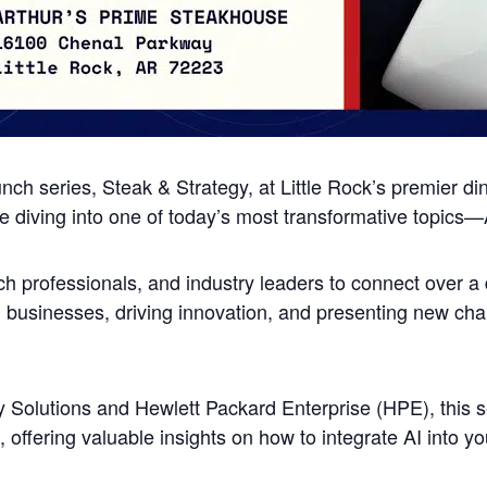
unch series, Steak & Strategy, at Little Rock’s premier di
 diving into one of today’s most transformative topics—Art
ch professionals, and industry leaders to connect over a 
g businesses, driving innovation, and presenting new cha
olutions and Hewlett Packard Enterprise (HPE), this ses
 offering valuable insights on how to integrate AI into yo