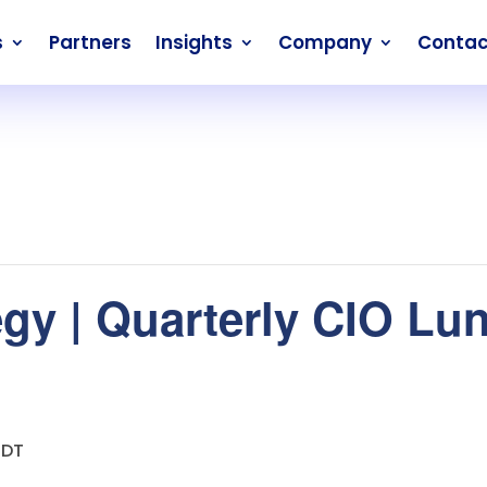
s
Partners
Insights
Company
Contac
egy | Quarterly CIO Lun
EDT