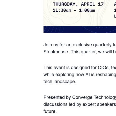
Join us for an exclusive quarterly l
Steakhouse. This quarter, we will be
This event is designed for CIOs, te
while exploring how AI is reshapin
tech landscape.
Presented by Converge Technology S
discussions led by expert speakers,
future.