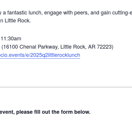
y a fantastic lunch, engage with peers, and gain cuttin
n Little Rock.
@ 11:30am
e (16100 Chenal Parkway, Little Rock, AR 72223)
socio.events/e/2025q2littlerocklunch
vent, please fill out the form below.