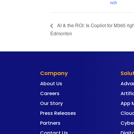
nch
AI & the ROI: Is Copilot for M365 ri
Edmonton
Company
Solu
About Us
Adva
Careers
Artifi
Our Story
App 
Press Releases
Cloud
Partners
Cyber
Contact Us
Digit