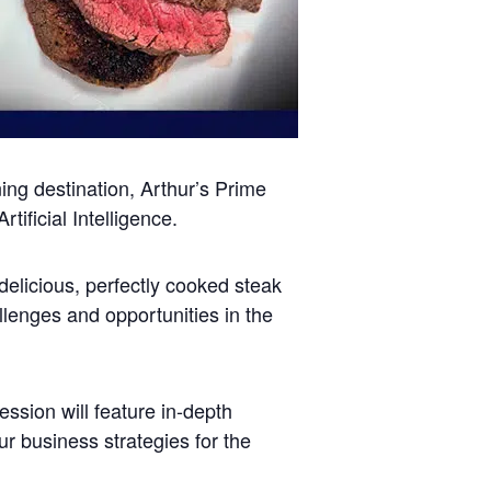
ning destination, Arthur’s Prime
ificial Intelligence.
delicious, perfectly cooked steak
llenges and opportunities in the
sion will feature in-depth
ur business strategies for the