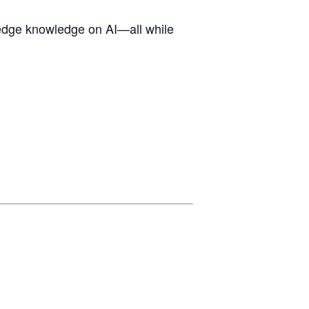
g-edge knowledge on AI—all while