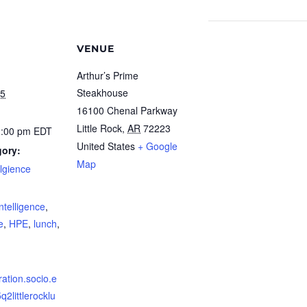
VENUE
Arthur’s Prime
Steakhouse
25
16100 Chenal Parkway
Little Rock
,
AR
72223
1:00 pm
EDT
United States
+ Google
gory:
Map
ellgience
:
 Intelligence
,
e
,
HPE
,
lunch
,
tration.socio.e
q2littlerocklu