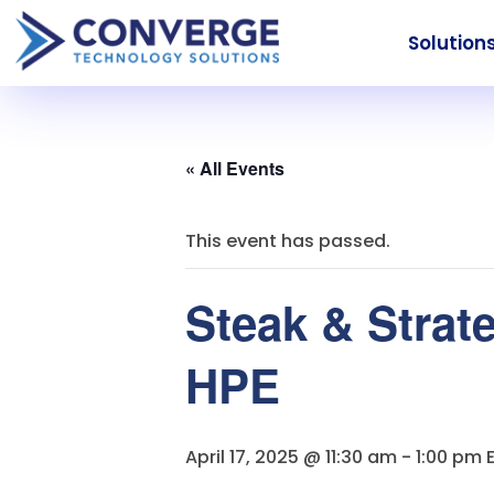
Solution
« All Events
This event has passed.
Steak & Strat
HPE
April 17, 2025 @ 11:30 am
-
1:00 pm