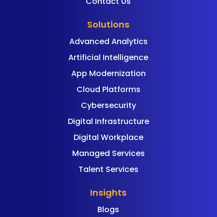
Contact Us
Solutions
Advanced Analytics
Artificial Intelligence
App Modernization
Cloud Platforms
Cybersecurity
Digital Infrastructure
Digital Workplace
Managed Services
Talent Services
Insights
Blogs