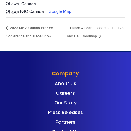
Ottawa, Canada
Ottawa
K4C
Canada
+ Google Map
2023 MISA Ontario InfoSec
Lunch & Learn: Federal (TIG) TVA
Conference and Trade Show
and Dell Roadmap
Company
About Us
Careers
Our Story
Press Releases
Partners