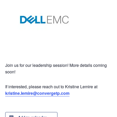
Join us for our leadership session! More details coming
soon!
If interested, please reach out to Kristine Lemire at
kristine.lemire@convergetp.com