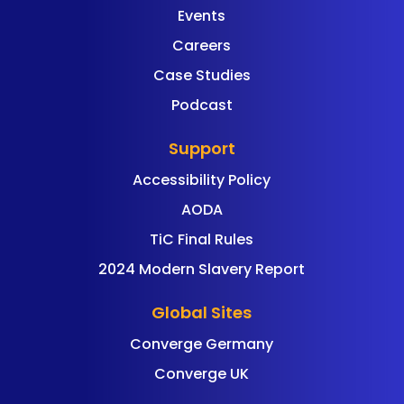
Events
Careers
Case Studies
Podcast
Support
Accessibility Policy
AODA
TiC Final Rules
2024 Modern Slavery Report
Global Sites
Converge Germany
Converge UK