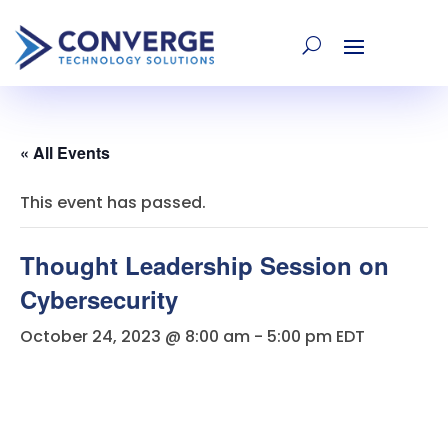
« All Events
This event has passed.
Thought Leadership Session on
Cybersecurity
October 24, 2023 @ 8:00 am
-
5:00 pm
EDT