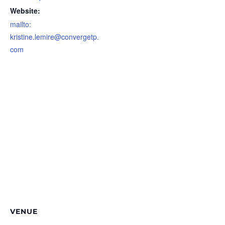
Website:
mailto:
kristine.lemire@convergetp.
com
VENUE