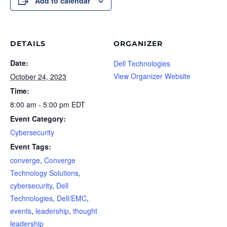
Add to calendar
DETAILS
ORGANIZER
Date:
Dell Technologies
View Organizer Website
October 24, 2023
Time:
8:00 am - 5:00 pm
EDT
Event Category:
Cybersecurity
Event Tags:
converge
,
Converge
Technology Solutions
,
cybersecurity
,
Dell
Technologies
,
Dell/EMC
,
events
,
leadership
,
thought
leadership