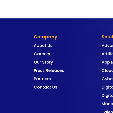
Company
Solu
About Us
Adva
Careers
Artifi
Our Story
App 
Press Releases
Cloud
Partners
Cyber
Contact Us
Digit
Digit
Mana
Talen