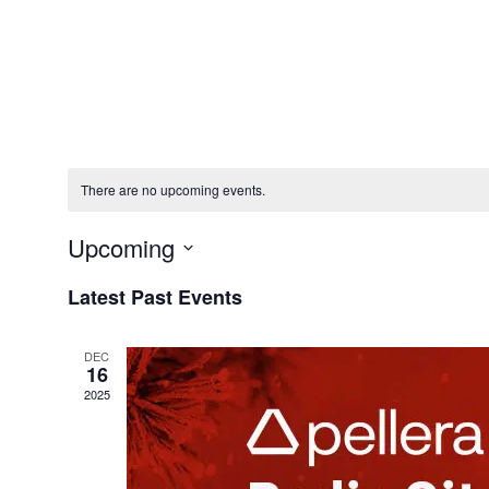
Solution
There are no upcoming events.
Upcoming
Select
Latest Past Events
date.
DEC
16
2025