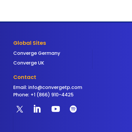
Global Sites
Converge Germany
Converge UK
Contact
Email:
info@convergetp.com
Phone: +1 (866) 910-4425