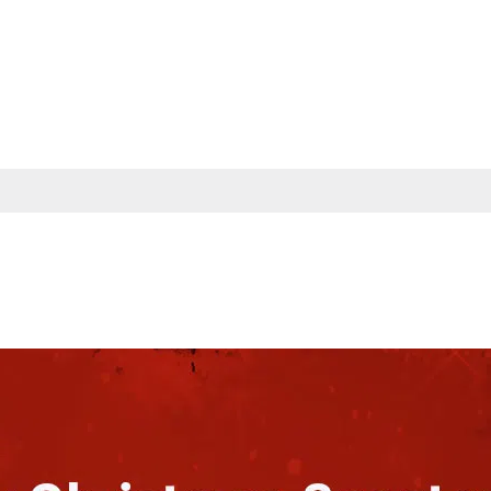
s
Partners
Insights
Company
Contac