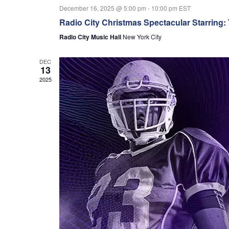
December 16, 2025 @ 5:00 pm
-
10:00 pm
EST
Radio City Christmas Spectacular Starring:
Radio City Music Hall
New York City
DEC
13
2025