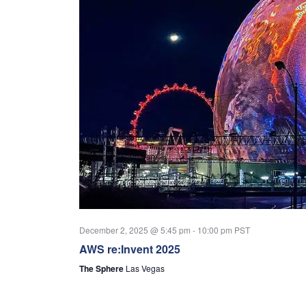
December 2, 2025 @ 5:45 pm
-
10:00 pm
PST
AWS re:Invent 2025
The Sphere
Las Vegas