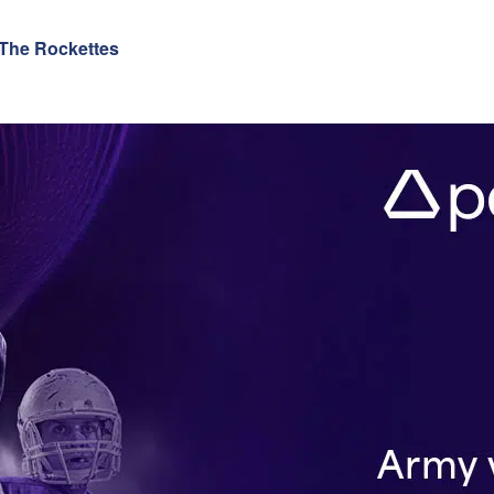
 The Rockettes