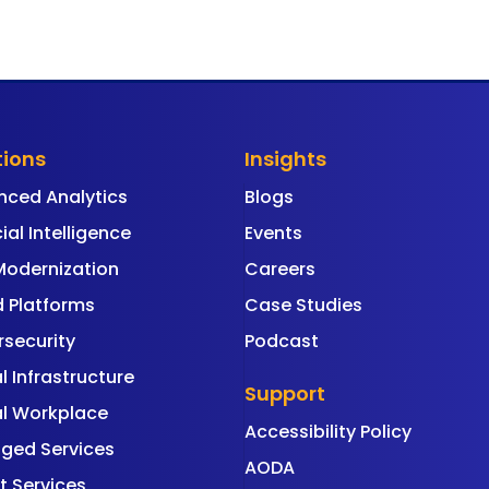
tions
Insights
nced Analytics
Blogs
cial Intelligence
Events
Modernization
Careers
 Platforms
Case Studies
security
Podcast
al Infrastructure
Support
al Workplace
Accessibility Policy
ged Services
AODA
t Services