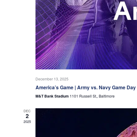
December 13, 2025
America’s Game | Army vs. Navy Game Day
M&T Bank Stadium
1101 Russell St,, Baltimore
DEC
2
2025