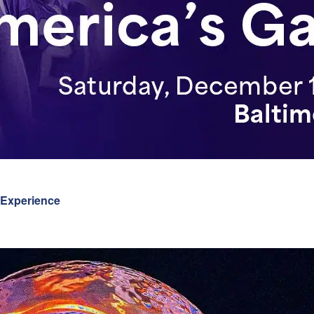
 Experience