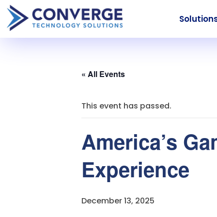
Solution
« All Events
This event has passed.
America’s Ga
Experience
December 13, 2025