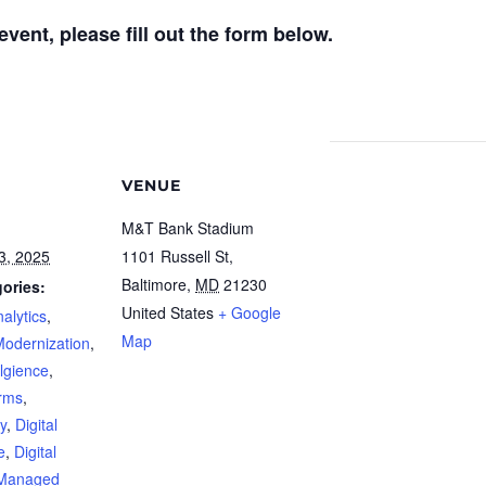
vent, please fill out the form below.
VENUE
M&T Bank Stadium
3, 2025
1101 Russell St,
Baltimore
,
MD
21230
ories:
United States
+ Google
alytics
,
Map
Modernization
,
ellgience
,
orms
,
y
,
Digital
e
,
Digital
Managed