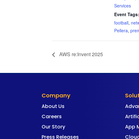
Services
Event Tags
football
,
net
Pellera
,
pre
AWS re:Invent 2025
Company
Solu
About Us
Adva
Careers
Artifi
Our Story
App 
Press Releases
Cloud