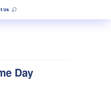
t Us
ame Day