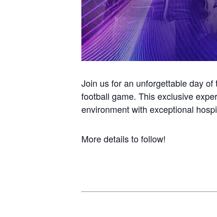
Join us for an unforgettable day of 
football game. This exclusive exper
environment with exceptional hospit
More details to follow!