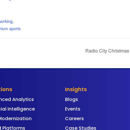
:
working
,
mium sports
Radio City Christmas
tions
Insights
nced Analytics
Blogs
cial Intelligence
Events
Modernization
Careers
 Platforms
Case Studies