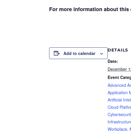
For more information about this e
DETAILS
Add to calendar
Date:
December 1
Event Categ
Advanced An
Application 
Artificial Int
Cloud Platf
Cybersecurit
Infrastructur
Workplace
,