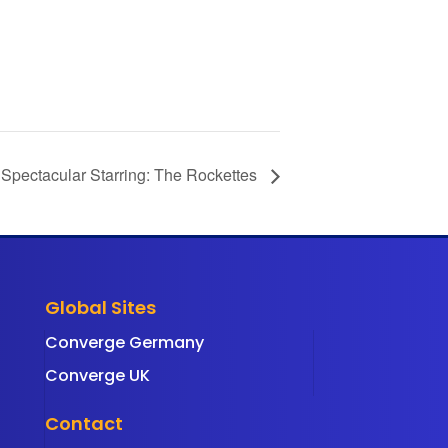
 Spectacular Starring: The Rockettes
Global Sites
Converge Germany
Converge UK
Contact