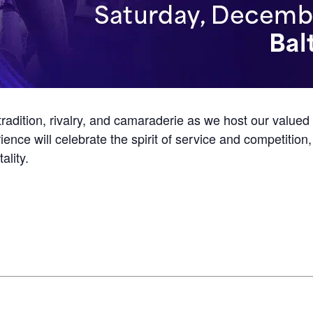
tradition, rivalry, and camaraderie as we host our valued
ience will celebrate the spirit of service and competiti
ality.