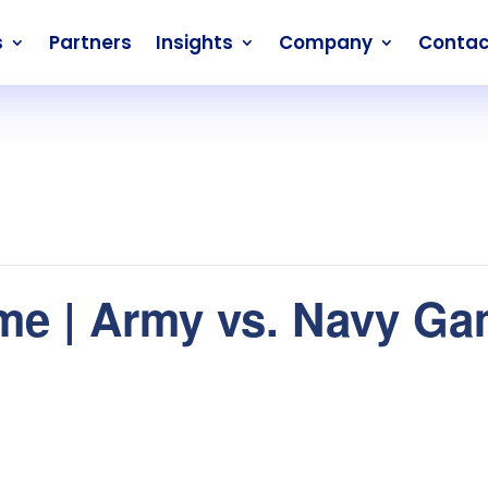
s
Partners
Insights
Company
Contac
me | Army vs. Navy G