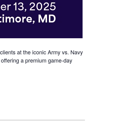
 clients at the iconic Army vs. Navy
on, offering a premium game-day