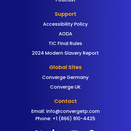
Support
Accessibility Policy
AODA
TiC Final Rules
2024 Modern Slavery Report
Global Sites
Converge Germany
Converge UK
Contact
Email:
info@convergetp.com
Phone: +1 (866) 910-4425