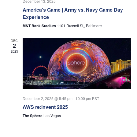
December 13, 2025
America’s Game | Army vs. Navy Game Day
Experience
M&T Bank Stadium
1101 Russell St,, Baltimore
DEC
2
2025
December 2, 2025 @ 5:45 pm
-
10:00 pm
PST
AWS re:Invent 2025
The Sphere
Las Vegas