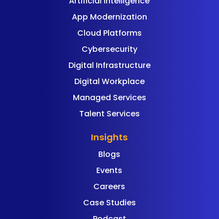
Artificial Intelligence
App Modernization
Cloud Platforms
Cybersecurity
Digital Infrastructure
Digital Workplace
Managed Services
Talent Services
Insights
Blogs
Events
Careers
Case Studies
Podcast