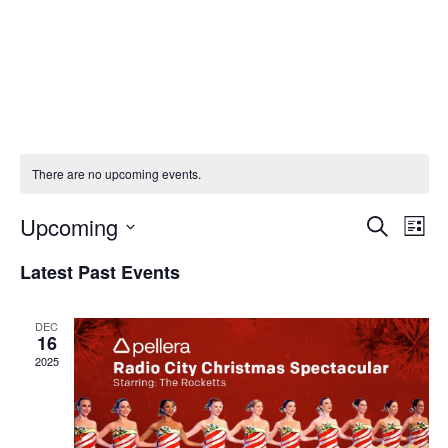
There are no upcoming events.
Upcoming
Eve
E
Search
List
Select
Latest Past Events
V
Sea
date.
Na
DEC
and
16
2025
Vie