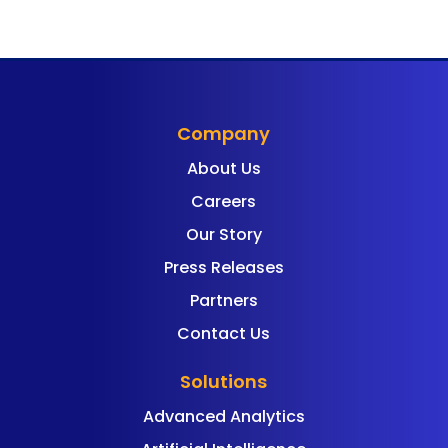
Company
About Us
Careers
Our Story
Press Releases
Partners
Contact Us
Solutions
Advanced Analytics