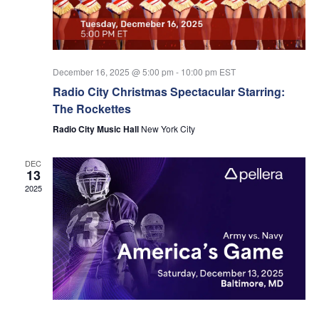
Nav
December 16, 2025 @ 5:00 pm
-
10:00 pm
EST
Radio City Christmas Spectacular Starring:
The Rockettes
Radio City Music Hall
New York City
DEC
13
2025