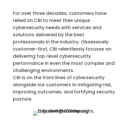
For over three decades, customers have
relied on CBI to meet their unique
cybersecurity needs with services and
solutions delivered by the best
professionals in the industry. Obsessively
customer-first, CBI relentlessly focuses on
delivering top-level cybersecurity
performance in even the most complex and
challenging environments.
CBI is on the front lines of cybersecurity
alongside our customers in mitigating risk,
improving outcomes, and fortifying security
posture.