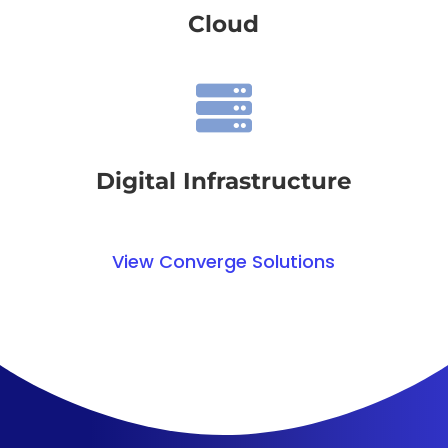
Cloud

Digital Infrastructure
View Converge Solutions