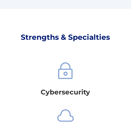
Strengths & Specialties
~
Cybersecurity
