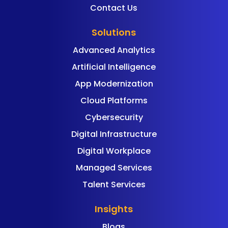
Contact Us
Solutions
Advanced Analytics
Artificial Intelligence
App Modernization
Cloud Platforms
Cybersecurity
Digital Infrastructure
Digital Workplace
Managed Services
Talent Services
Insights
Blogs