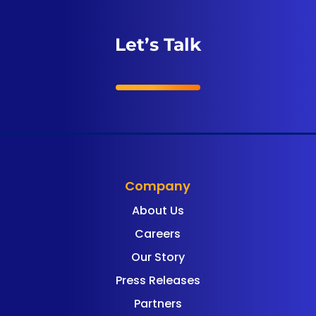
Let’s Talk
Company
About Us
Careers
Our Story
Press Releases
Partners