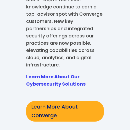
knowledge continue to earn a
top-advisor spot with Converge
customers. New key
partnerships and integrated
security offerings across our
practices are now possible,
elevating capabilities across
cloud, analytics, and digital
infrastructure.
Learn More About Our
Cybersecurity Solutions
Learn More About
Converge