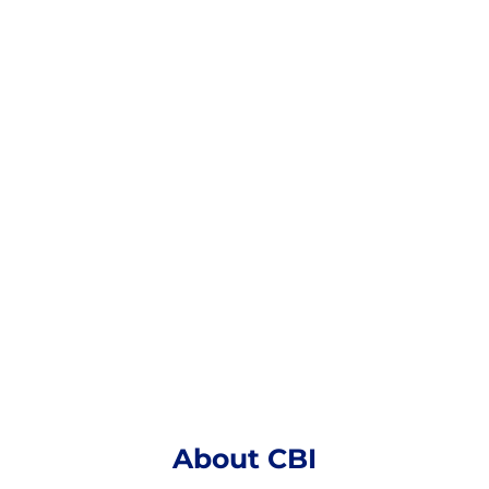
CBI
Established in 1991, Acquired in 2022
Headquarters: Ferndale, Michigan
About CBI