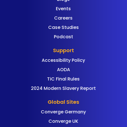
Events
Careers
Case Studies
Podcast
Support
Accessibility Policy
AODA
TiC Final Rules
2024 Modern Slavery Report
Global Sites
Converge Germany
Converge UK