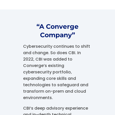
“A Converge
Company”
Cybersecurity continues to shift
and change. So does CBI. In
2022, CBI was added to
Converge’s existing
cybersecurity portfolio,
expanding core skills and
technologies to safeguard and
transform on-prem and cloud
environments.
CBI’s deep advisory experience
and in-depth technical