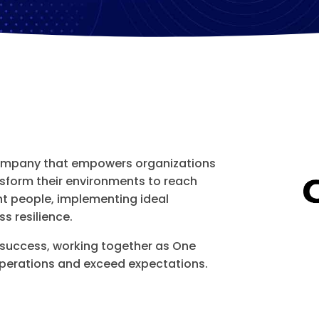
company that empowers organizations
ansform their environments to reach
ht people, implementing ideal
s resilience.
 success, working together as One
erations and exceed expectations.