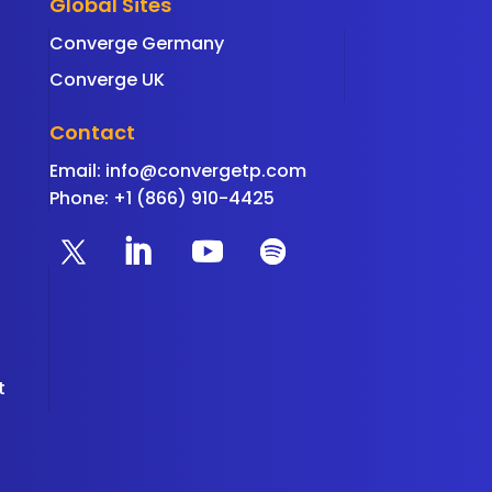
Global Sites
Converge Germany
Converge UK
Contact
Email:
info@convergetp.com
Phone: +1 (866) 910-4425
t