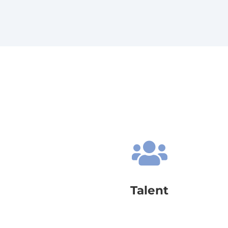

Talent