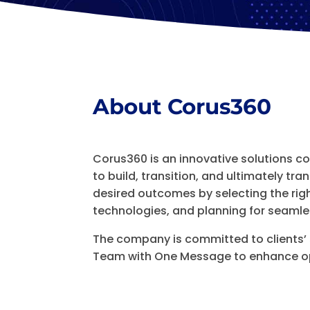
About Corus360
Corus360 is an innovative solutions 
to build, transition, and ultimately tr
desired outcomes by selecting the rig
technologies, and planning for seamles
The company is committed to clients’
Team with One Message to enhance op