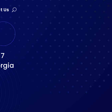
t Us
17
rgia