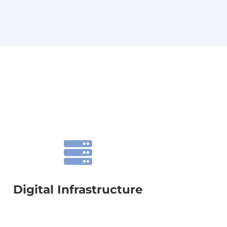

Digital Infrastructure