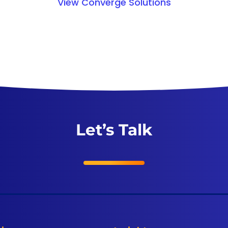
View Converge Solutions
Let’s Talk