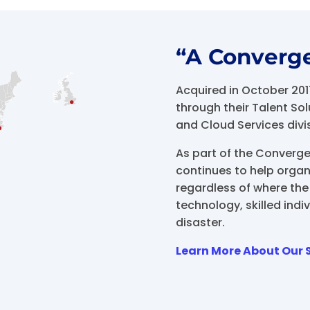
“A Converg
Acquired in October 20
through their Talent S
and Cloud Services divi
As part of the Converg
continues to help organ
regardless of where the 
technology, skilled indiv
disaster.
Learn More About Our 