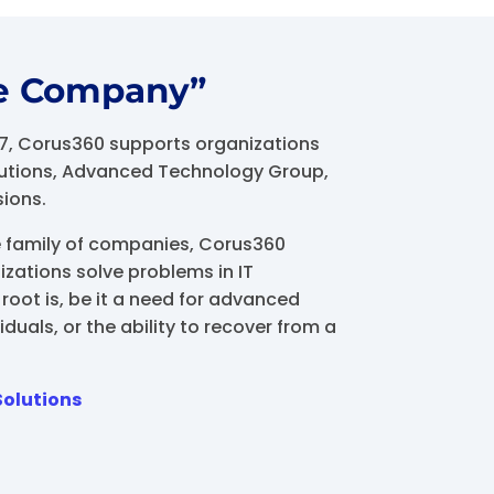
e Company”
17, Corus360 supports organizations
olutions, Advanced Technology Group,
sions.
e family of companies, Corus360
izations solve problems in IT
root is, be it a need for advanced
iduals, or the ability to recover from a
Solutions