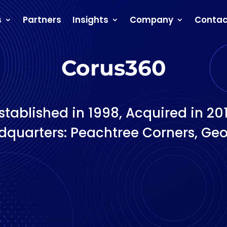
s
Partners
Insights
Company
Contac
Corus360
stablished in 1998, Acquired in 20
quarters: Peachtree Corners, Geo