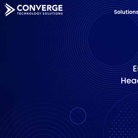
Solution
E
Head