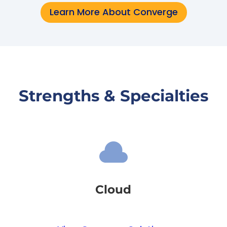
Learn More About Converge
Strengths & Specialties

Cloud