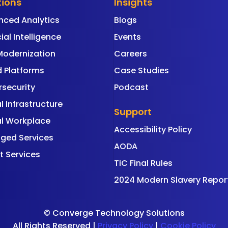
tions
Insights
nced Analytics
Blogs
cial Intelligence
Events
Modernization
Careers
 Platforms
Case Studies
security
Podcast
al Infrastructure
Support
al Workplace
Accessibility Policy
ged Services
AODA
t Services
TiC Final Rules
2024 Modern Slavery Repor
©
Converge Technology Solutions
All Rights Reserved |
Privacy Policy
|
Cookie Policy