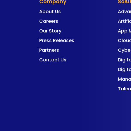
Company
Solu
About Us
Adva
Careers
Artifi
Our Story
App 
Press Releases
Cloud
Partners
Cyber
Contact Us
Digit
Digit
Mana
Talen