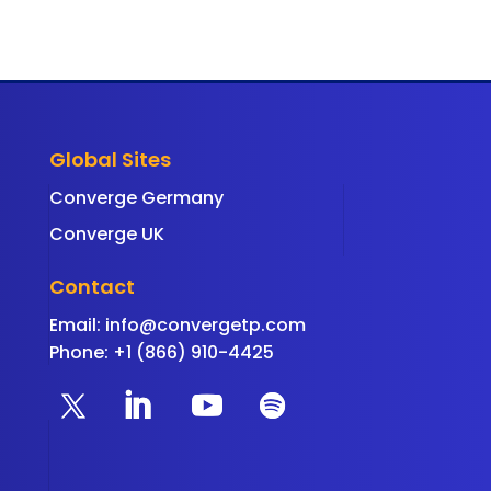
Global Sites
Converge Germany
Converge UK
Contact
Email:
info@convergetp.com
Phone: +1 (866) 910-4425