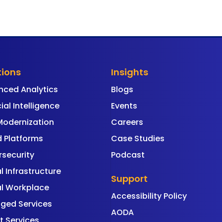
tions
Insights
nced Analytics
Blogs
cial Intelligence
Events
Modernization
Careers
 Platforms
Case Studies
security
Podcast
al Infrastructure
Support
al Workplace
Accessibility Policy
ged Services
AODA
t Services