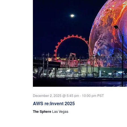
December 2, 2025 @ 5:45 pm
-
10:00 pm
PST
AWS re:Invent 2025
The Sphere
Las Vegas