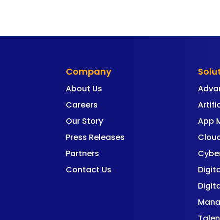
Company
Solu
About Us
Adva
Careers
Artifi
Our Story
App 
Press Releases
Cloud
Partners
Cyber
Contact Us
Digit
Digit
Mana
Talen