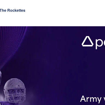
 The Rockettes