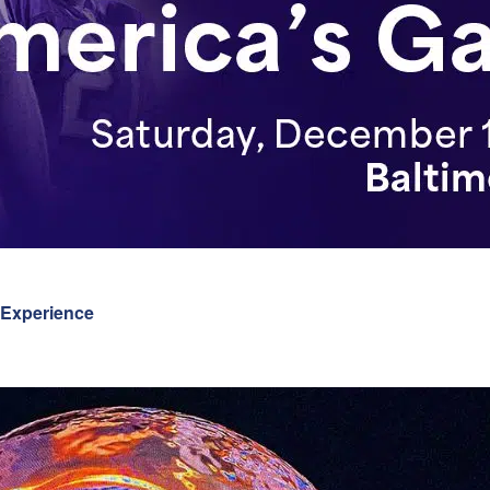
 Experience