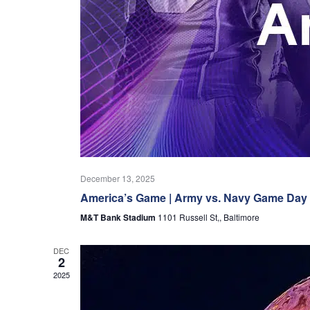
December 13, 2025
America’s Game | Army vs. Navy Game Day
M&T Bank Stadium
1101 Russell St,, Baltimore
DEC
2
2025