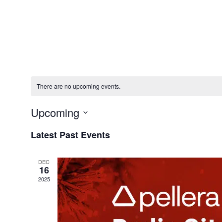
Solution
There are no upcoming events.
Upcoming
Select
Latest Past Events
date.
DEC
16
2025