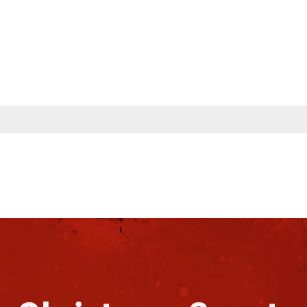
s
Partners
Insights
Company
Contac