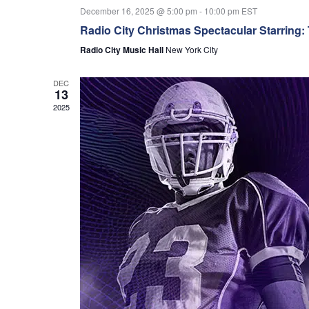
December 16, 2025 @ 5:00 pm
-
10:00 pm
EST
Radio City Christmas Spectacular Starring:
Radio City Music Hall
New York City
DEC
13
2025