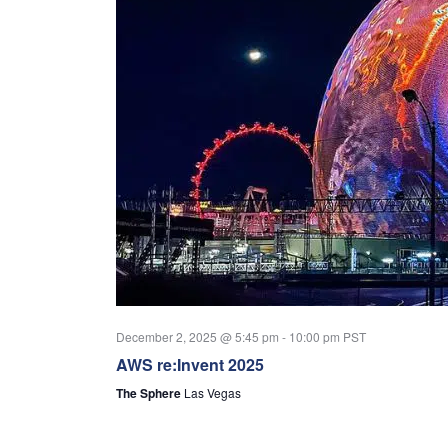
December 2, 2025 @ 5:45 pm
-
10:00 pm
PST
AWS re:Invent 2025
The Sphere
Las Vegas