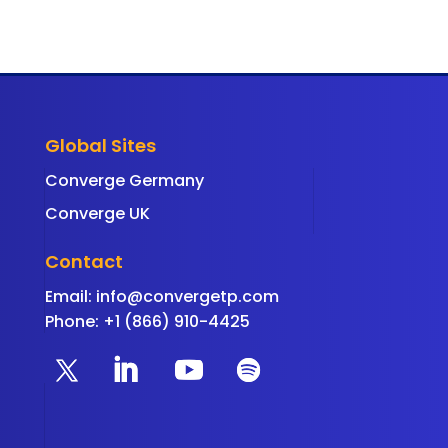
Global Sites
Converge Germany
Converge UK
Contact
Email:
info@convergetp.com
Phone: +1 (866) 910-4425