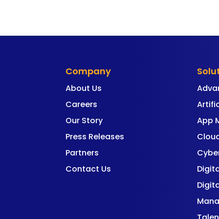
Company
Solu
About Us
Adva
Careers
Artifi
Our Story
App 
Press Releases
Cloud
Partners
Cyber
Contact Us
Digit
Digit
Mana
Talen