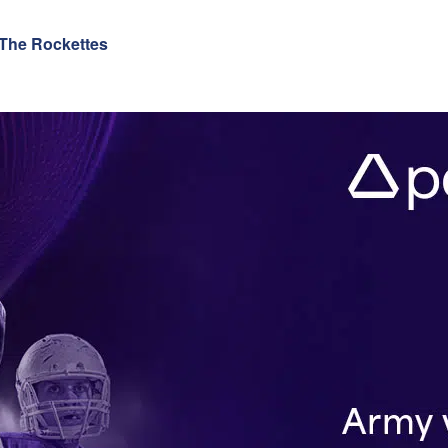
 The Rockettes