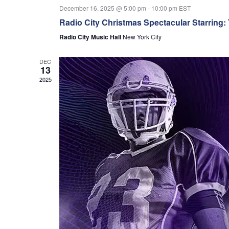
December 16, 2025 @ 5:00 pm
-
10:00 pm
EST
Radio City Christmas Spectacular Starring:
Radio City Music Hall
New York City
DEC
13
2025