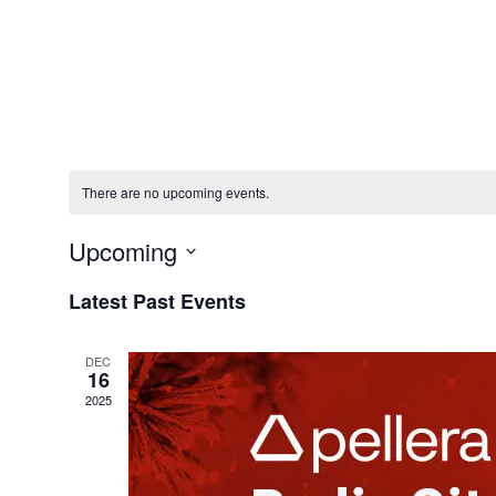
Solution
There are no upcoming events.
Upcoming
Select
Latest Past Events
date.
DEC
16
2025