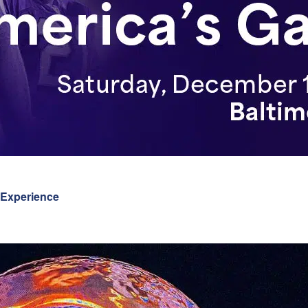
 Experience