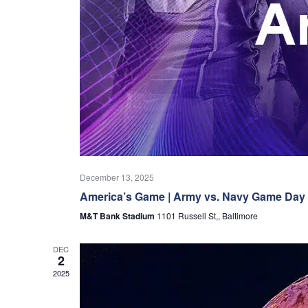
December 13, 2025
America’s Game | Army vs. Navy Game Day
M&T Bank Stadium
1101 Russell St,, Baltimore
DEC
2
2025