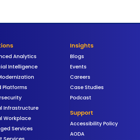
tions
Insights
nced Analytics
Blogs
cial Intelligence
Events
Modernization
Careers
 Platforms
Case Studies
security
Podcast
al Infrastructure
Support
al Workplace
Accessibility Policy
ged Services
AODA
t Services