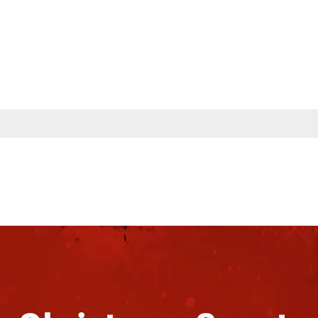
s
Partners
Insights
Company
Contac