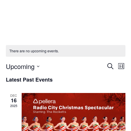
There are no upcoming events.
Upcoming
Eve
E
Search
List
Select
Latest Past Events
V
Sea
date.
Na
DEC
and
16
2025
Vie