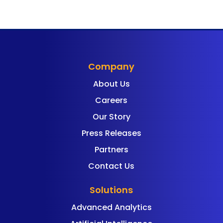
Company
About Us
Careers
Our Story
Press Releases
Partners
Contact Us
Solutions
Advanced Analytics