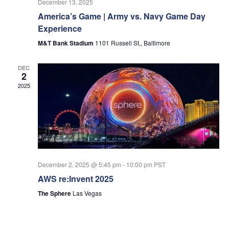
December 13, 2025
America’s Game | Army vs. Navy Game Day
Experience
M&T Bank Stadium
1101 Russell St,, Baltimore
DEC
2
2025
December 2, 2025 @ 5:45 pm
-
10:00 pm
PST
AWS re:Invent 2025
The Sphere
Las Vegas