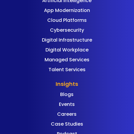
Artificial Intelligence
App Modernization
Cloud Platforms
Cybersecurity
Digital Infrastructure
Digital Workplace
Managed Services
Talent Services
Insights
Blogs
Events
Careers
Case Studies
Podcast