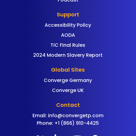
Support
Accessibility Policy
AODA
TiC Final Rules
2024 Modern Slavery Report
Global Sites
Converge Germany
Converge UK
Contact
Email:
info@convergetp.com
Phone: +1 (866) 910-4425