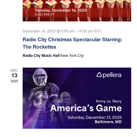
Nav
December 16, 2025 @ 5:00 pm
-
10:00 pm
EST
Radio City Christmas Spectacular Starring:
The Rockettes
Radio City Music Hall
New York City
DEC
13
2025