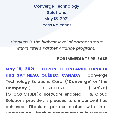
Converge Technology
Solutions
May 18, 2021
Press Releases
Titanium is the highest level of partner status
within Intel’s Partner Alliance program.
FOR IMMEDIATE RELEASE
May 18, 2021 – TORONTO, ONTARIO, CANADA
and GATINEAU, QUÉBEC, CANADA
– Converge
Technology Solutions Corp. (“
Converge
” or “the
Company
”) (TSX:CTS) (FSE:0ZB)
(OTCQX:CTSDF)a software-enabled IT & Cloud
Solutions provider, is pleased to announce it has
achieved Titanium partner status with Intel