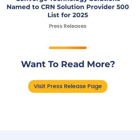
Named to CRN Solution Provider 500
List for 2025
Press Releases
Want To Read More?
Visit Press Release Page