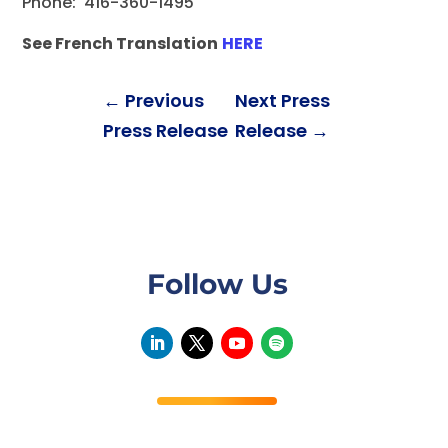
Phone: 416-360-1495
See French Translation
HERE
←
Previous
Next Press
Press Release
Release
→
Follow Us