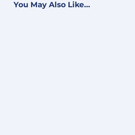
You May Also Like…
FOR IMMEDIATE RELEASE June 24, 2025 –