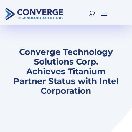
Converge Technology
Solutions Corp.
Achieves Titanium
Partner Status with Intel
Corporation