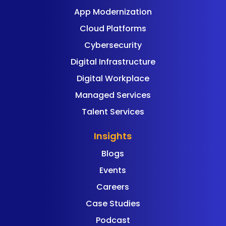
App Modernization
Cloud Platforms
Cybersecurity
Digital Infrastructure
Digital Workplace
Managed Services
Talent Services
Insights
Blogs
Events
Careers
Case Studies
Podcast