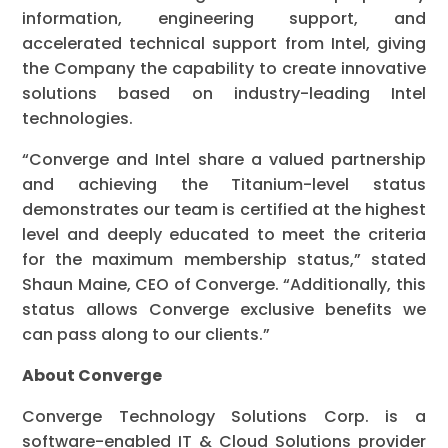
information, engineering support, and
accelerated technical support from Intel, giving
the Company the capability to create innovative
solutions based on industry-leading Intel
technologies.
“Converge and Intel share a valued partnership
and achieving the Titanium-level status
demonstrates our team is certified at the highest
level and deeply educated to meet the criteria
for the maximum membership status,” stated
Shaun Maine, CEO of Converge. “Additionally, this
status allows Converge exclusive benefits we
can pass along to our clients.”
About Converge
Converge Technology Solutions Corp. is a
software-enabled IT & Cloud Solutions provider