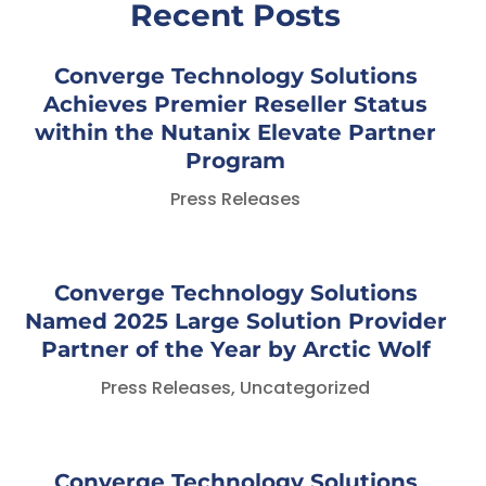
Recent Posts
Converge Technology Solutions
Achieves Premier Reseller Status
within the Nutanix Elevate Partner
Program
Press Releases
Converge Technology Solutions
Named 2025 Large Solution Provider
Partner of the Year by Arctic Wolf
Press Releases
,
Uncategorized
Converge Technology Solutions