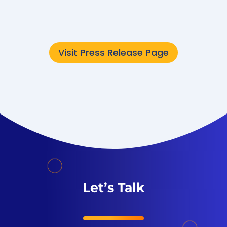
now...
Visit Press Release Page
Let’s Talk