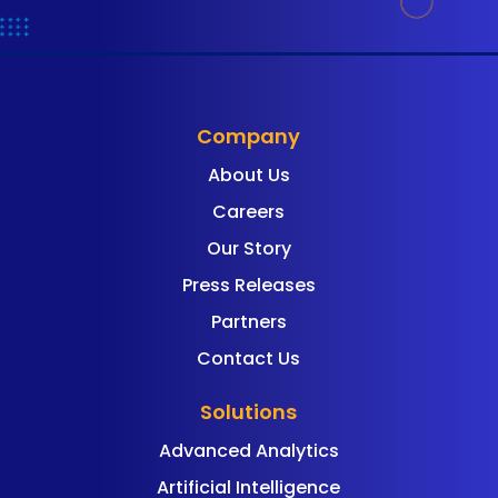
Company
About Us
Careers
Our Story
Press Releases
Partners
Contact Us
Solutions
Advanced Analytics
Artificial Intelligence