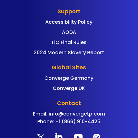
Support
Accessibility Policy
AODA
TiC Final Rules
2024 Modern Slavery Report
Global Sites
Converge Germany
Converge UK
Contact
Email:
info@convergetp.com
Phone: +1 (866) 910-4425