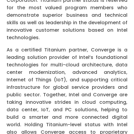
Corporation. Titanium partner status is reserved
for the most valued program members who
demonstrate superior business and technical
skills as well as leadership in the development of
innovative customer solutions based on Intel
technologies.
As a certified Titanium partner, Converge is a
leading solution provider of Intel’s foundational
technologies for multi-cloud architecture, data
center modernization, advanced analytics,
Internet of Things (IoT), and supporting critical
infrastructure for global service providers and
public sector. Together, Intel and Converge are
taking innovative strides in cloud computing,
data center, IoT, and PC solutions, helping to
build a smarter and more connected digital
world. Holding Titanium-level status with Intel
also allows Converge access to proprietary