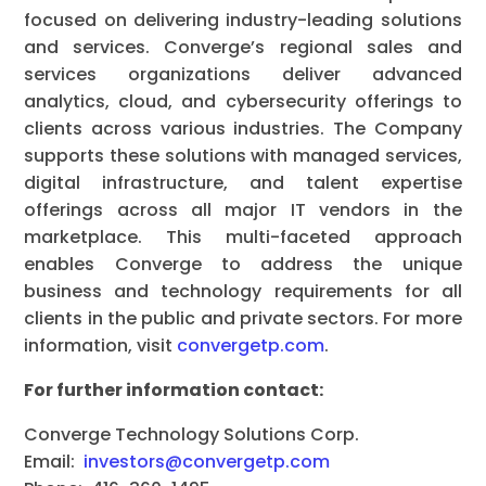
focused on delivering industry-leading solutions
and services. Converge’s regional sales and
services organizations deliver advanced
analytics, cloud, and cybersecurity offerings to
clients across various industries. The Company
supports these solutions with managed services,
digital infrastructure, and talent expertise
offerings across all major IT vendors in the
marketplace. This multi-faceted approach
enables Converge to address the unique
business and technology requirements for all
clients in the public and private sectors. For more
information, visit
convergetp.com
.
For further information contact:
Converge Technology Solutions Corp.
Email:
investors@convergetp.com