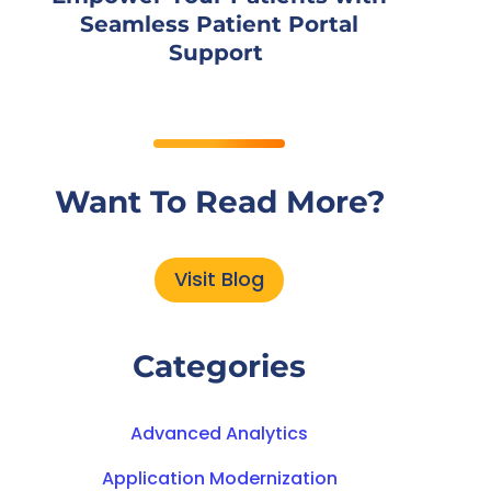
Seamless Patient Portal
Support
Want To Read More?
Visit Blog
Categories
Advanced Analytics
Application Modernization