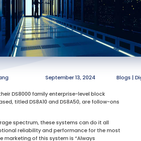
ang
September 13, 2024
Blogs | Di
heir DS8000 family enterprise-level block
eased, titled DS8A10 and DS8A50, are follow-ons
orage spectrum, these systems can do it all
ptional reliability and performance for the most
he marketing of this system is “Always