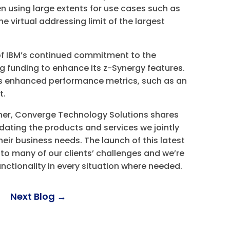
n using large extents for use cases such as
 virtual addressing limit of the largest
of IBM’s continued commitment to the
g funding to enhance its z-Synergy features.
es enhanced performance metrics, such as an
ut.
tner, Converge Technology Solutions shares
ating the products and services we jointly
heir business needs. The launch of this latest
 to many of our clients’ challenges and we’re
unctionality in every situation where needed.
Next Blog
→