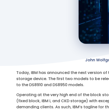
John Wolfg
Today, IBM has announced the next version of t
storage device. The first two models to be rel
to the DS8910 and DS8950 models.
Operating at the very high end of the block st
(fixed block, IBM i, and CKD storage) with exce
demanding clients. As such, IBM’s tagline for t