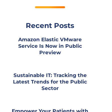
Recent Posts
Amazon Elastic VMware
Service Is Now in Public
Preview
Sustainable IT: Tracking the
Latest Trends for the Public
Sector
Empower Your Patients with