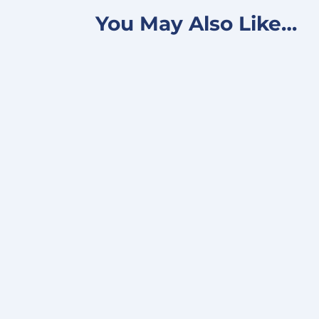
You May Also Like…