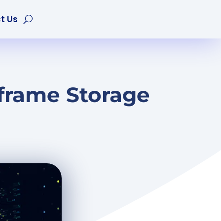
t Us
frame Storage