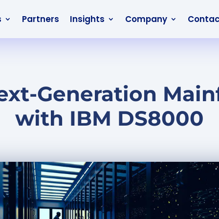
s
Partners
Insights
Company
Contac
ext-Generation Main
with IBM DS8000