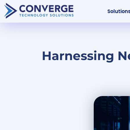
Solution
Harnessing N