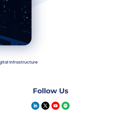
gital Infrastructure
Follow Us