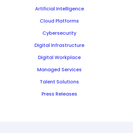
Artificial Intelligence
Cloud Platforms
Cybersecurity
Digital Infrastructure
Digital Workplace
Managed Services
Talent Solutions
Press Releases