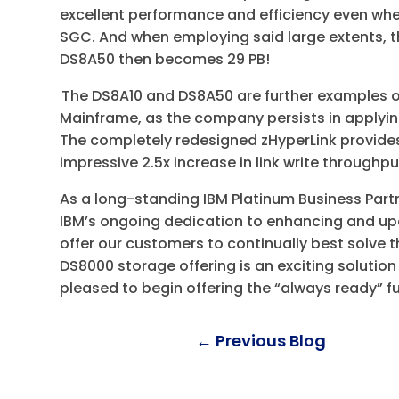
excellent performance and efficiency even whe
SGC. And when employing said large extents, the
DS8A50 then becomes 29 PB!
The DS8A10 and DS8A50 are further examples 
Mainframe, as the company persists in applyin
The completely redesigned zHyperLink provid
impressive 2.5x increase in link write throughp
As a long-standing IBM Platinum Business Par
IBM’s ongoing dedication to enhancing and upd
offer our customers to continually best solve t
DS8000 storage offering is an exciting solution
pleased to begin offering the “always ready” f
←
Previous Blog