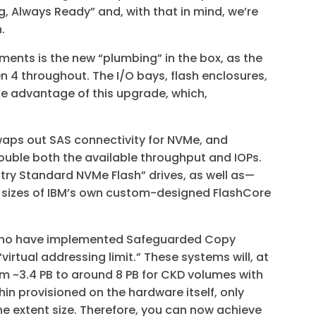
g, Always Ready” and, with that in mind, we’re
n.
ents is the new “plumbing” in the box, as the
 4 throughout. The I/O bays, flash enclosures,
ke advantage of this upgrade, which,
.
waps out SAS connectivity for NVMe, and
uble both the available throughput and IOPs.
stry Standard NVMe Flash” drives, as well as—
ee sizes of IBM’s own custom-designed FlashCore
 who have implemented Safeguarded Copy
irtual addressing limit.” These systems will, at
om ~3.4 PB to around 8 PB for CKD volumes with
hin provisioned on the hardware itself, only
e extent size. Therefore, you can now achieve