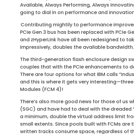
Available, Always Performing, Always Innovatin
going to dial in on performance and innovatio
Contributing mightily to performance improvem
PCIe Gen 3 bus has been replaced with PCIe Gen
and zHyperLink have all been redesigned to ta
impressively, doubles the available bandwidth
The third-generation flash enclosure design s
couples that with the PCIe enhancements to do
There are four options for what IBM calls “Indu
and this is where it gets very interesting—thr
Modules (FCM 4)!
There’s also more good news for those of us
(SGC) and have had to deal with the dreaded “v
a minimum, double the virtual address limit fr
small extents. Since pools built with FCMs are t
written tracks consume space, regardless of th