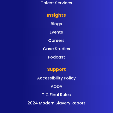
Talent Services
Insights
Blogs
Events
Careers
Case Studies
Podcast
Support
Accessibility Policy
AODA
TiC Final Rules
2024 Modern Slavery Report