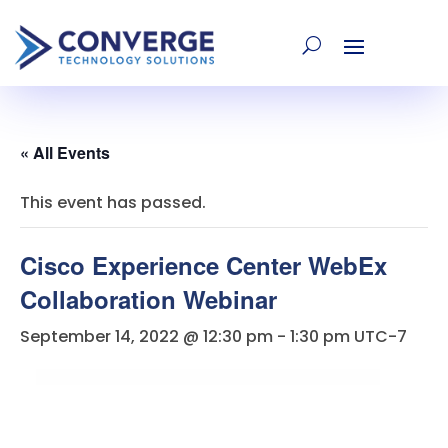
« All Events
This event has passed.
Cisco Experience Center WebEx
Collaboration Webinar
September 14, 2022 @ 12:30 pm
-
1:30 pm
UTC-7