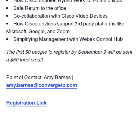
How Cisco enables Hybrid Work for Home offices
Safe Return to the office
Co-collaboration with Cisco Video Devices
How Cisco devices support 3rd party platforms like
Microsoft, Google, and Zoom
Simplifying Management with Webex Control Hub
The first 50 people to register by September 9 will be sent
a $50 food credit
Point of Contact: Amy Barnes |
amy.barnes@convergetp.com
Registration Link