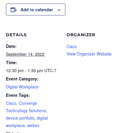
Add to calendar
DETAILS
ORGANIZER
Date:
Cisco
View Organizer Website
September 14, 2022
Time:
12:30 pm - 1:30 pm
UTC-7
Event Category:
Digital Workplace
Event Tags:
Cisco
,
Converge
Technology Solutions
,
device portfolio
,
digital
workplace
,
webex