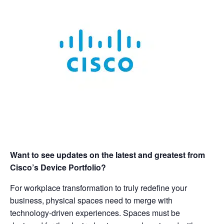
Want to see updates on the latest and greatest from
Cisco’s Device Portfolio?
For workplace transformation to truly redefine your
business, physical spaces need to merge with
technology-driven experiences. Spaces must be