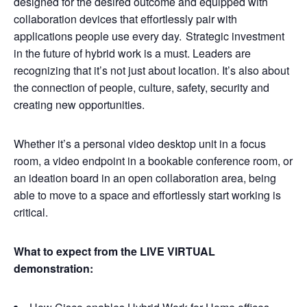
designed for the desired outcome and equipped with
collaboration devices that effortlessly pair with
applications people use every day. Strategic investment
in the future of hybrid work is a must. Leaders are
recognizing that it’s not just about location. It’s also about
the connection of people, culture, safety, security and
creating new opportunities.
Whether it’s a personal video desktop unit in a focus
room, a video endpoint in a bookable conference room, or
an ideation board in an open collaboration area, being
able to move to a space and effortlessly start working is
critical.
What to expect from the LIVE VIRTUAL
demonstration: