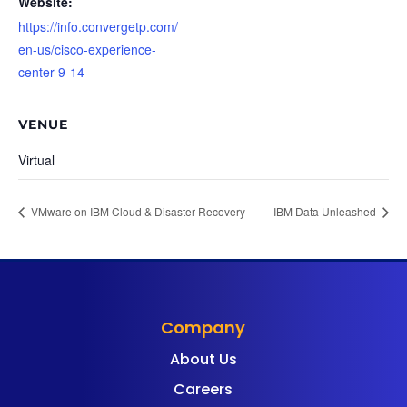
Website:
https://info.convergetp.com/
en-us/cisco-experience-
center-9-14
VENUE
Virtual
VMware on IBM Cloud & Disaster Recovery
IBM Data Unleashed
Company
About Us
Careers