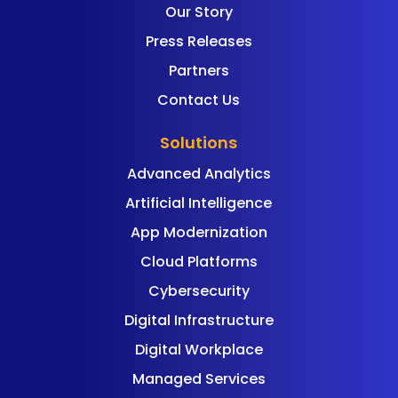
Our Story
Press Releases
Partners
Contact Us
Solutions
Advanced Analytics
Artificial Intelligence
App Modernization
Cloud Platforms
Cybersecurity
Digital Infrastructure
Digital Workplace
Managed Services