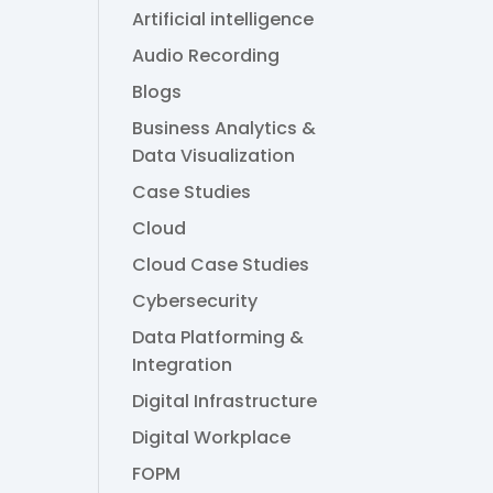
Artificial intelligence
Audio Recording
Blogs
Business Analytics &
a
Data Visualization
Case Studies
Cloud
Cloud Case Studies
Cybersecurity
Data Platforming &
Integration
Digital Infrastructure
Digital Workplace
FOPM