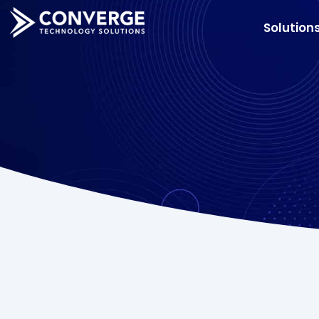
Solution