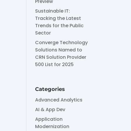
Preview
Sustainable IT:
Tracking the Latest
Trends for the Public
Sector
Converge Technology
Solutions Named to
CRN Solution Provider
500 List for 2025
Categories
Advanced Analytics
AI & App Dev
Application
Modernization