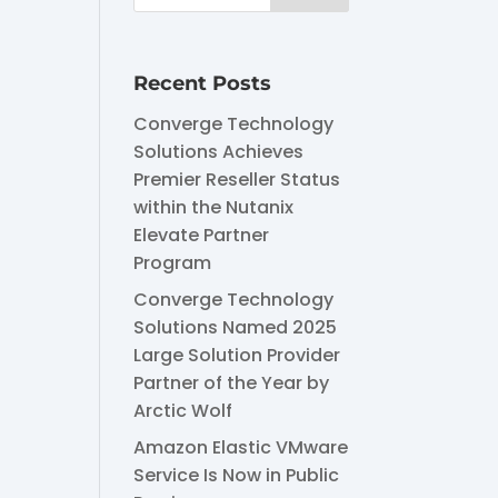
Recent Posts
Converge Technology
Solutions Achieves
Premier Reseller Status
within the Nutanix
Elevate Partner
Program
Converge Technology
Solutions Named 2025
Large Solution Provider
Partner of the Year by
Arctic Wolf
Amazon Elastic VMware
Service Is Now in Public