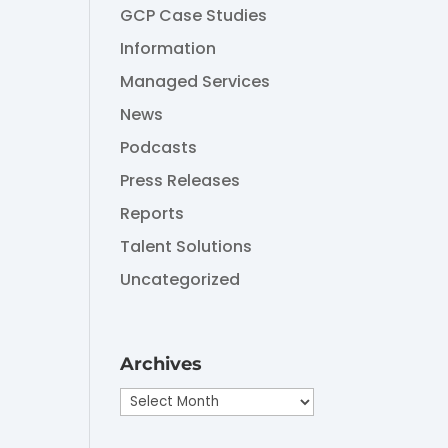
GCP Case Studies
Information
Managed Services
News
Podcasts
Press Releases
Reports
Talent Solutions
Uncategorized
Archives
Archives