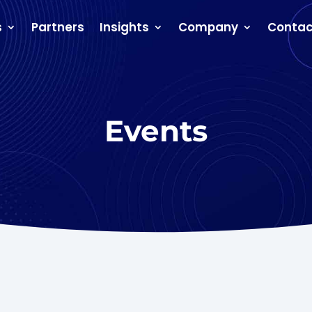
s
Partners
Insights
Company
Contac
Events