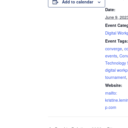
Add to calendar
Date:
June 9, 202
Event Cate
Digital Work
Event Tags
converge
,
c
events
,
Con
Technology 
digital work
tournament
Website:
mailto:
kristine.lem
p.com