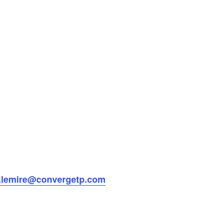
e.lemire@convergetp.com