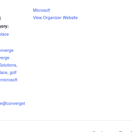
Microsoft
View Organizer Website
3
gory:
place
:
onverge
verge
Solutions
,
place
,
golf
,
microsoft
ire@converget