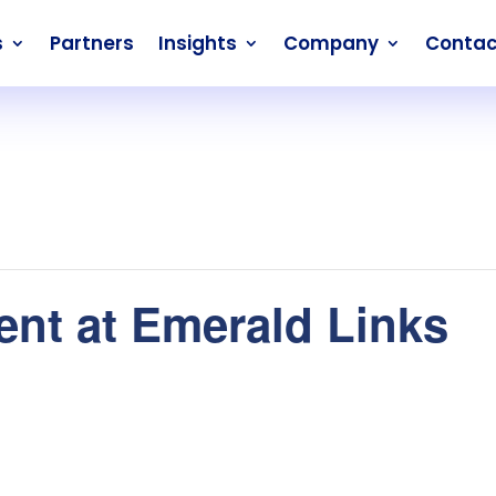
s
Partners
Insights
Company
Contac
nt at Emerald Links