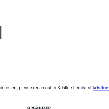
interested, please reach out to Kristine Lemire at
kristin
ORGANIZER