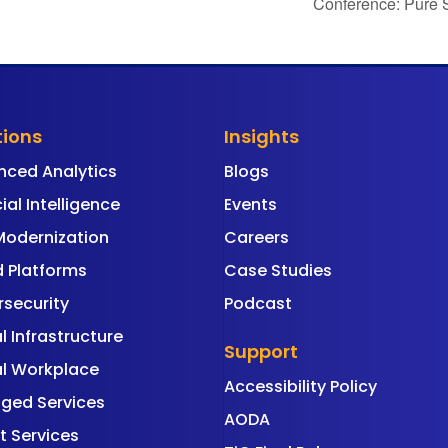
Conference: Pure 
tions
Insights
nced Analytics
Blogs
cial Intelligence
Events
Modernization
Careers
 Platforms
Case Studies
security
Podcast
al Infrastructure
Support
al Workplace
Accessibility Policy
ged Services
AODA
t Services