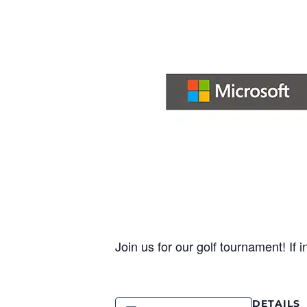
Join us for our golf tournament! If 
DETAILS