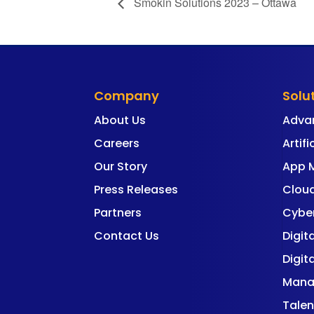
Smokin Solutions 2023 – Ottawa
Company
Solu
About Us
Adva
Careers
Artifi
Our Story
App 
Press Releases
Cloud
Partners
Cyber
Contact Us
Digit
Digit
Mana
Talen