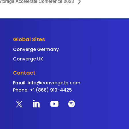
Storage Accelerate Conference 2023
Global Sites
Converge Germany
Converge UK
Contact
Email:
info@convergetp.com
Phone: +1 (866) 910-4425