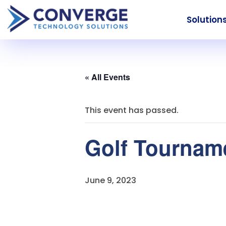
Solution
« All Events
This event has passed.
Golf Tourname
June 9, 2023