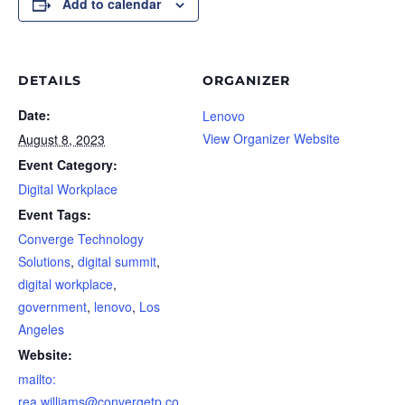
Add to calendar
DETAILS
ORGANIZER
Date:
Lenovo
View Organizer Website
August 8, 2023
Event Category:
Digital Workplace
Event Tags:
Converge Technology
Solutions
,
digital summit
,
digital workplace
,
government
,
lenovo
,
Los
Angeles
Website:
mailto:
rea.williams@convergetp.co