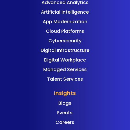
Advanced Analytics
Artificial Intelligence
App Modernization
Cloud Platforms
Cybersecurity
Digital Infrastructure
Digital Workplace
Managed Services
Talent Services
Insights
Blogs
Events
Careers