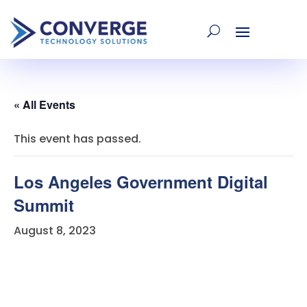
« All Events
This event has passed.
Los Angeles Government Digital
Summit
August 8, 2023