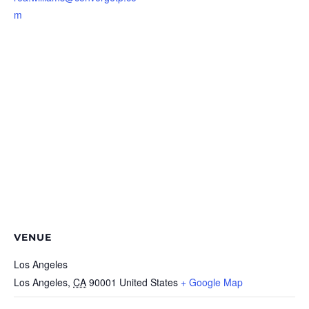
m
VENUE
Los Angeles
Los Angeles
,
CA
90001
United States
+ Google Map