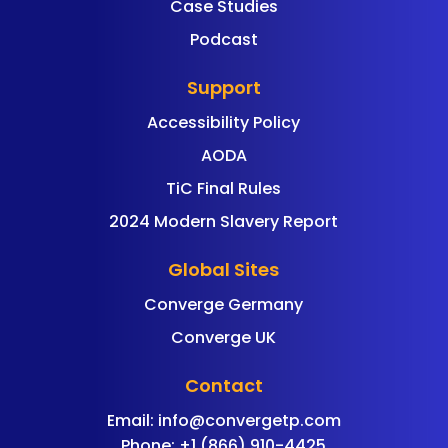
Case Studies
Podcast
Support
Accessibility Policy
AODA
TiC Final Rules
2024 Modern Slavery Report
Global Sites
Converge Germany
Converge UK
Contact
Email:
info@convergetp.com
Phone: +1 (866) 910-4425