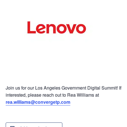
Join us for our Los Angeles Government Digital Summit! If
interested, please reach out to Rea Williams at
rea.williams@convergetp.com