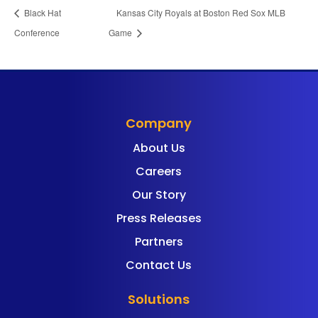
Black Hat
Kansas City Royals at Boston Red Sox MLB
Conference
Game
Company
About Us
Careers
Our Story
Press Releases
Partners
Contact Us
Solutions