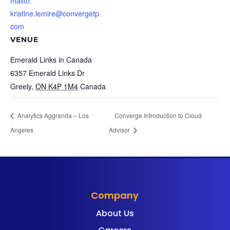
mailto:
kristine.lemire@convergetp.
com
VENUE
Emerald Links in Canada
6357 Emerald Links Dr
Greely
,
ON K4P 1M4
Canada
Analytics Aggranda – Los
Converge Introduction to Cloud
Angeles
Advisor
Company
About Us