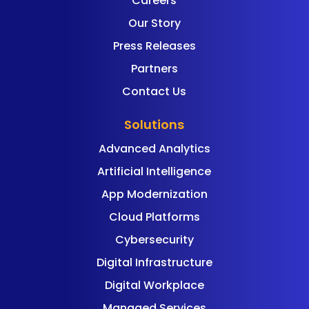
Careers
Our Story
Press Releases
Partners
Contact Us
Solutions
Advanced Analytics
Artificial Intelligence
App Modernization
Cloud Platforms
Cybersecurity
Digital Infrastructure
Digital Workplace
Managed Services