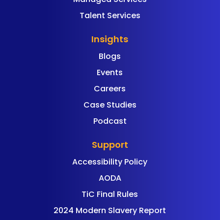
Talent Services
Insights
Blogs
Events
Careers
Case Studies
Podcast
Support
Accessibility Policy
AODA
TiC Final Rules
2024 Modern Slavery Report