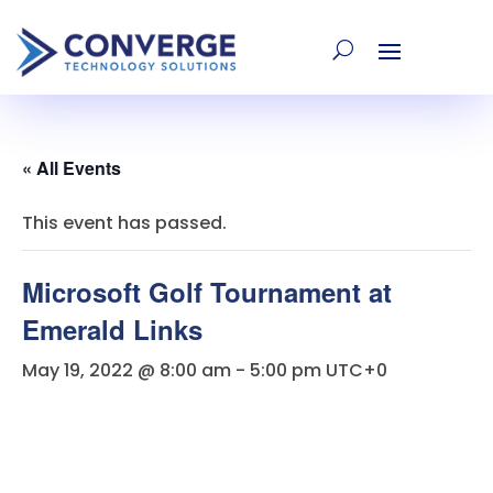
« All Events
This event has passed.
Microsoft Golf Tournament at
Emerald Links
May 19, 2022 @ 8:00 am
-
5:00 pm
UTC+0