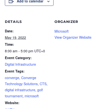
Add to calendar
DETAILS
ORGANIZER
Date:
Microsoft
View Organizer Website
May 19, 2022
Time:
8:00 am - 5:00 pm
UTC+0
Event Category:
Digital Infrastructure
Event Tags:
converge
,
Converge
Technology Solutions
,
CTS
,
digital infrastructure
,
golf
tournament
,
microsoft
Website: