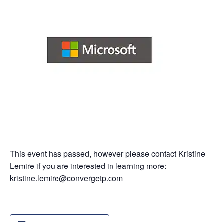
This event has passed, however please contact Kristine
Lemire if you are interested in learning more:
kristine.lemire@convergetp.com