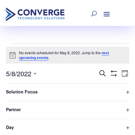
Events
No events scheduled for May 8, 2022. Jump to the
next
Notice
upcoming events
.
for
5/8/2022
E
Event
Search
Day
Hide
Select
Filters
Filters
Changing
V
May
date.
Searc
Solution Focus
Previous Day
Next Day
any
Ope
of
Na
filte
and
the
8,
Partner
Subscribe to calendar
Ope
form
filte
inputs
Views
Day
2022
will
Ope