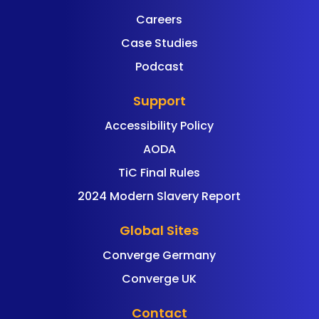
Careers
Case Studies
Podcast
Support
Accessibility Policy
AODA
TiC Final Rules
2024 Modern Slavery Report
Global Sites
Converge Germany
Converge UK
Contact