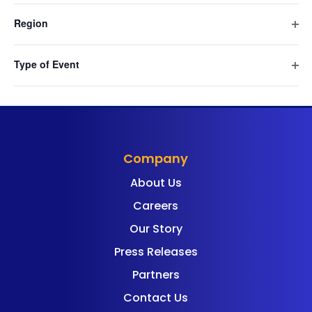
cause
filte
Navig
Region
the
Ope
list
filte
of
Type of Event
events
Ope
filte
to
refresh
with
the
Company
filtered
About Us
results.
Careers
Our Story
Press Releases
Partners
Contact Us