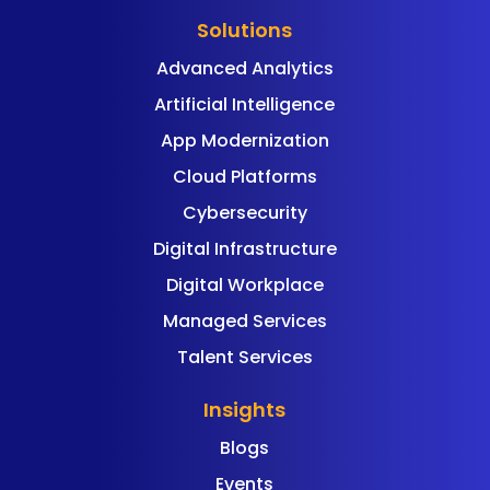
Solutions
Advanced Analytics
Artificial Intelligence
App Modernization
Cloud Platforms
Cybersecurity
Digital Infrastructure
Digital Workplace
Managed Services
Talent Services
Insights
Blogs
Events