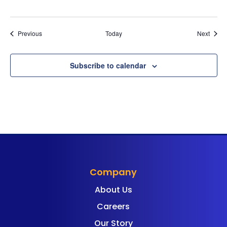
Events
Event
Previous
Today
Next
Subscribe to calendar
Company
About Us
Careers
Our Story