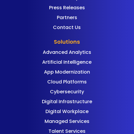
Press Releases
Partners
Contact Us
Solutions
Advanced Analytics
Artificial Intelligence
App Modernization
Cloud Platforms
Cybersecurity
Digital Infrastructure
Digital Workplace
Managed Services
Talent Services