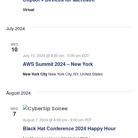
Virtual
July 2024
WED
10
July 10, 2024 @ 8:00 am
-
5:00 pm
EDT
AWS Summit 2024 – New York
New York City
New York City, NY, United States
August 2024
WED
7
August 7, 2024 @ 6:00 pm
-
9:00 pm
PDT
Black Hat Conference 2024 Happy Hour