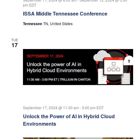
pm
EDT
ISSA Middle Tennessee Conference
Tennessee
TN, United States
TUE
17
September 17, 2024 @ 11:30 am
-
3:00 pm
EDT
Unlock the Power of AI in Hybrid Cloud
Environments