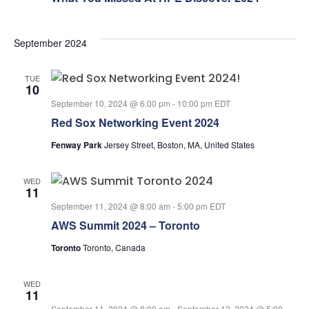
September 2024
TUE
10
September 10, 2024 @ 6:00 pm
-
10:00 pm
EDT
Red Sox Networking Event 2024
Fenway Park
Jersey Street, Boston, MA, United States
WED
11
September 11, 2024 @ 8:00 am
-
5:00 pm
EDT
AWS Summit 2024 – Toronto
Toronto
Toronto, Canada
WED
11
September 11, 2024 @ 8:00 am
-
September 12, 2024 @ 5:00