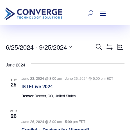
6/25/2024
 - 
9/25/2024
Events
E
Event
Search
List
Show
Select
Filters
V
date.
Searc
June 2024
Na
June 23, 2024 @ 8:00 am
-
June 26, 2024 @ 5:00 pm
EDT
and
TUE
25
ISTELive 2024
Denver
Denver, CO, United States
Views
WED
Navig
26
June 26, 2024 @ 8:00 am
-
5:00 pm
EDT
Copilot + Devices for Microsoft