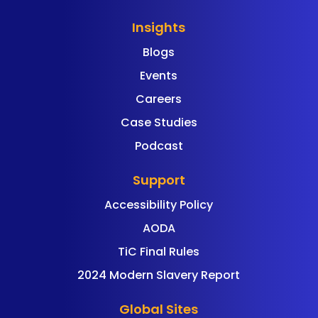
Insights
Blogs
Events
Careers
Case Studies
Podcast
Support
Accessibility Policy
AODA
TiC Final Rules
2024 Modern Slavery Report
Global Sites