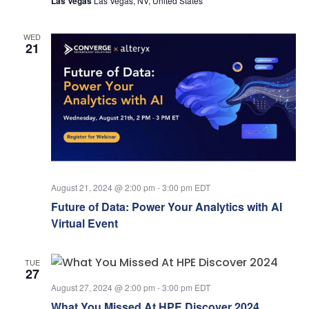
Las Vegas
Las Vegas, NV, United States
WED
21
August 21, 2024 @ 2:00 pm
-
3:00 pm
EDT
Future of Data: Power Your Analytics with AI
Virtual Event
TUE
27
August 27, 2024 @ 2:00 pm
-
3:00 pm
EDT
What You Missed At HPE Discover 2024