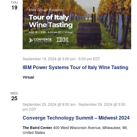
THU
19
September 19, 2024 @ 3:00 pm
-
5:00 pm
EDT
IBM Power Systems Tour of Italy Wine Tasting
Virtual
WED
25
September 25, 2024 @ 9:00 am
-
September 26, 2024 @ 3:00
pm
CDT
Converge Technology Summit – Midwest 2024
The Baird Center
400 West Wisconsin Avenue, Milwaukee, WI,
United States