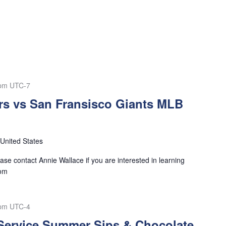
 pm
UTC-7
s vs San Fransisco Giants MLB
United States
se contact Annie Wallace if you are interested in learning
com
 pm
UTC-4
 Service Summer Sips & Chocolate