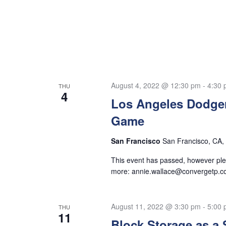
August 4, 2022 @ 12:30 pm
-
4:30
THU
4
Los Angeles Dodger
Game
San Francisco
San Francisco, CA, 
This event has passed, however plea
more:
annie.wallace@convergetp.
August 11, 2022 @ 3:30 pm
-
5:00
THU
11
Block Storage as a