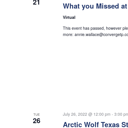
21
What you Missed at
Virtual
This event has passed, however plea
more:
annie.wallace@convergetp.
July 26, 2022 @ 12:00 pm
-
3:00 p
TUE
26
Arctic Wolf Texas S