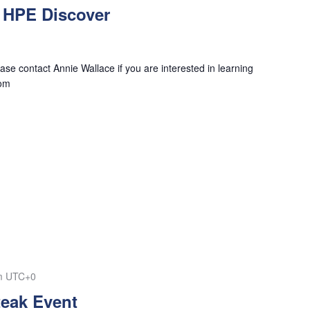
 HPE Discover
se contact Annie Wallace if you are interested in learning
com
m
UTC+0
teak Event