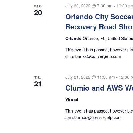
Navigation
July 20, 2022 @ 7:30 pm
-
10:00 p
WED
20
Orlando City Socce
Recovery Road Sh
Orlando
Orlando, FL, United States
This event has passed, however plea
chris.banks@convergetp.com
July 21, 2022 @ 11:30 am
-
12:30 
THU
21
Clumio and AWS We
Virtual
This event has passed, however plea
amy.barnes@convergetp.com