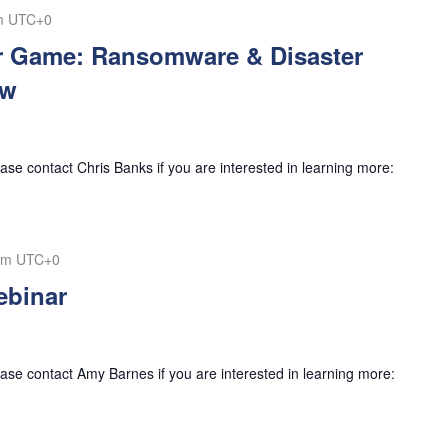
m
UTC+0
r Game: Ransomware & Disaster
ow
se contact Chris Banks if you are interested in learning more:
pm
UTC+0
binar
se contact Amy Barnes if you are interested in learning more: