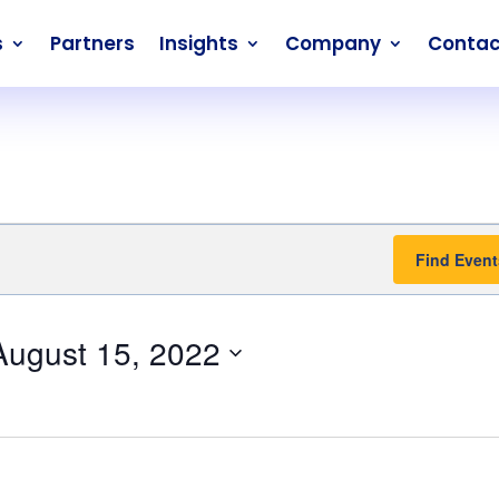
s
Partners
Insights
Company
Contac
Find Event
August 15, 2022