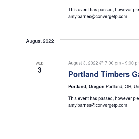
This event has passed, however plea
amy.barnes@convergetp.com
August 2022
August 3, 2022 @ 7:00 pm
-
9:00 p
WED
3
Portland Timbers 
Portland, Oregon
Portland, OR, Un
This event has passed, however plea
amy.barnes@convergetp.com