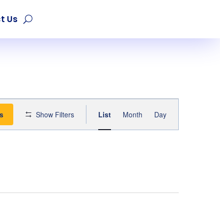
t Us
Event
s
Show Filters
List
Month
Day
Views
Navigation