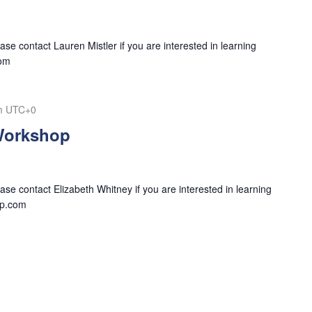
se contact Lauren Mistler if you are interested in learning
com
m
UTC+0
Workshop
se contact Elizabeth Whitney if you are interested in learning
tp.com