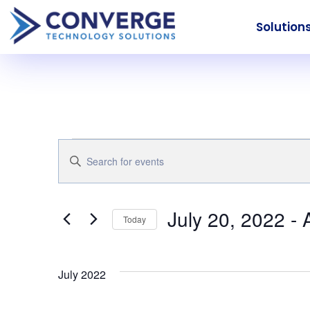
Solution
Events
Events
Enter
Keyword.
Search
Search
for
July 20, 2022
 - 
Today
Events
and
Select
by
date.
Keyword.
July 2022
Views