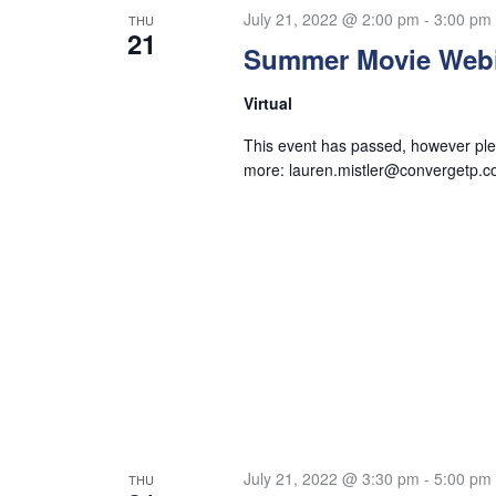
July 21, 2022 @ 2:00 pm
-
3:00 pm
THU
21
Summer Movie Web
Virtual
This event has passed, however plea
more:
lauren.mistler@convergetp.
July 21, 2022 @ 3:30 pm
-
5:00 pm
THU