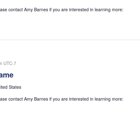
se contact Amy Barnes if you are interested in learning more:
m
UTC-7
Game
ited States
se contact Amy Barnes if you are interested in learning more: