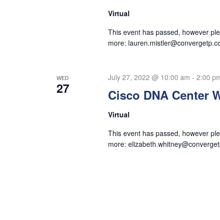
Virtual
This event has passed, however plea
more:
lauren.mistler@convergetp.
July 27, 2022 @ 10:00 am
-
2:00 p
WED
27
Cisco DNA Center 
Virtual
This event has passed, however plea
more:
elizabeth.whitney@converge