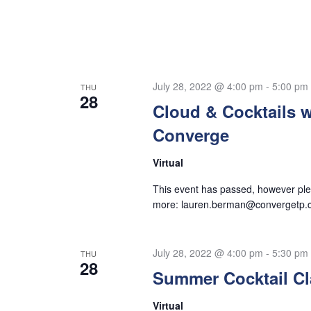
July 28, 2022 @ 4:00 pm
-
5:00 pm
THU
28
Cloud & Cocktails w
Converge
Virtual
This event has passed, however plea
more:
lauren.berman@convergetp.
July 28, 2022 @ 4:00 pm
-
5:30 pm
THU
28
Summer Cocktail Cl
Virtual