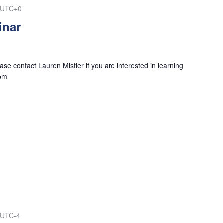
UTC+0
inar
se contact Lauren Mistler if you are interested in learning
com
UTC-4