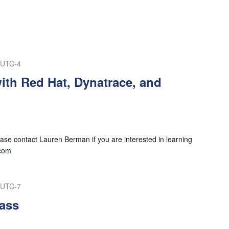
UTC-4
ith Red Hat, Dynatrace, and
se contact Lauren Berman if you are interested in learning
com
UTC-7
ass