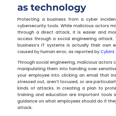
as technology
Protecting a business from a cyber inciden
cybersecurity tools. While malicious actors m
through a direct attack, it is easier and mor
access through a social engineering attack. 
business’s IT systems is actually their own
caused by human error, as reported by
Cybint
.
Through social engineering, malicious actors 
manipulating them into handing over sensitiv
your employee into clicking an email that i
stressed out, aren’t focused, or are particul
kinds of attacks. In creating a plan to prot
training and education are important tools in
guidance on what employees should do if they 
attack.