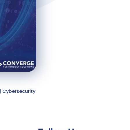
| Cybersecurity