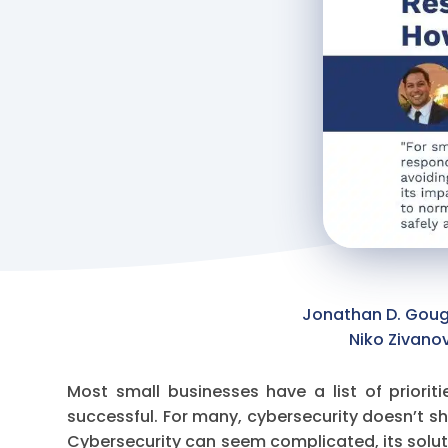
Jonathan D. Gough
Niko Zivano
Most small businesses have a list of priorit
successful. For many, cybersecurity doesn’t sho
Cybersecurity can seem complicated, its solut