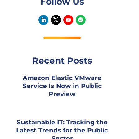
Follow Us
Recent Posts
Amazon Elastic VMware
Service Is Now in Public
Preview
Sustainable IT: Tracking the
Latest Trends for the Public
Sector