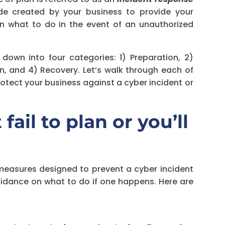
ide created by your business to provide your
n what to do in the event of an unauthorized
 down into four categories: 1) Preparation, 2)
n, and 4) Recovery. Let’s walk through each of
otect your business against a cyber incident or
fail to plan or you’ll
 measures designed to prevent a cyber incident
guidance on what to do if one happens. Here are