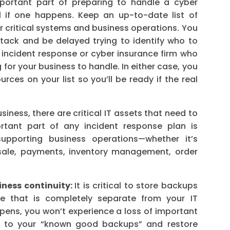
portant part of preparing to handle a cyber
l if one happens. Keep an up-to-date list of
r critical systems and business operations. You
tack and be delayed trying to identify who to
n incident response or cyber insurance firm who
g for your business to handle. In either case, you
ces on your list so you’ll be ready if the real
siness, there are critical IT assets that need to
rtant part of any incident response plan is
supporting business operations—whether it’s
sale, payments, inventory management, order
iness continuity:
It is critical to store backups
re that is completely separate from your IT
ppens, you won’t experience a loss of important
ack to your “known good backups” and restore