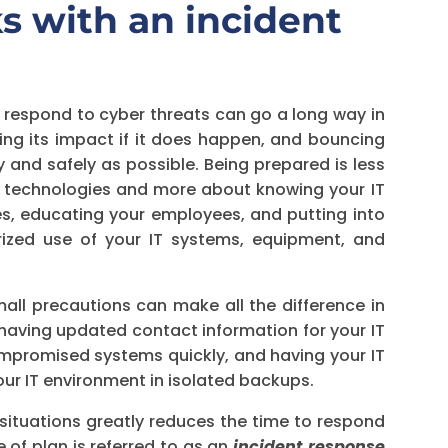
s with an incident
o respond to cyber threats can go a long way in
ating its impact if it does happen, and bouncing
 and safely as possible. Being prepared is less
y technologies and more about knowing your IT
es, educating your employees, and putting into
rized use of your IT systems, equipment, and
ll precautions can make all the difference in
 having updated contact information for your IT
ompromised systems quickly, and having your IT
r IT environment in isolated backups.
 situations greatly reduces the time to respond
e of plan is referred to as an
incident response