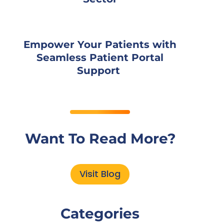
Empower Your Patients with
Seamless Patient Portal
Support
Want To Read More?
Visit Blog
Categories