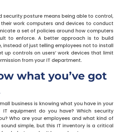
 security posture means being able to control,
 their work computers and devices to conduct
unicate a set of policies around how computers
ult to enforce. A better approach is to build
, instead of just telling employees not to install
t up controls on users’ work devices that limit
permission from your IT department.
Know what you’ve got
t
small business is knowing what you have in your
t IT equipment do you have? Which security
 you? Who are your employees and what kind of
und simple, but this IT inventory is a critical