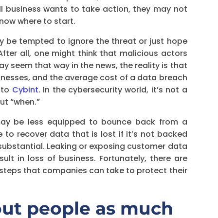
ll business wants to take action, they may not
know where to start.
 be tempted to ignore the threat or just hope
ter all, one might think that malicious actors
ay seem that way in the news, the reality is that
inesses, and the average cost of a data breach
g to
Cybint
. In the cybersecurity world, it’s not a
but “when.”
 may be less equipped to bounce back from a
e to recover data that is lost if it’s not backed
substantial. Leaking or exposing customer data
t in loss of business. Fortunately, there are
teps that companies can take to protect their
out people as much