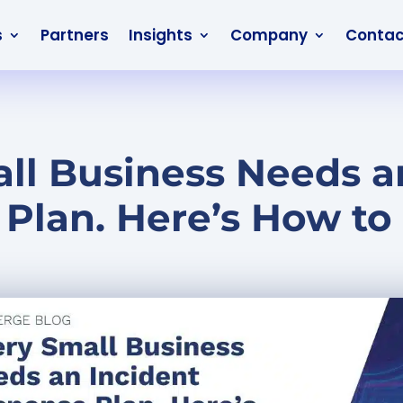
s
Partners
Insights
Company
Contac
ll Business Needs a
Plan. Here’s How to 