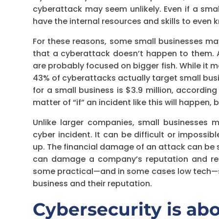
cyberattack may seem unlikely. Even if a sma
have the internal resources and skills to even 
For these reasons, some small businesses may
that a cyberattack doesn’t happen to them. Af
are probably focused on bigger fish. While it m
43% of cyberattacks actually target small bus
for a small business is $3.9 million, accordin
matter of “if” an incident like this will happen, 
Unlike larger companies, small businesses
cyber incident. It can be difficult or impossibl
up. The financial damage of an attack can be 
can damage a company’s reputation and resul
some practical—and in some cases low tech—s
business and their reputation.
Cybersecurity is ab