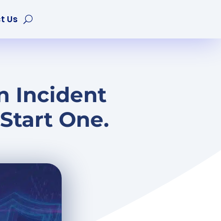
t Us
n Incident
Start One.