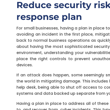
Reduce security risk
response plan
For small businesses, having a plan in place t
avoiding an incident in the first place, mitig
back to normal business operations as quickly
about having the most sophisticated securit
environment, understanding your vulnerabiliti
place the right controls to prevent unautho
devices.
If an attack does happen, some seemingly sma
the world in mitigating damage. This includes
help desk, being able to shut off access to c
systems and data backed up separate from you
Having a plan in place to address all of these
to, and recover from, cyber incidents. This typ