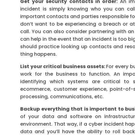
Get your security contacts in order:
An im
incident is simply knowing who you can cal
important contacts and parties responsible fo
don’t want to be experiencing a breach or at
call. You can also consider partnering with a
can help in the event that an incident is too bi
should practice looking up contacts and resour
thing happens.
List your critical business assets:
For every bu
work for the business to function. An impo
identifying which systems are critical to 
ecommerce, customer experience, point-of-
processing, communications, etc.
Backup everything that is important to bus
of your data and software on infrastructu
environment. That way, if a cyber incident ha
data and you’ll have the ability to roll b