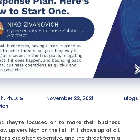
, Ph.D. &
November 22, 2021
Blogs 
vich
ies they’re focused on to make their business
w up very high on the list—if it shows up at all.
ions are often expensive, and the threat from a