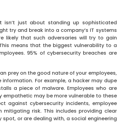
t isn’t just about standing up sophisticated
ight try and break into a company’s IT systems
e likely that such adversaries will try to gain
This means that the biggest vulnerability to a
 employees. 95% of cybersecurity breaches are
can prey on the good nature of your employees,
e information. For example, a hacker may dupe
nstalls a piece of malware. Employees who are
arly empathetic may be more vulnerable to these
ect against cybersecurity incidents, employee
 mitigating risk. This includes providing clear
spot, or are dealing with, a social engineering