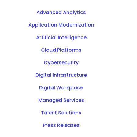
Advanced Analytics
Application Modernization
Artificial Intelligence
Cloud Platforms
Cybersecurity
Digital Infrastructure
Digital Workplace
Managed Services
Talent Solutions
Press Releases