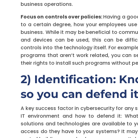
business operations.
Focus on controls over policies:
Having a good
to a certain degree, how your employees use
business. While it may be beneficial to comm
and devices can be used, this can be diffic
controls into the technology itself. For example
programs that aren’t work related, you can se
their rights to install such programs without 
2) Identification: 
so you can defend i
A key success factor in cybersecurity for any 
IT environment and how to defend it: Wha
solutions and technologies are available to
access do they have to your systems? It may so