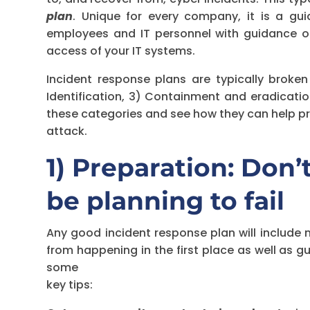
plan
. Unique for every company, it is a gu
employees and IT personnel with guidance o
access of your IT systems.
Incident response plans are typically broken
Identification, 3) Containment and eradicatio
these categories and see how they can help pr
attack.
1) Preparation: Don’t 
be planning to fail
Any good incident response plan will include
from happening in the first place as well as 
some
key tips: