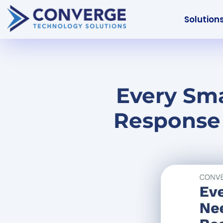
Solution
Every Sma
Response 