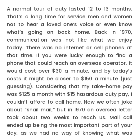
A normal tour of duty lasted 12 to 13 months.
That’s a long time for service men and women
not to hear a loved one’s voice or even know
what’s going on back home. Back in 1970,
communication was not like what we enjoy
today. There was no internet or cell phones at
that time. If you were lucky enough to find a
phone that could reach an overseas operator, it
would cost over $30 a minute, and by today’s
costs it might be closer to $150 a minute (just
guessing). Considering that my take-home pay
was $125 a month with $15 hazardous duty pay, I
couldn’t afford to call home. Now we often joke
about “snail mail,” but in 1970 an oversea letter
took about two weeks to reach us. Mail call
ended up being the most important part of your
day, as we had no way of knowing what was