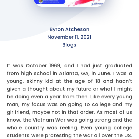
Byron Atcheson
November 11, 2021
Blogs
It was October 1969, and I had just graduated
from high school in Atlanta, GA, in June. I was a
young, skinny kid at the age of 18 and hadn’t
given a thought about my future or what I might
be doing even a year from then. Like every young
man, my focus was on going to college and my
girlfriend, maybe not in that order. As most of us
know, the Vietnam War was going strong and the
whole country was reeling. Even young college
students were protesting the war all over the US.