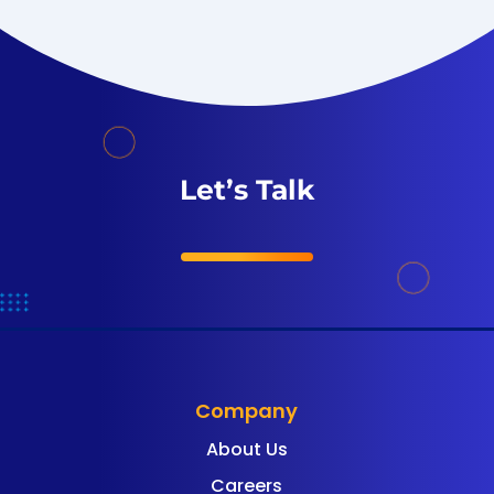
Let’s Talk
Company
About Us
Careers