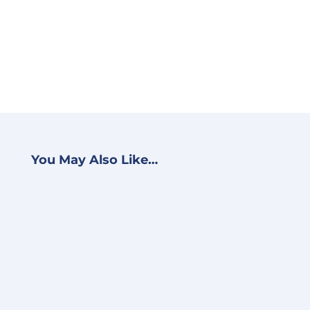
You May Also Like…