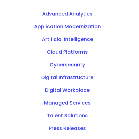
Advanced Analytics
Application Modernization
Artificial Intelligence
Cloud Platforms
Cybersecurity
Digital Infrastructure
Digital Workplace
Managed Services
Talent Solutions
Press Releases