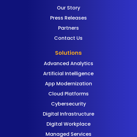
Our Story
Press Releases
Partners
Contact Us
Solutions
Advanced Analytics
Artificial Intelligence
App Modernization
Cloud Platforms
Cybersecurity
Digital Infrastructure
Digital Workplace
Managed Services