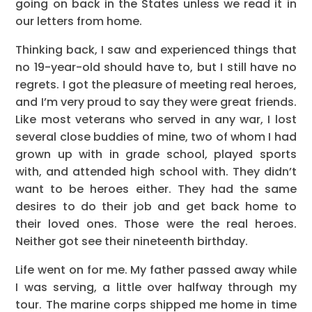
going on back in the States unless we read it in
our letters from home.
Thinking back, I saw and experienced things that
no 19-year-old should have to, but I still have no
regrets. I got the pleasure of meeting real heroes,
and I’m very proud to say they were great friends.
Like most veterans who served in any war, I lost
several close buddies of mine, two of whom I had
grown up with in grade school, played sports
with, and attended high school with. They didn’t
want to be heroes either. They had the same
desires to do their job and get back home to
their loved ones. Those were the real heroes.
Neither got see their nineteenth birthday.
Life went on for me. My father passed away while
I was serving, a little over halfway through my
tour. The marine corps shipped me home in time