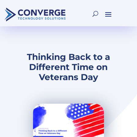
Thinking Back to a
Different Time on
Veterans Day