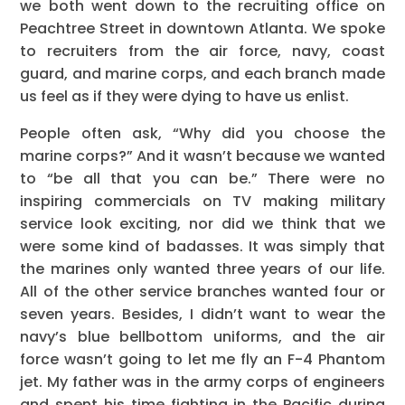
we both went down to the recruiting office on
Peachtree Street in downtown Atlanta. We spoke
to recruiters from the air force, navy, coast
guard, and marine corps, and each branch made
us feel as if they were dying to have us enlist.
People often ask, “Why did you choose the
marine corps?” And it wasn’t because we wanted
to “be all that you can be.” There were no
inspiring commercials on TV making military
service look exciting, nor did we think that we
were some kind of badasses. It was simply that
the marines only wanted three years of our life.
All of the other service branches wanted four or
seven years. Besides, I didn’t want to wear the
navy’s blue bellbottom uniforms, and the air
force wasn’t going to let me fly an F-4 Phantom
jet. My father was in the army corps of engineers
and spent his time fighting in the Pacific during