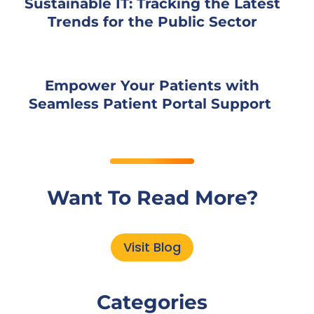
Sustainable IT: Tracking the Latest
Trends for the Public Sector
Empower Your Patients with
Seamless Patient Portal Support
Want To Read More?
Visit Blog
Categories