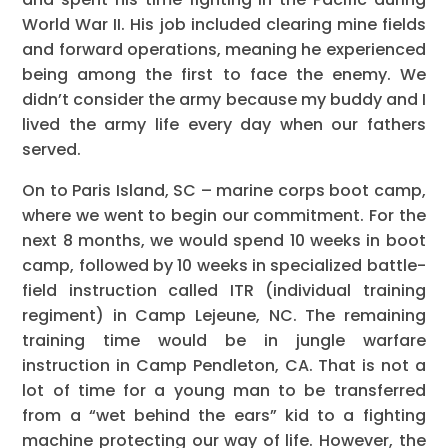
World War II. His job included clearing mine fields
and forward operations, meaning he experienced
being among the first to face the enemy. We
didn’t consider the army because my buddy and I
lived the army life every day when our fathers
served.
On to Paris Island, SC – marine corps boot camp,
where we went to begin our commitment. For the
next 8 months, we would spend 10 weeks in boot
camp, followed by 10 weeks in specialized battle-
field instruction called ITR (individual training
regiment) in Camp Lejeune, NC. The remaining
training time would be in jungle warfare
instruction in Camp Pendleton, CA. That is not a
lot of time for a young man to be transferred
from a “wet behind the ears” kid to a fighting
machine protecting our way of life. However, the