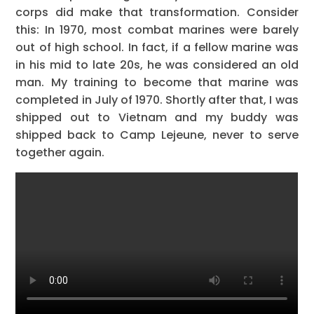
corps did make that transformation. Consider
this: In 1970, most combat marines were barely
out of high school. In fact, if a fellow marine was
in his mid to late 20s, he was considered an old
man. My training to become that marine was
completed in July of 1970. Shortly after that, I was
shipped out to Vietnam and my buddy was
shipped back to Camp Lejeune, never to serve
together again.