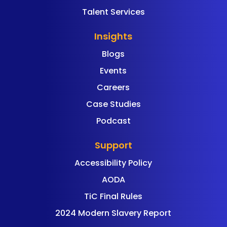
Talent Services
Insights
Blogs
Events
Careers
Case Studies
Podcast
Support
Accessibility Policy
AODA
TiC Final Rules
2024 Modern Slavery Report