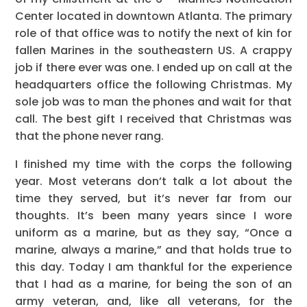
Center located in downtown Atlanta. The primary
role of that office was to notify the next of kin for
fallen Marines in the southeastern US. A crappy
job if there ever was one. I ended up on call at the
headquarters office the following Christmas. My
sole job was to man the phones and wait for that
call. The best gift I received that Christmas was
that the phone never rang.
I finished my time with the corps the following
year. Most veterans don’t talk a lot about the
time they served, but it’s never far from our
thoughts. It’s been many years since I wore
uniform as a marine, but as they say, “Once a
marine, always a marine,” and that holds true to
this day. Today I am thankful for the experience
that I had as a marine, for being the son of an
army veteran, and, like all veterans, for the