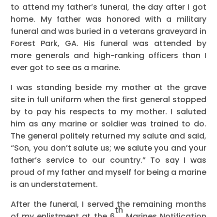
to attend my father’s funeral, the day after I got
home. My father was honored with a military
funeral and was buried in a veterans graveyard in
Forest Park, GA. His funeral was attended by
more generals and high-ranking officers than I
ever got to see as a marine.
I was standing beside my mother at the grave
site in full uniform when the first general stopped
by to pay his respects to my mother. I saluted
him as any marine or soldier was trained to do.
The general politely returned my salute and said,
“Son, you don’t salute us; we salute you and your
father’s service to our country.” To say I was
proud of my father and myself for being a marine
is an understatement.
After the funeral, I served the remaining months
th
of my enlistment at the 6
Marines Notification