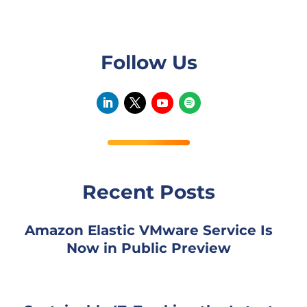
Follow Us
Recent Posts
Amazon Elastic VMware Service Is
Now in Public Preview