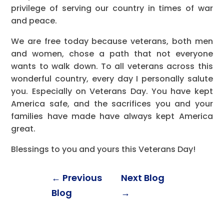
privilege of serving our country in times of war
and peace.
We are free today because veterans, both men
and women, chose a path that not everyone
wants to walk down. To all veterans across this
wonderful country, every day I personally salute
you. Especially on Veterans Day. You have kept
America safe, and the sacrifices you and your
families have made have always kept America
great.
Blessings to you and yours this Veterans Day!
←
Previous
Next Blog
Blog
→