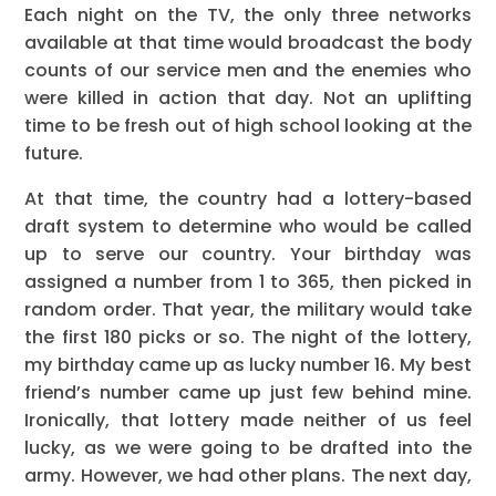
Each night on the TV, the only three networks
available at that time would broadcast the body
counts of our service men and the enemies who
were killed in action that day. Not an uplifting
time to be fresh out of high school looking at the
future.
At that time, the country had a lottery-based
draft system to determine who would be called
up to serve our country. Your birthday was
assigned a number from 1 to 365, then picked in
random order. That year, the military would take
the first 180 picks or so. The night of the lottery,
my birthday came up as lucky number 16. My best
friend’s number came up just few behind mine.
Ironically, that lottery made neither of us feel
lucky, as we were going to be drafted into the
army. However, we had other plans. The next day,